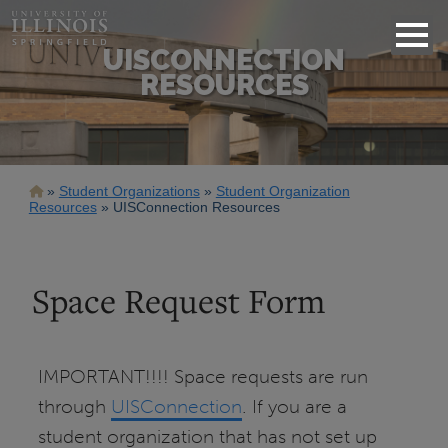
UISCONNECTION
RESOURCES
Breadcrumb
Student Organizations
Student Organization
Resources
UISConnection Resources
Space Request Form
IMPORTANT!!!! Space requests are run
through
UISConnection
. If you are a
student organization that has not set up