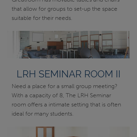
that allow for groups to set-up the space
suitable for their needs.
LRH SEMINAR ROOM II
Need a place for a small group meeting?
With a capacity of 8, The LRH Seminar
room offers a intimate setting that is often
ideal for many students.