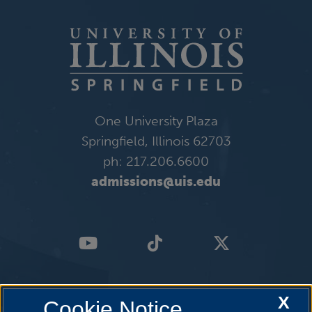
One University Plaza
Springfield, Illinois 62703
ph: 217.206.6600
admissions@uis.edu
X
Cookie Notice