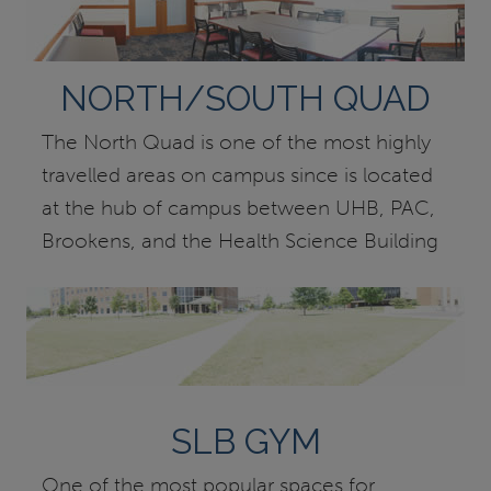
NORTH/SOUTH QUAD
The North Quad is one of the most highly
travelled areas on campus since is located
at the hub of campus between UHB, PAC,
Brookens, and the Health Science Building
SLB GYM
One of the most popular spaces for