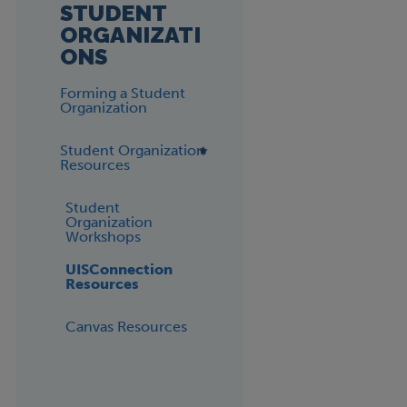
STUDENT
ORGANIZATI
ONS
Forming a Student
Organization
Student Organization
Resources
Student
Organization
Workshops
UISConnection
Resources
Canvas Resources