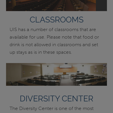
CLASSROOMS
UIS has a number of classrooms that are
available for use. Please note that food or
drink is not allowed in classrooms and set
up stays as is in these spaces.
DIVERSITY CENTER
The Diversity Center is one of the most