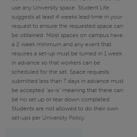
use any University space. Student Life
suggests at least 4 weeks lead time in your
request to ensure the requested space can
be obtained. Most spaces on campus have
a 2 week minimum and any event that
requires a set-up must be turned in 1 week
in advance so that workers can be
scheduled for the set. Space requests
submitted less than 7 days in advance must
be accepted “as-is” meaning that there can
be no set up or tear down completed
Students are not allowed to do their own
set-ups per University Policy.