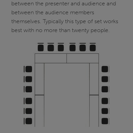
between the presenter and audience and
between the audience members
themselves. Typically this type of set works
best with no more than twenty people.