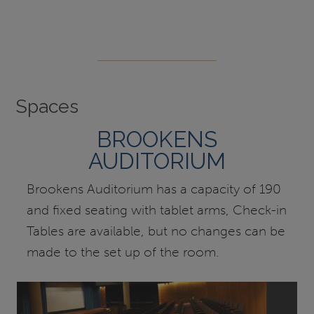
Spaces
BROOKENS
AUDITORIUM
Brookens Auditorium has a capacity of 190
and fixed seating with tablet arms, Check-in
Tables are available, but no changes can be
made to the set up of the room.