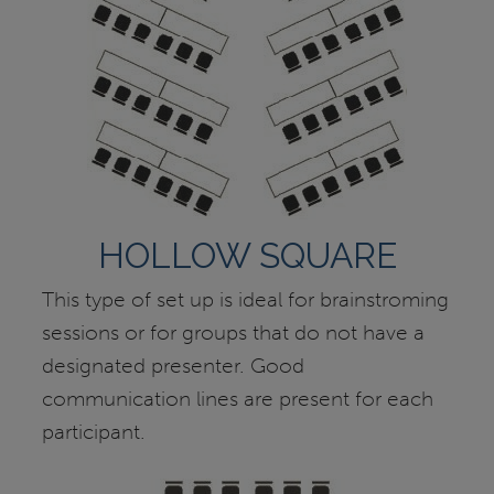
HOLLOW SQUARE
This type of set up is ideal for brainstroming
sessions or for groups that do not have a
designated presenter. Good
communication lines are present for each
participant.