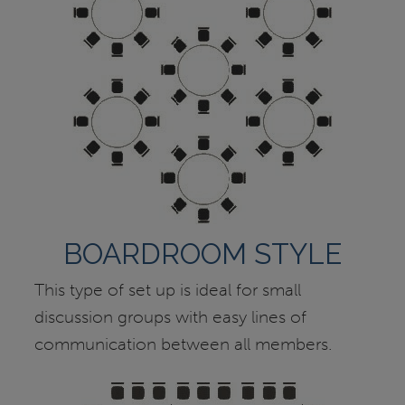
BOARDROOM STYLE
This type of set up is ideal for small
discussion groups with easy lines of
communication between all members.