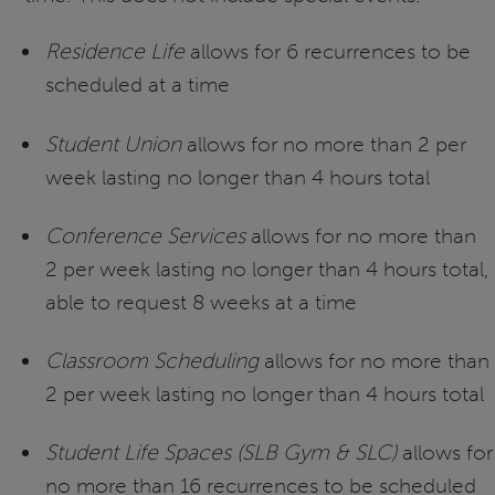
Residence Life
allows for 6 recurrences to be
scheduled at a time
Student Union
allows for no more than 2 per
week lasting no longer than 4 hours total
Conference Services
allows for no more than
2 per week lasting no longer than 4 hours total,
able to request 8 weeks at a time
Classroom Scheduling
allows for no more than
2 per week lasting no longer than 4 hours total
Student Life Spaces (SLB Gym & SLC)
allows for
no more than 16 recurrences to be scheduled