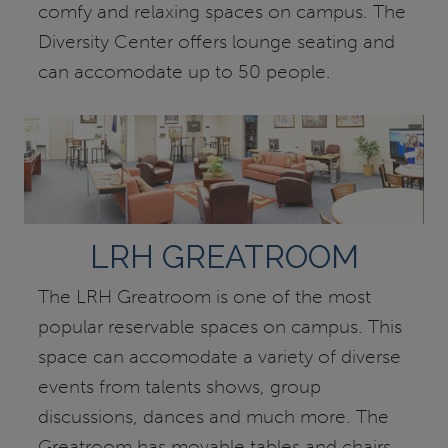
comfy and relaxing spaces on campus. The
Diversity Center offers lounge seating and
can accomodate up to 50 people.
LRH GREATROOM
The LRH Greatroom is one of the most
popular reservable spaces on campus. This
space can accomodate a variety of diverse
events from talents shows, group
discussions, dances and much more. The
Greatroom has movable tables and chairs