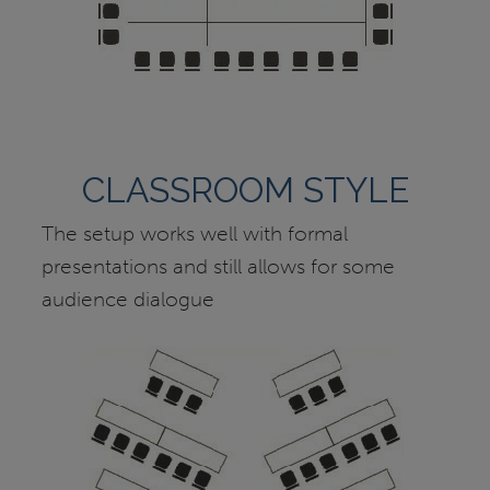
CLASSROOM STYLE
The setup works well with formal
presentations and still allows for some
audience dialogue