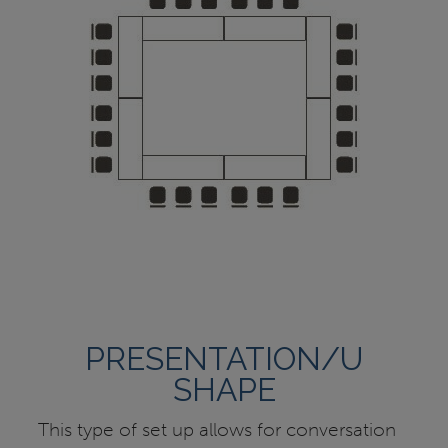
PRESENTATION/U
SHAPE
This type of set up allows for conversation