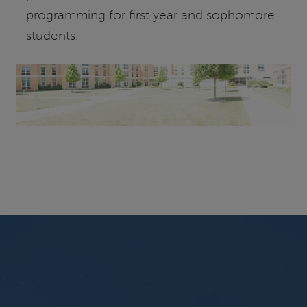
programming for first year and sophomore
students.