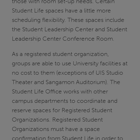
those with room set-up needs. Certain
Student Life spaces have a little more
scheduling flexibility. These spaces include
the Student Leadership Center and Student
Leadership Center Conference Room.
As a registered student organization,
groups are able to use University facilities at
no cost to them (exceptions of UIS Studio
Theater and Sangamon Auditorium). The
Student Life Office works with other
campus departments to coordinate and
reserve spaces for Registered Student
Organizations. Registered Student
Organizations must have a space
confirmation from Student Life in order to