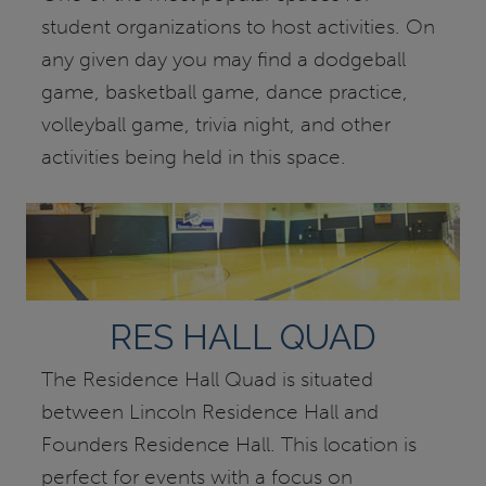
student organizations to host activities. On
any given day you may find a dodgeball
game, basketball game, dance practice,
volleyball game, trivia night, and other
activities being held in this space.
RES HALL QUAD
The Residence Hall Quad is situated
between Lincoln Residence Hall and
Founders Residence Hall. This location is
perfect for events with a focus on