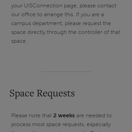
your UISConnection page, please contact
our office to arrange this. If you are a
campus department, please request the
space directly through the controller of that
space.
Space Requests
Please note that
2 weeks
are needed to
process most space requests, especially