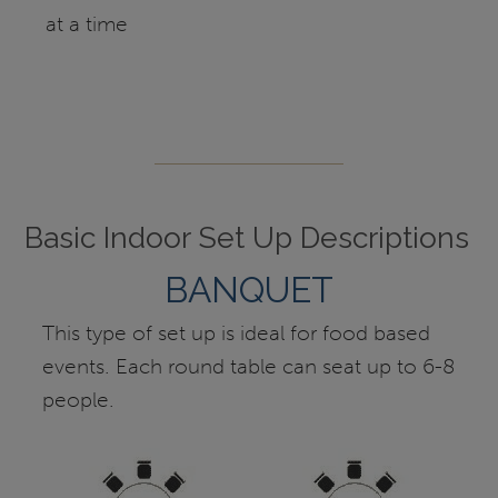
at a time
Basic Indoor Set Up Descriptions
BANQUET
This type of set up is ideal for food based
events. Each round table can seat up to 6-8
people.