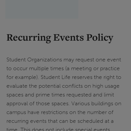
Recurring Events Policy
Student Organizations may request one event
to occur multiple times (a meeting or practice
for example). Student Life reserves the right to
evaluate the potential conflicts on high usage
spaces and prime times requested and limit
approval of those spaces. Various buildings on
campus have restrictions on the number of
recurring events that can be scheduled at a
time. This does not include special events.