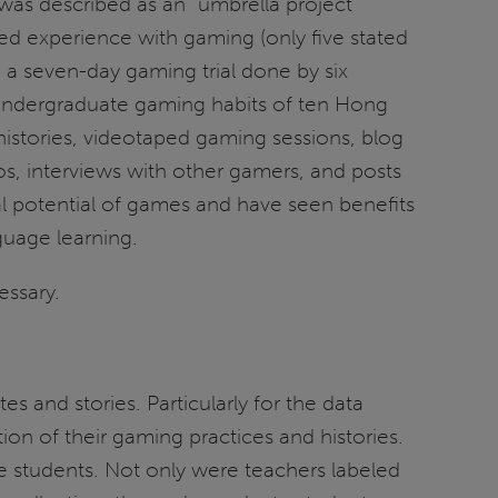
was described as an “umbrella project”
ted experience with gaming (only five stated
d a seven-day gaming trial done by six
 undergraduate gaming habits of ten Hong
istories, videotaped gaming sessions, blog
os, interviews with other gamers, and posts
l potential of games and have seen benefits
nguage learning.
essary.
 and stories. Particularly for the data
on of their gaming practices and histories.
e students. Not only were teachers labeled