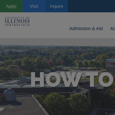
Skip
Apply
Visit
Inquire
to
main
content
Admission & Aid
A
HOW TO