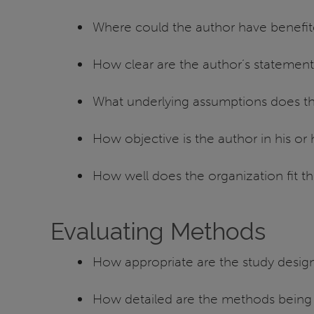
Where could the author have benefit
How clear are the author’s statemen
What underlying assumptions does the a
How objective is the author in his or 
How well does the organization fit th
Evaluating Methods
How appropriate are the study desig
How detailed are the methods being d