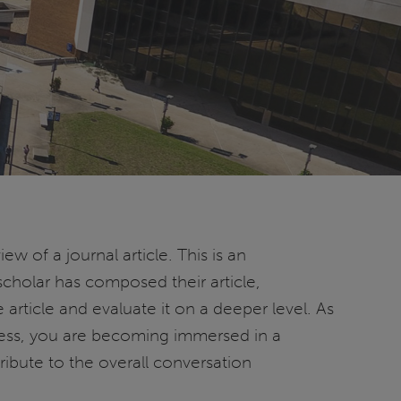
ew of a journal article. This is an
cholar has composed their article,
 article and evaluate it on a deeper level. As
cess, you are becoming immersed in a
ribute to the overall conversation