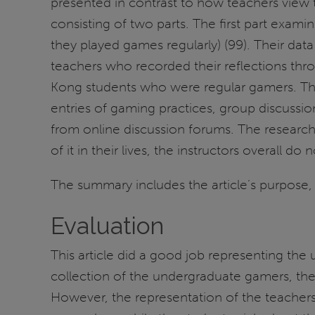
presented in contrast to how teachers view 
consisting of two parts. The first part exam
they played games regularly) (99). Their dat
teachers who recorded their reflections th
Kong students who were regular gamers. The
entries of gaming practices, group discussio
from online discussion forums. The research
of it in their lives, the instructors overall 
The summary includes the article’s purpose, 
Evaluation
This article did a good job representing the
collection of the undergraduate gamers, the
However, the representation of the teacher