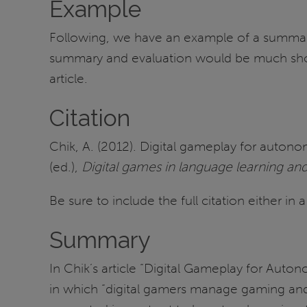
Example
Following, we have an example of a summary a
summary and evaluation would be much short
article.
Citation
Chik, A. (2012). Digital gameplay for auton
(ed.),
Digital games in language learning an
Be sure to include the full citation either in
Summary
In Chik’s article “Digital Gameplay for Aut
in which “digital gamers manage gaming and 