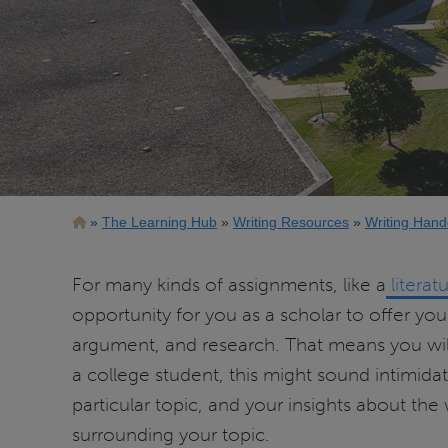
Breadcrumb
The Learning Hub
Writing Resources
Writing Hand
For many kinds of assignments, like a
literat
opportunity for you as a scholar to offer yo
argument, and research. That means you wi
a college student, this might sound intimi
particular topic, and your insights about the
surrounding your topic.