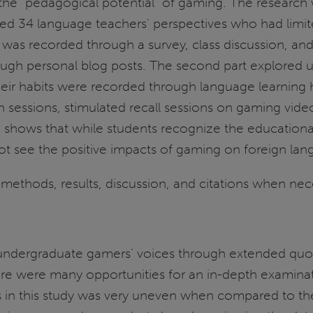
the “pedagogical potential” of gaming. The research 
ined 34 language teachers’ perspectives who had limi
a was recorded through a survey, class discussion, an
rough personal blog posts. The second part explored
ir habits were recorded through language learning h
n sessions, stimulated recall sessions on gaming vide
 shows that while students recognize the educationa
do not see the positive impacts of gaming on foreign la
methods, results, discussion, and citations when nec
 undergraduate gamers’ voices through extended quotes
re were many opportunities for an in-depth examinati
s in this study was very uneven when compared to th