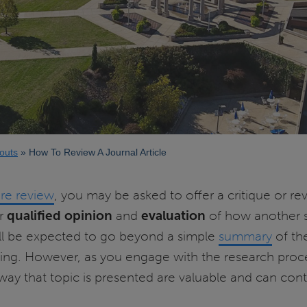
outs
How To Review A Journal Article
ure review
, you may be asked to offer a critique or revi
ur
qualified opinion
and
evaluation
of how another s
ll be expected to go beyond a simple
summary
of the
dating. However, as you engage with the research pro
 way that topic is presented are valuable and can cont