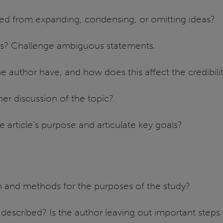
ed from expanding, condensing, or omitting ideas?
ts? Challenge ambiguous statements.
uthor have, and how does this affect the credibility o
her discussion of the topic?
e article’s purpose and articulate key goals?
n and methods for the purposes of the study?
escribed? Is the author leaving out important steps 