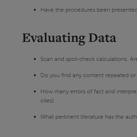
Have the procedures been presented 
Evaluating Data
Scan and spot-check calculations. Are
Do you find any content repeated or
How many errors of fact and interpre
cites).
What pertinent literature has the auth