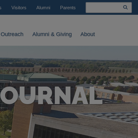
Search
s
Visitors
Alumni
Parents
 Outreach
Alumni & Giving
About
JOURNAL