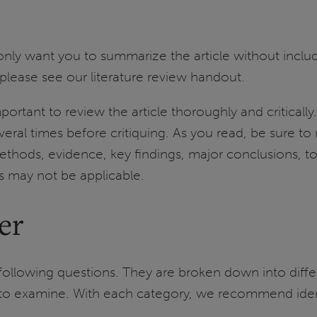
 only want you to summarize the article without includ
 please see our literature review handout.
 important to review the article thoroughly and critica
everal times before critiquing. As you read, be sure to 
thods, evidence, key findings, major conclusions, t
s may not be applicable.
er
following questions. They are broken down into diffe
s to examine. With each category, we recommend iden
.