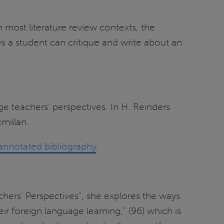
 most literature review contexts, the
 a student can critique and write about an
e teachers’ perspectives. In H. Reinders
millan.
annotated bibliography
.
hers’ Perspectives”, she explores the ways
r foreign language learning,” (96) which is