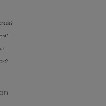
thesis?
ment?
ld?
ext?
ion