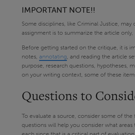
IMPORTANT NOTE!!
Some disciplines, like Criminal Justice, may
assignment is to summarize the article only,
Before getting started on the critique, it is
notes,
annotating
, and reading the article s
purpose, research questions, hypotheses, me
on your writing context, some of these item
Questions to Consid
To evaluate a source, consider some of the 
questions will help you consider what area
each since that is a critical part of evaluation