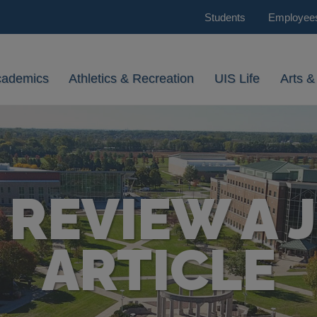
Students
Employee
cademics
Athletics & Recreation
UIS Life
Arts &
 REVIEW A 
ARTICLE