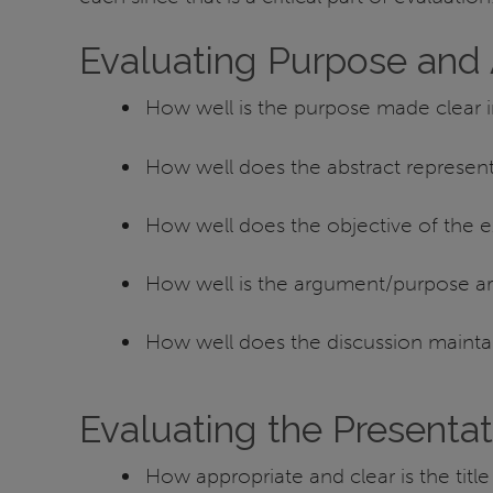
Evaluating Purpose and
How well is the purpose made clear 
How well does the abstract represen
How well does the objective of the ex
How well is the argument/purpose art
How well does the discussion mainta
Evaluating the Presentat
How appropriate and clear is the title 