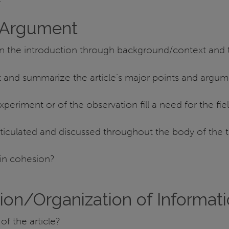
 Argument
in the introduction through background/context and 
t and summarize the article’s major points and argu
periment or of the observation fill a need for the fie
iculated and discussed throughout the body of the t
in cohesion?
ion/Organization of Informat
of the article?