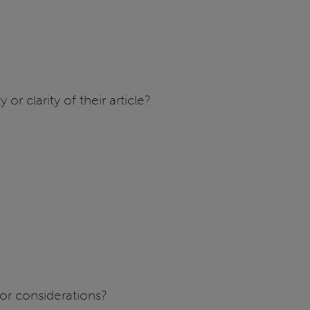
r clarity of their article?
or considerations?