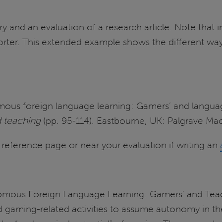
nd an evaluation of a research article. Note that in
er. This extended example shows the different ways
omous foreign language learning: Gamers’ and languag
d teaching
(pp. 95-114). Eastbourne, UK: Palgrave Mac
 a reference page or near your evaluation if writing an
onomous Foreign Language Learning: Gamers’ and Teac
gaming-related activities to assume autonomy in thei