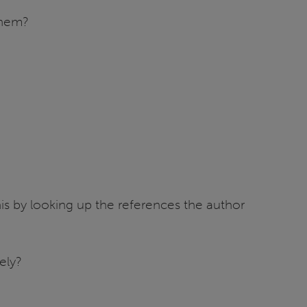
them?
is by looking up the references the author
ely?