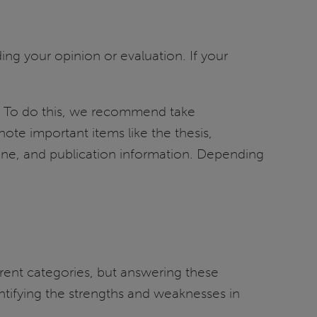
ing your opinion or evaluation. If your
lly. To do this, we recommend take
note important items like the thesis,
one, and publication information. Depending
rent categories, but answering these
tifying the strengths and weaknesses in