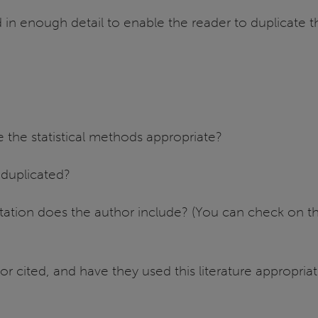
in enough detail to enable the reader to duplicate 
 the statistical methods appropriate?
 duplicated?
tation does the author include? (You can check on th
or cited, and have they used this literature appropriat