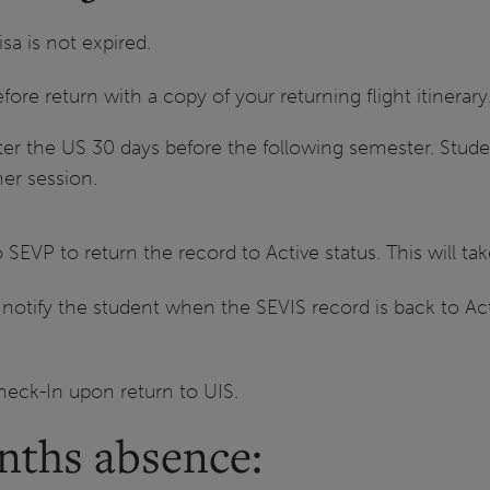
isa is not expired.
re return with a copy of your returning flight itinerary
er the US 30 days before the following semester. Studen
mer session.
o SEVP to return the record to Active status. This will t
 notify the student when the SEVIS record is back to Acti
.
eck-In upon return to UIS.
nths absence: