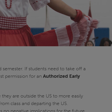
d semester. If students need to take off a
est permission for an
Authorized Early
e they are outside the US to more easily
 from class and departing the US.
s no negative implications for the future.