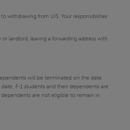
 to withdrawing from UIS. Your responsibilities
e or landlord, leaving a forwarding address with
dependents will be terminated on the date
 date. F-1 students and their dependents are
 dependents are not eligible to remain in