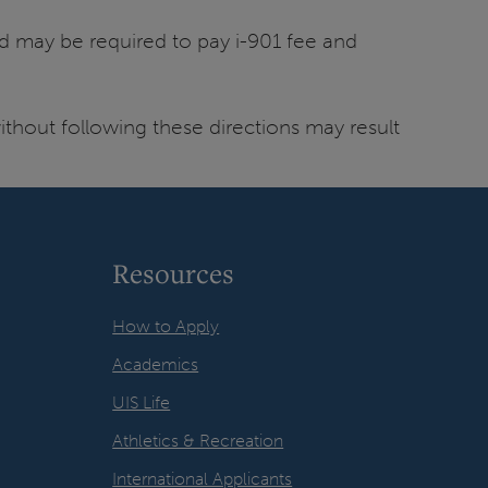
d may be required to pay i-901 fee and
thout following these directions may result
Resources
How to Apply
Academics
UIS Life
Athletics & Recreation
International Applicants