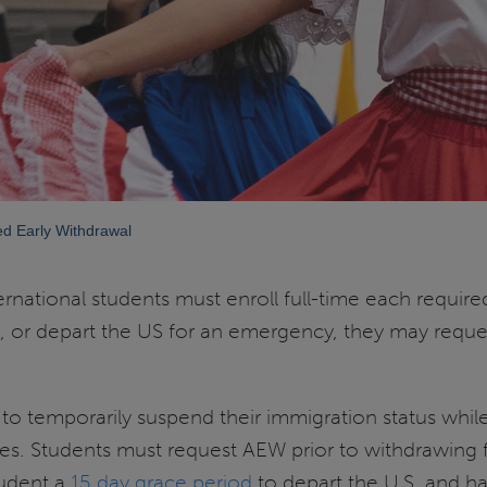
ed Early Withdrawal
ternational students must enroll full-time each require
es, or depart the US for an emergency, they may requ
to temporarily suspend their immigration status whil
udies. Students must request AEW prior to withdrawing
tudent a
15 day grace period
to depart the U.S. and ha