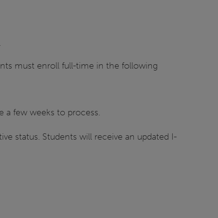
.
ts must enroll full-time in the following
ake a few weeks to process.
ve status. Students will receive an updated I-