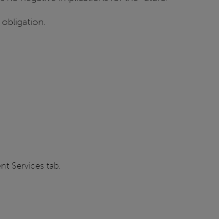
 obligation.
nt Services tab.