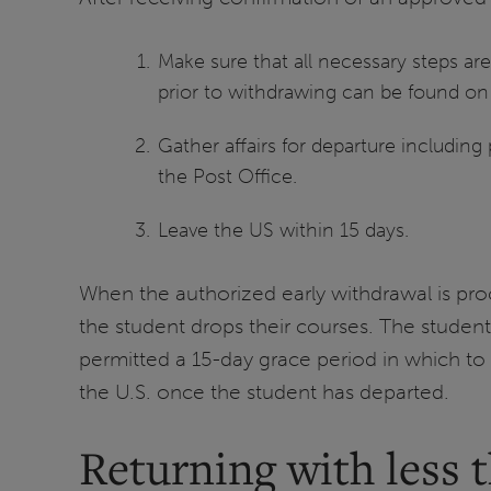
Make sure that all necessary steps are
prior to withdrawing can be found o
Gather affairs for departure including 
the Post Office.
Leave the US within 15 days.
When the authorized early withdrawal is pro
the student drops their courses. The studen
permitted a 15-day grace period in which to 
the U.S. once the student has departed.
Returning with less 