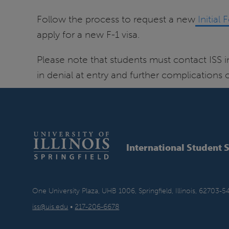
Follow the process to request a new
Initial 
apply for a new F-1 visa.
Please note that students must contact ISS 
in denial at entry and further complications
International Student 
One University Plaza, UHB 1006, Springfield, Illinois, 62703-5
iss@uis.edu
•
217-206-6678