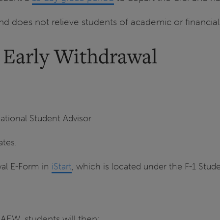
d does not relieve students of academic or financial
d Early Withdrawal
ational Student Advisor
ates.
wal E-Form in
iStart
, which is located under the F-1 Stude
AEW, students will then: