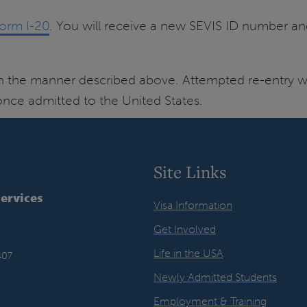
Form I-20
. You will receive a new SEVIS ID number an
in the manner described above. Attempted re-entry wi
 once admitted to the United States.
Site Links
Services
Visa Information
Get Involved
Life in the USA
407
Newly Admitted Students
Employment & Training