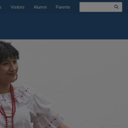
Search
s
Visitors
Alumni
Parents