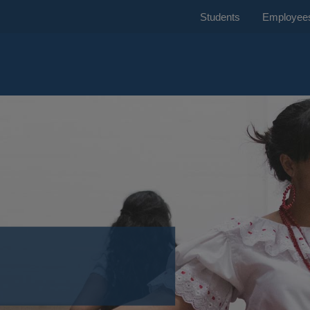
Students
Employee