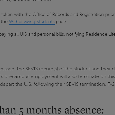
 taken with the Office of Records and Registration prior
n the
Withdrawing Students
page.
paying all UIS and personal bills, notifying Residence Lif
cessed, the SEVIS record(s) of the student and their 
t’s on-campus employment will also terminate on this
depart the U.S. following their SEVIS termination. F-2
than 5 months absence: