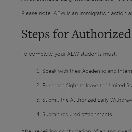
Please note, AEW is an immigration action an
Steps for Authorize
To complete your AEW students must:
Speak with their Academic and Intern
Purchase flight to leave the United St
Submit the Authorized Early Withdra
Submit required attachments.
After receiving confirmation of an approved 