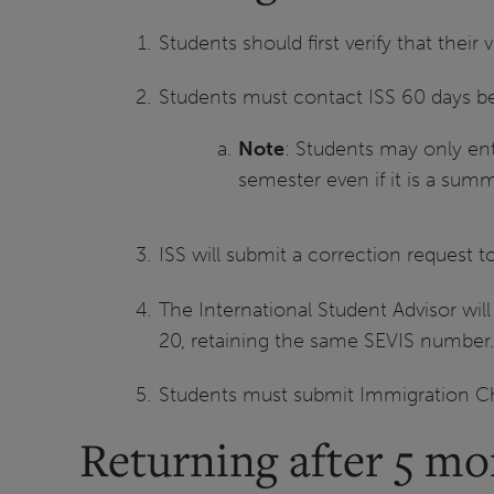
Students should first verify that their v
Students must contact ISS 60 days befo
Note
: Students may only ent
semester even if it is a sum
ISS will submit a correction request t
The International Student Advisor will
20, retaining the same SEVIS number
Students must submit Immigration Ch
Returning after 5 mo