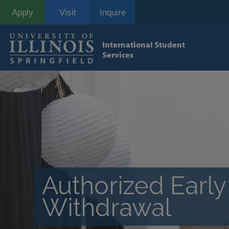
Skip
Apply
Visit
Inquire
to
main
content
International Student
Services
Authorized Early
Withdrawal