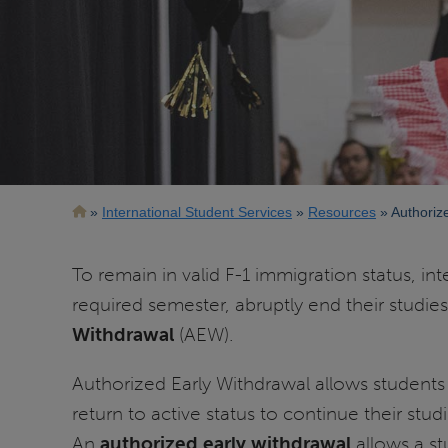
Breadcrumb
International Student Services
Resources
Authoriz
To remain in valid F-1 immigration status, in
required semester, abruptly end their studi
Withdrawal
(AEW).
Authorized Early Withdrawal allows students 
return to active status to continue their st
An
authorized early withdrawal
allows a s