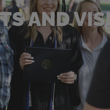
TS AND VIS