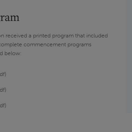
gram
received a printed program that included
t complete commencement programs
ed below:
df)
df)
df)