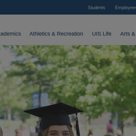
Students
Employee
cademics
Athletics & Recreation
UIS Life
Arts &