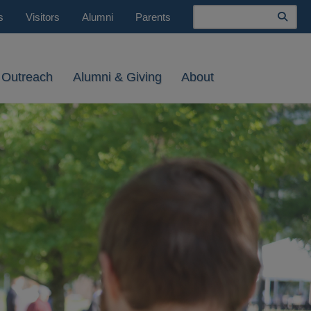
Search
s
Visitors
Alumni
Parents
 Outreach
Alumni & Giving
About