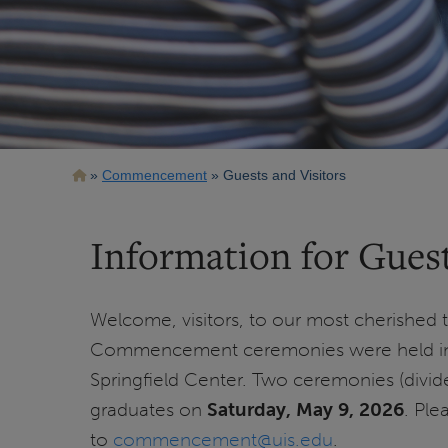
Breadcrumb
Commencement
Guests and Visitors
Information for Guest
Welcome, visitors, to our most cherished t
Commencement ceremonies were held in 
Springfield Center. Two ceremonies (divid
graduates on
Saturday, May 9, 2026
. Ple
to
commencement@uis.edu
.