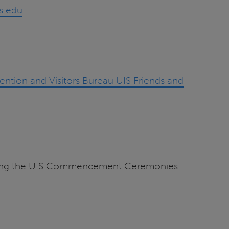
.edu
.
ention and Visitors Bureau UIS Friends and
ending the UIS Commencement Ceremonies.