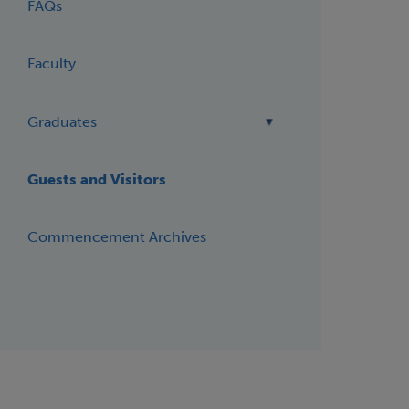
FAQs
Faculty
Graduates
Guests and Visitors
Commencement Archives