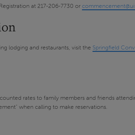
 Registration at 217-206-7730 or
commencement@uis
ion
ing lodging and restaurants, visit the
Springfield Conv
iscounted rates to family members and friends att
ent” when calling to make reservations.