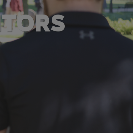
ITORS