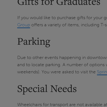
Gifts for Graduates
If you would like to purchase gifts for your 
Group
offers a variety of items, including T-s
Parking
Due to other events happening in downtown 
and to locate parking. A number of options w
weekends). You were asked to visit the
Spri
Special Needs
Wheelchairs for transport are not available a