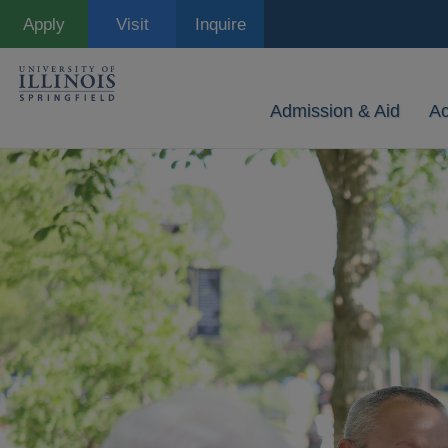
Skip
Apply
Visit
Inquire
to
main
content
Admission & Aid
A