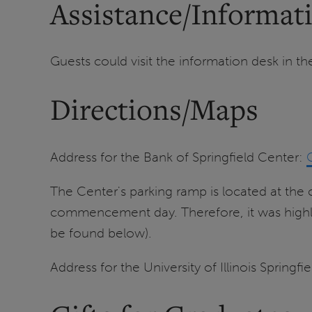
Assistance/Informat
Guests could visit the information desk in th
Directions/Maps
Address for the Bank of Springfield Center:
The Center's parking ramp is located at th
commencement day. Therefore, it was highly
be found below).
Address for the University of Illinois Springf