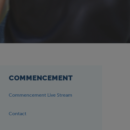
COMMENCEMENT
Commencement Live Stream
Contact