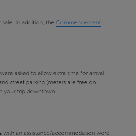
sale. In addition, the
Commencement
re asked to allow extra time for arrival
and street parking (meters are free on
n your trip downtown.
s
with an assistance/accommodation were