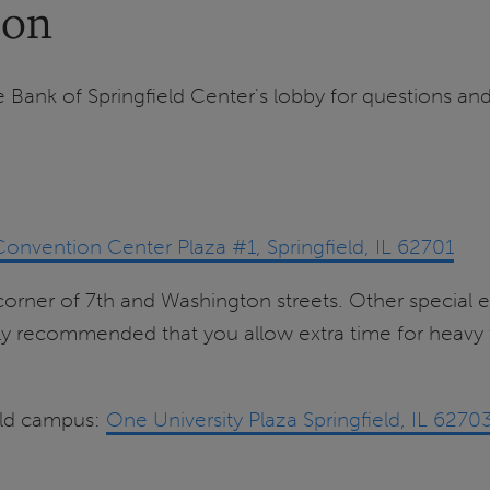
ion
e Bank of Springfield Center's lobby for questions and
Convention Center Plaza #1, Springfield, IL 62701
e corner of 7th and Washington streets. Other specia
 recommended that you allow extra time for heavy tr
ield campus:
One University Plaza Springfield, IL 6270