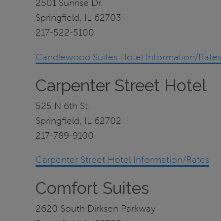
2501 Sunrise Dr.
Springfield, IL 62703
217-522-5100
Candlewood Suites Hotel Information/Rate
Carpenter Street Hotel
525 N 6th St.
Springfield, IL 62702
217-789-9100
Carpenter Street Hotel Information/Rates
Comfort Suites
2620 South Dirksen Parkway