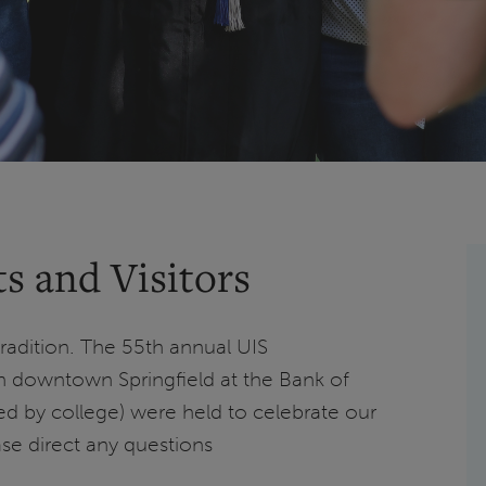
s and Visitors
radition. The 55th annual UIS
downtown Springfield at the Bank of
ed by college) were held to celebrate our
ase direct any questions