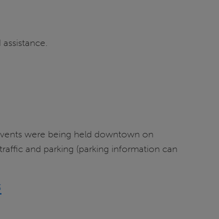
 assistance.
l events were being held downtown on
affic and parking (parking information can
3