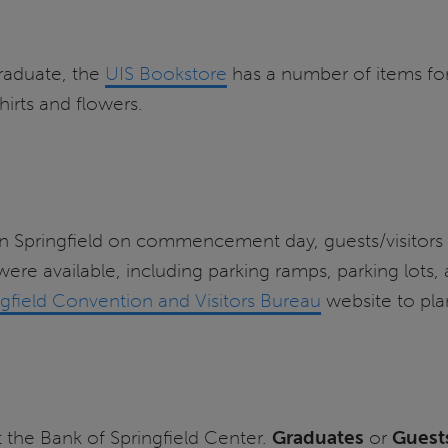
graduate, the
UIS Bookstore
has a number of items for 
hirts and flowers.
Springfield on commencement day, guests/visitors we
ere available, including parking ramps, parking lots, 
ngfield Convention and Visitors Bureau
website to pla
t the Bank of Springfield Center.
Graduates
or
Guest