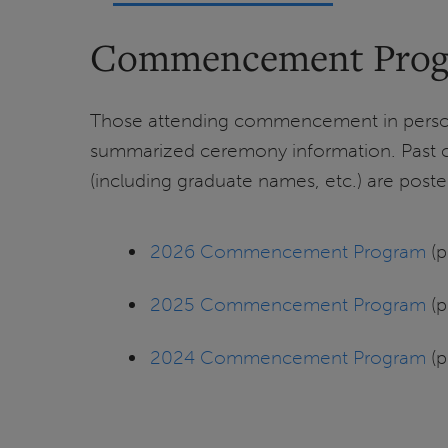
Commencement Pro
Those attending commencement in person 
summarized ceremony information. Pas
(including graduate names, etc.) are post
2026 Commencement Program
(p
2025 Commencement Program
(p
2024 Commencement Program
(p