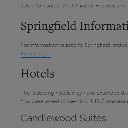
asked to contact the Office of Records and
Springfield Informat
For information related to Springfield, includ
Family page.
Hotels
The following hotels may have extended d
You were asked to mention “UIS Commencem
Candlewood Suites