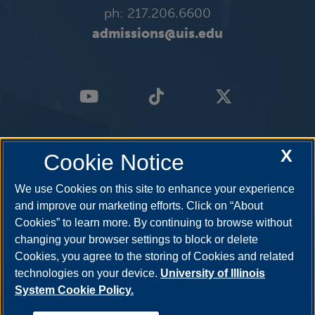
ph: 217.206.6600
admissions@uis.edu
X
Cookie Notice
We use Cookies on this site to enhance your experience
and improve our marketing efforts. Click on “About
Cookies” to learn more. By continuing to browse without
changing your browser settings to block or delete
Cookies, you agree to the storing of Cookies and related
technologies on your device.
University of Illinois
System Cookie Policy.