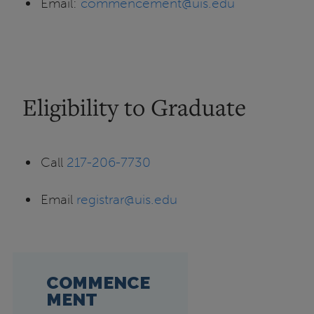
Email:
commencement@uis.edu
Eligibility to Graduate
Call
217-206-7730
Email
registrar@uis.edu
COMMENCE
MENT