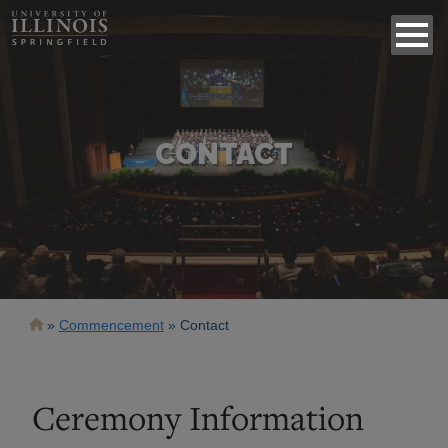
CONTACT
Breadcrumb
Commencement
Contact
Ceremony Information