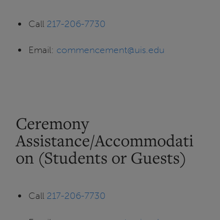
Call
217-206-7730
Email:
commencement@uis.edu
Ceremony
Assistance/Accommodati
on (Students or Guests)
Call
217-206-7730