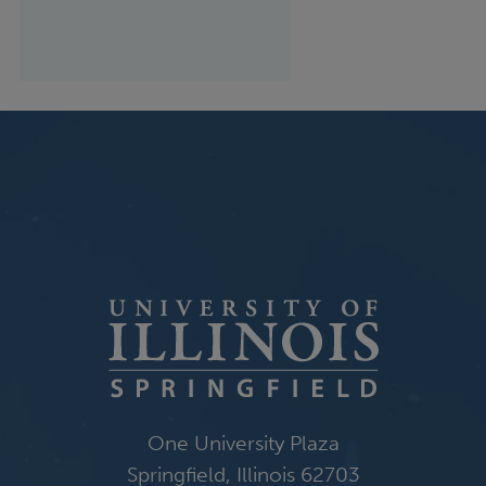
One University Plaza
Springfield, Illinois 62703