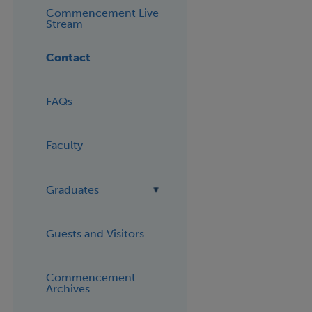
Commencement Live
Stream
Contact
FAQs
Faculty
Graduates
Guests and Visitors
Commencement
Archives