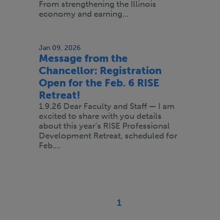
From strengthening the Illinois
economy and earning…
Jan 09, 2026
Message from the
Chancellor: Registration
Open for the Feb. 6 RISE
Retreat!
1.9.26 Dear Faculty and Staff — I am
excited to share with you details
about this year’s RISE Professional
Development Retreat, scheduled for
Feb.…
Pagination
1
Current