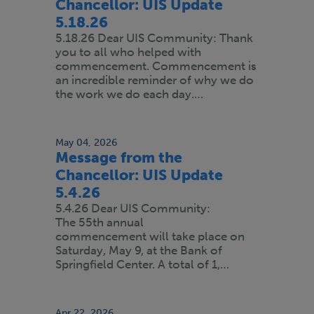
Chancellor: UIS Update
5.18.26
5.18.26 Dear UIS Community: Thank
you to all who helped with
commencement. Commencement is
an incredible reminder of why we do
the work we do each day.…
May 04, 2026
Message from the
Chancellor: UIS Update
5.4.26
5.4.26 Dear UIS Community:
The 55th annual
commencement will take place on
Saturday, May 9, at the Bank of
Springfield Center. A total of 1,…
Apr 22, 2026