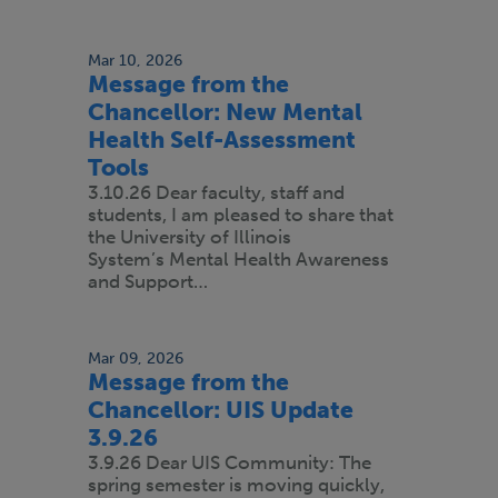
Mar 10, 2026
Message from the
Chancellor: New Mental
Health Self-Assessment
Tools
3.10.26 Dear faculty, staff and
students, I am pleased to share that
the University of Illinois
System’s Mental Health Awareness
and Support…
Mar 09, 2026
Message from the
Chancellor: UIS Update
3.9.26
3.9.26 Dear UIS Community: The
spring semester is moving quickly,