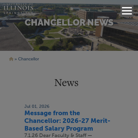
CHANCELLOR NEWS
Breadcrumb
Chancellor
News
Jul 01, 2026
Message from the
Chancellor: 2026-27 Merit-
Based Salary Program
7.1.26 Dear Faculty & Staff —