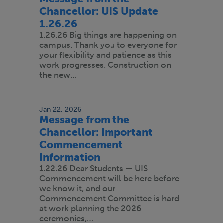
Chancellor: UIS Update
1.26.26
1.26.26 Big things are happening on
campus. Thank you to everyone for
your flexibility and patience as this
work progresses. Construction on
the new…
Jan 22, 2026
Message from the
Chancellor: Important
Commencement
Information
1.22.26 Dear Students — UIS
Commencement will be here before
we know it, and our
Commencement Committee is hard
at work planning the 2026
ceremonies,…