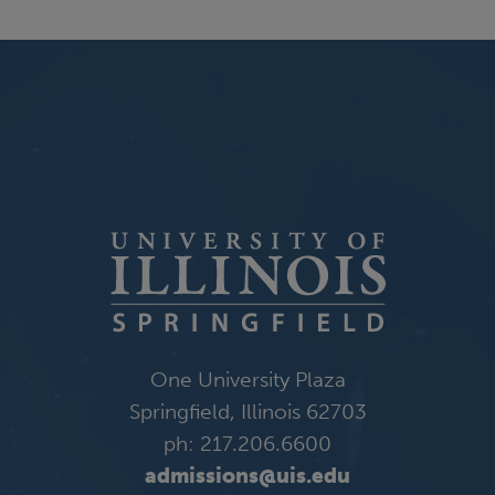
One University Plaza
Springfield, Illinois 62703
ph: 217.206.6600
admissions@uis.edu