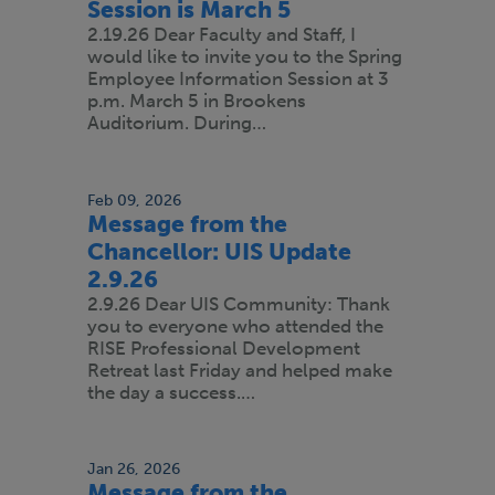
Session is March 5
2.19.26 Dear Faculty and Staff, I
would like to invite you to the Spring
Employee Information Session at 3
p.m. March 5 in Brookens
Auditorium. During…
Feb 09, 2026
Message from the
Chancellor: UIS Update
2.9.26
2.9.26 Dear UIS Community: Thank
you to everyone who attended the
RISE Professional Development
Retreat last Friday and helped make
the day a success.…
Jan 26, 2026
Message from the