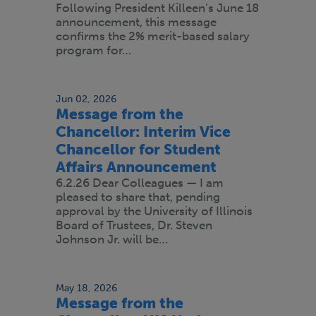
Following President Killeen’s June 18
announcement, this message
confirms the 2% merit-based salary
program for…
Jun 02, 2026
Message from the
Chancellor: Interim Vice
Chancellor for Student
Affairs Announcement
6.2.26 Dear Colleagues — I am
pleased to share that, pending
approval by the University of Illinois
Board of Trustees, Dr. Steven
Johnson Jr. will be…
May 18, 2026
Message from the