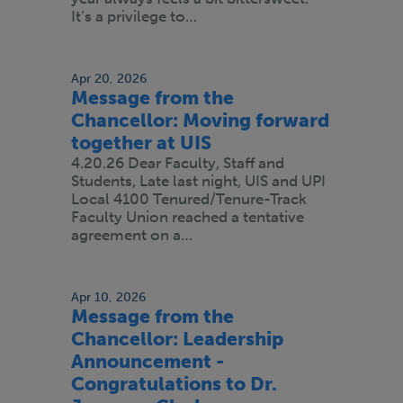
It’s a privilege to…
Apr 20, 2026
Message from the
Chancellor: Moving forward
together at UIS
4.20.26 Dear Faculty, Staff and
Students, Late last night, UIS and UPI
Local 4100 Tenured/Tenure-Track
Faculty Union reached a tentative
agreement on a…
Apr 10, 2026
Message from the
Chancellor: Leadership
Announcement -
Congratulations to Dr.