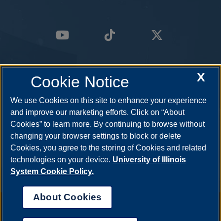
X
Cookie Notice
We use Cookies on this site to enhance your experience
and improve our marketing efforts. Click on “About
Cookies” to learn more. By continuing to browse without
changing your browser settings to block or delete
Cookies, you agree to the storing of Cookies and related
technologies on your device.
University of Illinois
System Cookie Policy.
About Cookies
Annual Security Report
|
Barrier to Access Form
|
Consumer Info
|
Disability Services
|
Institutional Accreditation
|
Title IX
|
Online Course
Complaint Form
|
Student Grievances
|
Privacy Statement
|