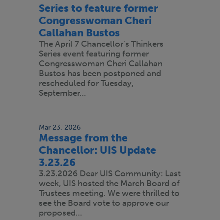
Series to feature former
Congresswoman Cheri
Callahan Bustos
The April 7 Chancellor’s Thinkers
Series event featuring former
Congresswoman Cheri Callahan
Bustos has been postponed and
rescheduled for Tuesday,
September…
Mar 23, 2026
Message from the
Chancellor: UIS Update
3.23.26
3.23.2026 Dear UIS Community: Last
week, UIS hosted the March Board of
Trustees meeting. We were thrilled to
see the Board vote to approve our
proposed…