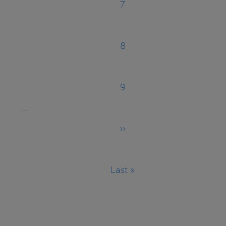
7
Page
8
Page
9
Page
…
››
Next
page
Last »
Last
page