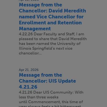
Message from the
Chancellor: David Meredith
named Vice Chancellor for
Enrollment and Retention
Management
4.22.26 Dear Faculty and Staff, I am
pleased to share that David Meredith
has been named the University of
Illinois Springfield’s next vice
chancellor…
Apr 21, 2026
Message from the
Chancellor: UIS Update
4.21.26
4.21.26 Dear UIS Community: With
less than three weeks
until Commencement, this time of
year always feels a bit bittersweet.