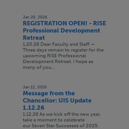
Jan 20, 2026
REGISTRATION OPEN! - RISE
Professional Development
Retreat
1.20.26 Dear Faculty and Staff —
Three days remain to register for the
upcoming RISE Professional
Development Retreat. I hope as
many of you…
Jan 12, 2026
Message from the
Chancellor: UIS Update
1.12.26
1.12.26 As we kick off the new year,
take a moment to celebrate
our Seven Star Successes of 2025.