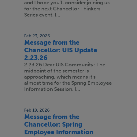
and I hope you’ll consider joining us
for the next Chancellor Thinkers
Series event. I…
Feb 23, 2026
Message from the
Chancellor: UIS Update
2.23.26
2.23.26 Dear UIS Community: The
midpoint of the semester is
approaching, which means it's
almost time for the Spring Employee
Information Session. I…
Feb 19, 2026
Message from the
Chancellor: Spring
Employee Information