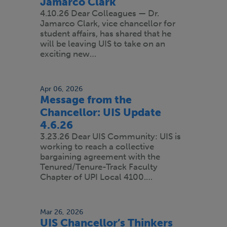
Jamarco Clark
4.10.26 Dear Colleagues — Dr.
Jamarco Clark, vice chancellor for
student affairs, has shared that he
will be leaving UIS to take on an
exciting new…
Apr 06, 2026
Message from the
Chancellor: UIS Update
4.6.26
3.23.26 Dear UIS Community: UIS is
working to reach a collective
bargaining agreement with the
Tenured/Tenure-Track Faculty
Chapter of UPI Local 4100.…
Mar 26, 2026
UIS Chancellor’s Thinkers