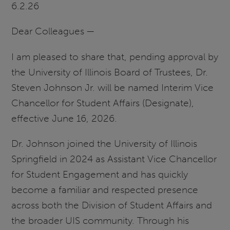
6.2.26
Dear Colleagues —
I am pleased to share that, pending approval by
the University of Illinois Board of Trustees, Dr.
Steven Johnson Jr. will be named Interim Vice
Chancellor for Student Affairs (Designate),
effective June 16, 2026.
Dr. Johnson joined the University of Illinois
Springfield in 2024 as Assistant Vice Chancellor
for Student Engagement and has quickly
become a familiar and respected presence
across both the Division of Student Affairs and
the broader UIS community. Through his