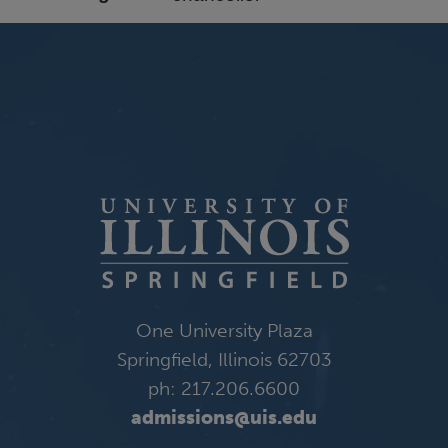
One University Plaza
Springfield, Illinois 62703
ph: 217.206.6600
admissions@uis.edu