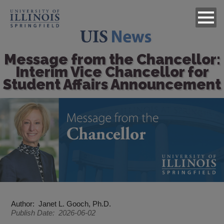
Message from the Chancellor:
Interim Vice Chancellor for
Student Affairs Announcement
Image
Author
Janet L. Gooch, Ph.D.
Publish Date
2026-06-02