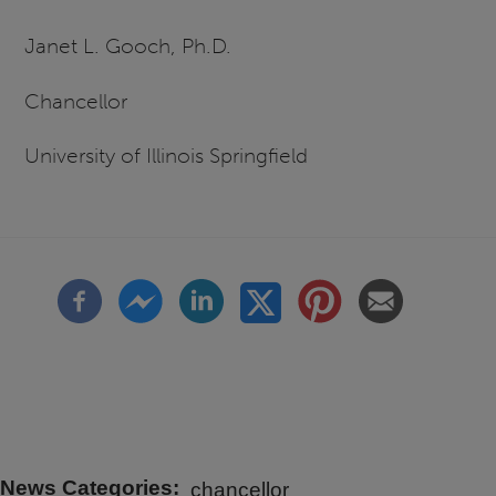
Janet L. Gooch, Ph.D.
Chancellor
University of Illinois Springfield
News Categories
chancellor