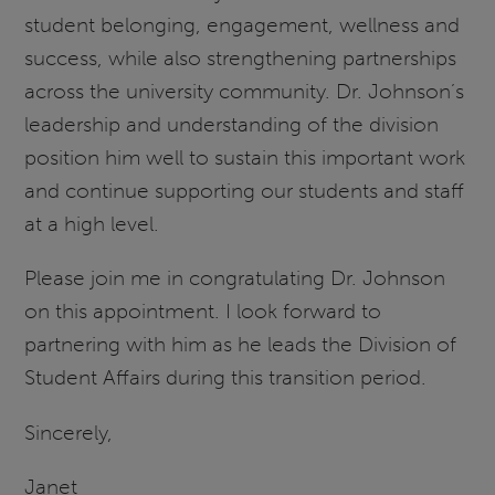
student belonging, engagement, wellness and
success, while also strengthening partnerships
across the university community. Dr. Johnson’s
leadership and understanding of the division
position him well to sustain this important work
and continue supporting our students and staff
at a high level.
Please join me in congratulating Dr. Johnson
on this appointment. I look forward to
partnering with him as he leads the Division of
Student Affairs during this transition period.
Sincerely,
Janet