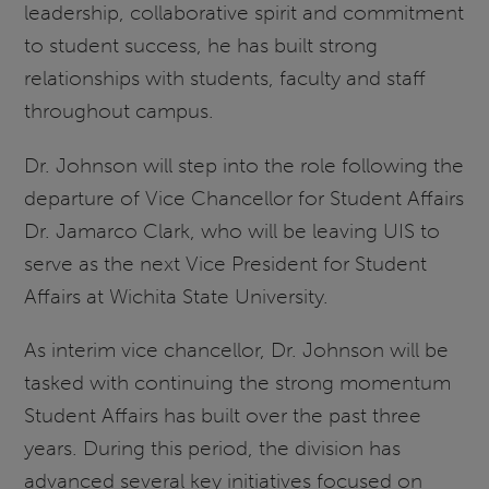
leadership, collaborative spirit and commitment
to student success, he has built strong
relationships with students, faculty and staff
throughout campus.
Dr. Johnson will step into the role following the
departure of Vice Chancellor for Student Affairs
Dr. Jamarco Clark, who will be leaving UIS to
serve as the next Vice President for Student
Affairs at Wichita State University.
As interim vice chancellor, Dr. Johnson will be
tasked with continuing the strong momentum
Student Affairs has built over the past three
years. During this period, the division has
advanced several key initiatives focused on