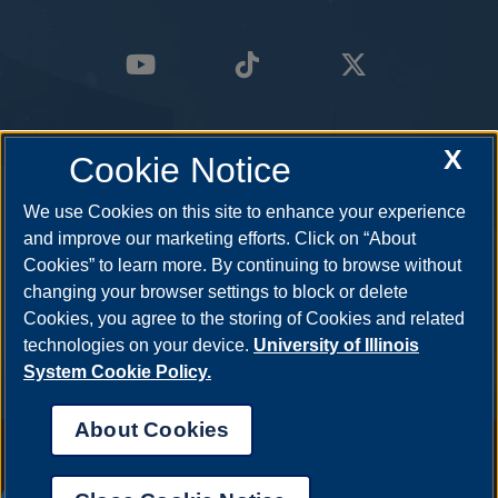
X
Cookie Notice
We use Cookies on this site to enhance your experience
and improve our marketing efforts. Click on “About
Cookies” to learn more. By continuing to browse without
changing your browser settings to block or delete
Cookies, you agree to the storing of Cookies and related
technologies on your device.
University of Illinois
System Cookie Policy.
About Cookies
Annual Security Report
|
Barrier to Access Form
|
Consumer Info
|
Disability Services
|
Institutional Accreditation
|
Title IX
|
Online Course
Complaint Form
|
Student Grievances
|
Privacy Statement
|
Nondiscrimination Statement
|
System Statement on Sex