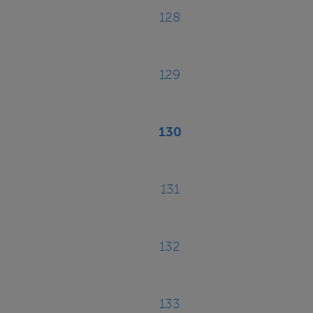
128
Page
129
Page
130
Current
page
131
Page
132
Page
133
Page