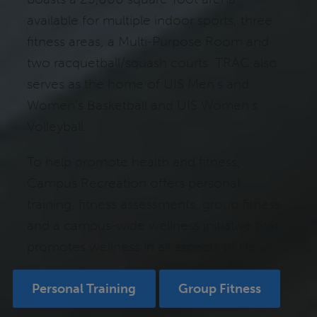
available for multiple indoor sports, three
fitness areas, a Multi-Purpose Room and
two racquetball/squash courts. TRAC also
serves as the home of UIS Men’s and
Women’s Basketball and UIS Women’s
Volleyball.
To help promote health and fitness,
Campus Recreation offers personal
training, fitness assessments, group fitness
and a campus-wide wellness initiative that
promotes wellness in all aspects of life.
Personal Training
Group Fitness