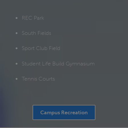
REC Park
South Fields
Sport Club Field
Student Life Build Gymnasium
Tennis Courts
Campus Recreation