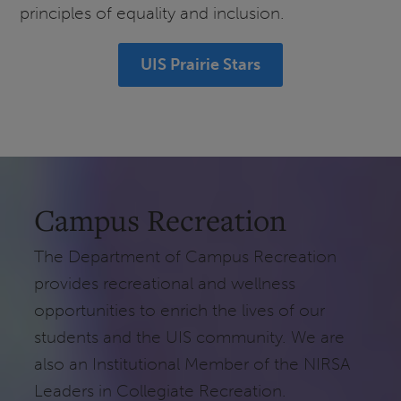
principles of equality and inclusion.
UIS Prairie Stars
Campus Recreation
The Department of Campus Recreation
provides recreational and wellness
opportunities to enrich the lives of our
students and the UIS community. We are
also an Institutional Member of the NIRSA
Leaders in Collegiate Recreation.