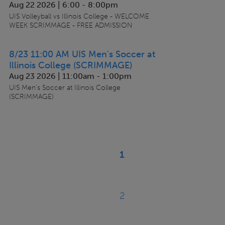
Aug 22 2026 | 6:00
-
8:00pm
UIS Volleyball vs Illinois College - WELCOME
WEEK SCRIMMAGE - FREE ADMISSION
8/23 11:00 AM UIS Men's Soccer at
Illinois College (SCRIMMAGE)
Aug 23 2026 | 11:00am
-
1:00pm
UIS Men's Soccer at Illinois College
(SCRIMMAGE)
Pagination
1
Current
page
2
Page