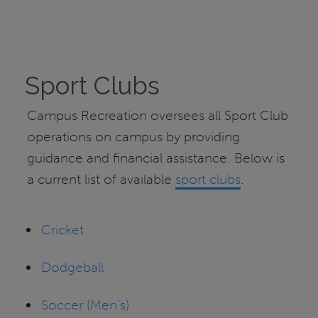
Sport Clubs
Campus Recreation oversees all Sport Club
operations on campus by providing
guidance and financial assistance. Below is
a current list of available
sport clubs
.
Cricket
Dodgeball
Soccer (Men’s)