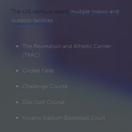
The UIS campus sports
multiple indoor and
outdoor facilities
:
The Recreation and Athletic Center
(TRAC)
Cricket Field
Challenge Course
Disc Golf Course
Kiwanis Stadium Basketball Court