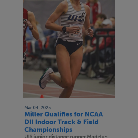
Mar 04, 2025
Miller Qualifies for NCAA
DII Indoor Track & Field
Championships
UIS junior distance runner Madelyn