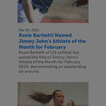
Mar 05, 2025
Rosie Bartletti Named
Jimmy John’s Athlete of the
Month for February
Rosie Bartletti of UIS softball has
earned the title of Jimmy John's
Athlete of the Month for February
2025, demonstrating an outstanding
all-around…