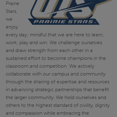
Prairie
Stars,
we
enjoy
every day; mindful that we are here to learn,
work, play and win. We challenge ourselves
and draw strength from each other in a
sustained effort to become champions in the
classroom and competition. We actively
collaborate with our campus and community
through the sharing of expertise and resources
in advancing strategic partnerships that benefit
the larger community. We hold ourselves and
others to the highest standard of civility, dignity
and compassion while embracing the