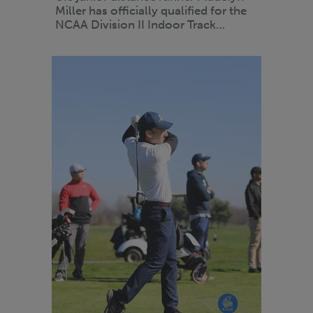
Miller has officially qualified for the
NCAA Division II Indoor Track…