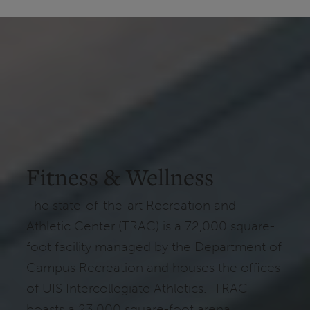
Fitness & Wellness
The state-of-the-art Recreation and
Athletic Center (TRAC) is a 72,000 square-
foot facility managed by the Department of
Campus Recreation and houses the offices
of UIS Intercollegiate Athletics. TRAC
boasts a 23,000 square-foot arena