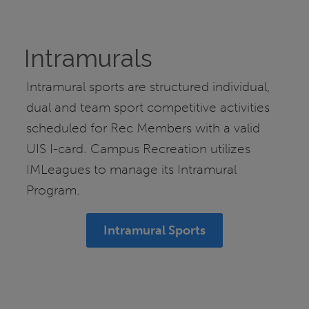
Intramurals
Intramural sports are structured individual,
dual and team sport competitive activities
scheduled for Rec Members with a valid
UIS I-card. Campus Recreation utilizes
IMLeagues to manage its Intramural
Program.
Intramural Sports