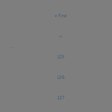
Pagination
« First
First
page
‹‹
Previous
…
page
125
Page
126
Page
127
Page