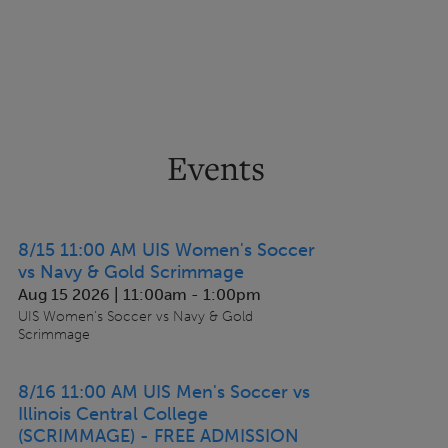
Events
8/15 11:00 AM UIS Women's Soccer
vs Navy & Gold Scrimmage
Aug 15 2026 | 11:00am
-
1:00pm
UIS Women's Soccer vs Navy & Gold
Scrimmage
8/16 11:00 AM UIS Men's Soccer vs
Illinois Central College
(SCRIMMAGE) - FREE ADMISSION