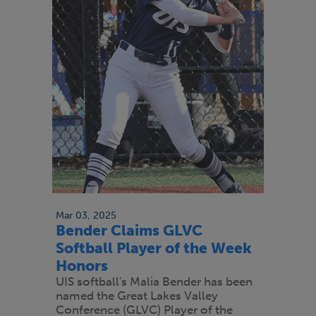
Mar 03, 2025
Bender Claims GLVC
Softball Player of the Week
Honors
UIS softball's Malia Bender has been
named the Great Lakes Valley
Conference (GLVC) Player of the