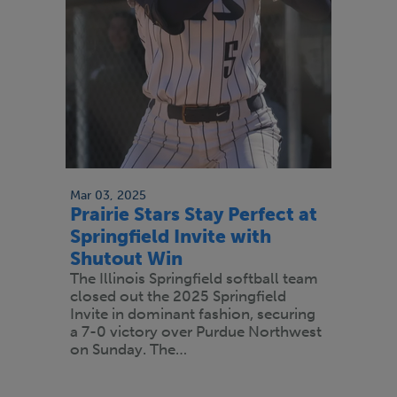
Mar 03, 2025
Prairie Stars Stay Perfect at
Springfield Invite with
Shutout Win
The Illinois Springfield softball team
closed out the 2025 Springfield
Invite in dominant fashion, securing
a 7-0 victory over Purdue Northwest
on Sunday. The…