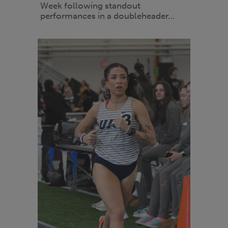
Week following standout
performances in a doubleheader…