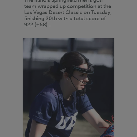
team wrapped up competition at the
Las Vegas Desert Classic on Tuesday,
finishing 20th with a total score of
922 (+58)…