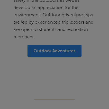
safety in the outdoors as well as
develop an appreciation for the
environment. Outdoor Adventure trips
are led by experienced trip leaders and
are open to students and recreation
members.
Outdoor Adventures