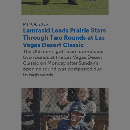
Mar 04, 2025
Lamraski Leads Prairie Stars
Through Two Rounds at Las
Vegas Desert Classic
The UIS men's golf team completed
two rounds at the Las Vegas Desert
Classic on Monday after Sunday's
opening round was postponed due
to high winds,…