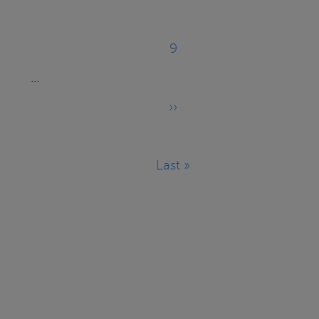
9
Page
…
››
Next
page
Last »
Last
page