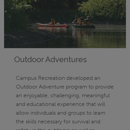
Outdoor Adventures
Campus Recreation developed an
Outdoor Adventure program to provide
an enjoyable, challenging, meaningful
and educational experience that will
allow individuals and groups to learn
the skills necessary for survival and