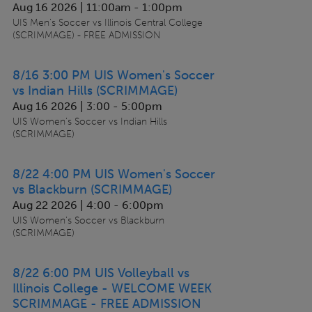
Aug 16 2026 | 11:00am
-
1:00pm
UIS Men's Soccer vs Illinois Central College
(SCRIMMAGE) - FREE ADMISSION
8/16 3:00 PM UIS Women's Soccer
vs Indian Hills (SCRIMMAGE)
Aug 16 2026 | 3:00
-
5:00pm
UIS Women's Soccer vs Indian Hills
(SCRIMMAGE)
8/22 4:00 PM UIS Women's Soccer
vs Blackburn (SCRIMMAGE)
Aug 22 2026 | 4:00
-
6:00pm
UIS Women's Soccer vs Blackburn
(SCRIMMAGE)
8/22 6:00 PM UIS Volleyball vs
Illinois College - WELCOME WEEK
SCRIMMAGE - FREE ADMISSION