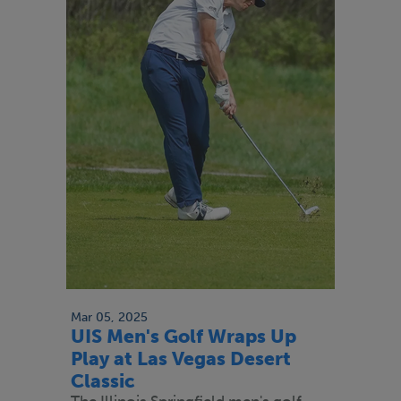
Mar 05, 2025
UIS Men's Golf Wraps Up
Play at Las Vegas Desert
Classic
The Illinois Springfield men's golf