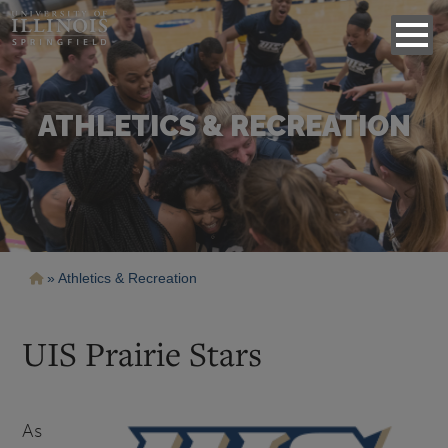
ATHLETICS & RECREATION
Breadcrumb
Athletics & Recreation
UIS Prairie Stars
As