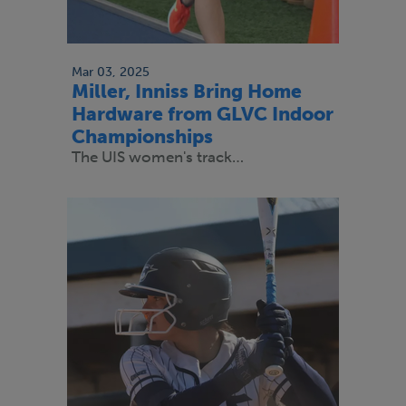
Mar 03, 2025
Miller, Inniss Bring Home
Hardware from GLVC Indoor
Championships
The UIS women's track…