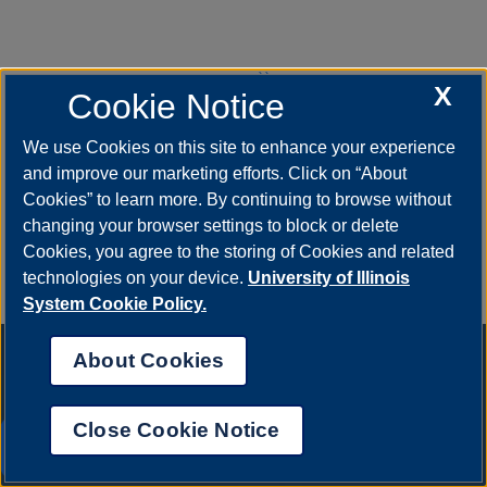
››
Next
X
Cookie Notice
page
We use Cookies on this site to enhance your experience
Last »
and improve our marketing efforts. Click on “About
Last
Cookies” to learn more. By continuing to browse without
page
changing your browser settings to block or delete
Cookies, you agree to the storing of Cookies and related
technologies on your device.
University of Illinois
System Cookie Policy.
About Cookies
Close Cookie Notice
UIS AI Chat