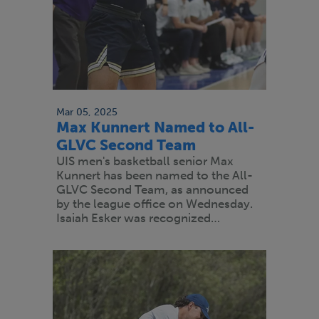
Mar 05, 2025
Max Kunnert Named to All-
GLVC Second Team
UIS men's basketball senior Max
Kunnert has been named to the All-
GLVC Second Team, as announced
by the league office on Wednesday.
Isaiah Esker was recognized…