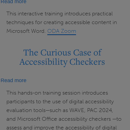
about
Read more
Creating
This interactive training introduces practical
Accessible
techniques for creating accessible content in
Word
Microsoft Word.
ODA Zoom
Documents
The Curious Case of
Accessibility Checkers
about
Read more
The
This hands-on training session introduces
Curious
participants to the use of digital accessibility
Case
evaluation tools—such as WAVE, PAC 2024,
of
and Microsoft Office accessibility checkers —to
Accessibility
assess and improve the accessibility of digital
Checkers