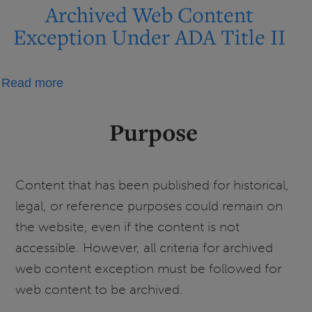
on
Archived Web Content
Digital
Exception Under ADA Title II
Accessibility
Timeline
about
Read more
and
Archived
UIS
Web
Next
Purpose
Content
Steps
Exception
Under
Content that has been published for historical,
ADA
legal, or reference purposes could remain on
Title
the website, even if the content is not
II
accessible. However, all criteria for archived
web content exception must be followed for
web content to be archived.