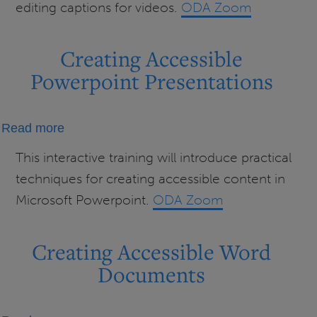
editing captions for videos.
ODA Zoom
Videos
Creating Accessible
Powerpoint Presentations
about
Read more
Creating
This interactive training will introduce practical
Accessible
techniques for creating accessible content in
Powerpoint
Microsoft Powerpoint.
ODA Zoom
Presentations
Creating Accessible Word
Documents