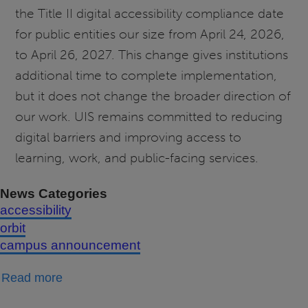
the Title II digital accessibility compliance date
for public entities our size from April 24, 2026,
to April 26, 2027. This change gives institutions
additional time to complete implementation,
but it does not change the broader direction of
our work. UIS remains committed to reducing
digital barriers and improving access to
learning, work, and public-facing services.
News Categories
accessibility
orbit
campus announcement
about
Read more
Update