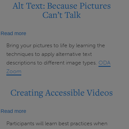
Alt Text: Because Pictures
Can’t Talk
about
Read more
Alt
Bring your pictures to life by learning the
Text:
techniques to apply alternative text
Because
descriptions to different image types.
ODA
Pictures
Zoom
Can’t
Talk
Creating Accessible Videos
about
Read more
Creating
Participants will learn best practices when
Accessible