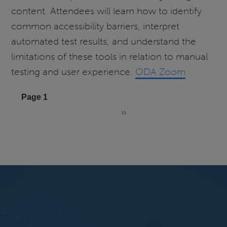
content. Attendees will learn how to identify
common accessibility barriers, interpret
automated test results, and understand the
limitations of these tools in relation to manual
testing and user experience.
ODA Zoom
Pagination
Page 1
››
Next
page