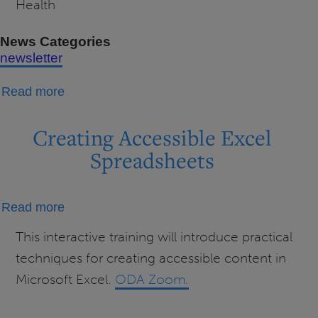
Health
News Categories
newsletter
about
Read more
ODA
Newsletter
Creating Accessible Excel
(February
Spreadsheets
2026)
about
Read more
Creating
This interactive training will introduce practical
Accessible
techniques for creating accessible content in
Excel
Microsoft Excel.
ODA Zoom.
Spreadsheets