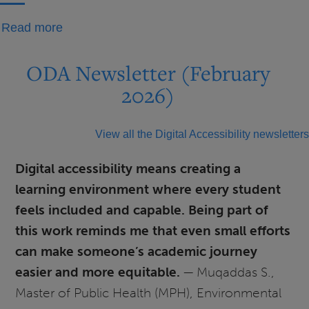
about
Read more
Getting
to
ODA Newsletter (February
Know
2026)
You:
Jacob
View all the Digital Accessibility newsletters
Gulso
Digital accessibility means creating a
learning environment where every student
feels included and capable. Being part of
this work reminds me that even small efforts
can make someone’s academic journey
easier and more equitable.
— Muqaddas S.,
Master of Public Health (MPH), Environmental