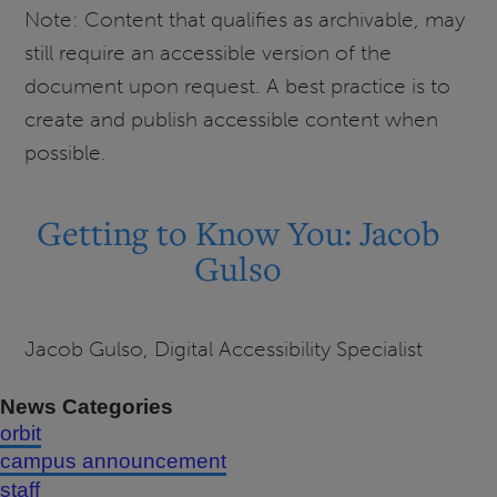
Note: Content that qualifies as archivable, may
still require an accessible version of the
document upon request. A best practice is to
create and publish accessible content when
possible.
Getting to Know You: Jacob
Gulso
Jacob Gulso, Digital Accessibility Specialist
News Categories
orbit
campus announcement
staff