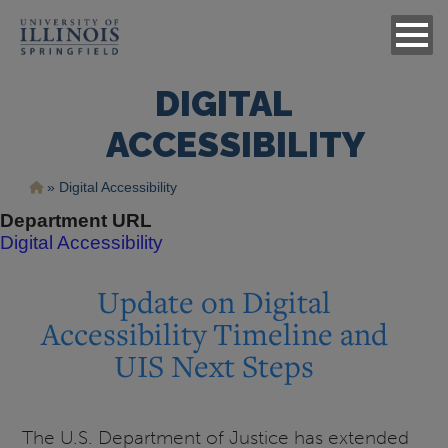
DIGITAL
ACCESSIBILITY
Breadcrumb
Digital Accessibility
Department URL
Digital Accessibility
Update on Digital
Accessibility Timeline and
UIS Next Steps
The U.S. Department of Justice has extended