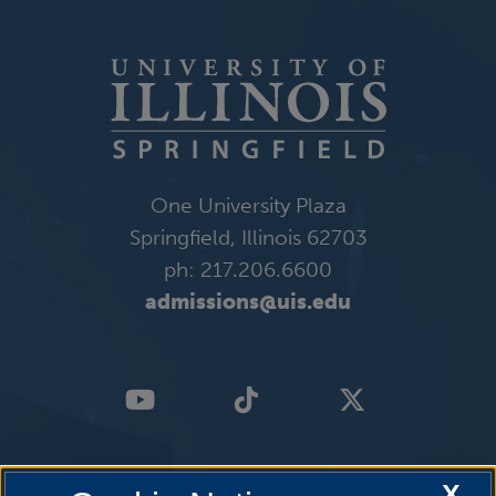
One University Plaza
Springfield, Illinois 62703
ph: 217.206.6600
admissions@uis.edu
X