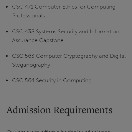
CSC 471 Computer Ethics for Computing
Professionals
CSC 438 Systems Security and Information
Assurance Capstone
CSC 563 Computer Cryptography and Digital
Steganography
CSC 564 Security in Computing
Admission Requirements