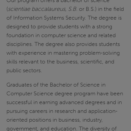
Our program offers a bachelor of science
(
scientiae baccalaureus, S.B.
or B.S.) in the field
of Information Systems Security. The degree is
designed to provide students with a strong
foundation in computer science and related
disciplines. The degree also provides students
with experience in mastering problem-solving
skills relevant to the business, scientific, and
public sectors.
Graduates of the Bachelor of Science in
Computer Science degree program have been
successful in earning advanced degrees and in
pursuing careers in research and application-
oriented positions in business, industry,
government, and education. The diversity of