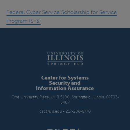
Federal Cyber Service Scholarship for Service
Program (SFS)
Center for Systems
Security and
Information Assurance
One University Plaza, UHB 3100, Springfield, Illinois, 62703-
5407
csc@uis.edu
•
217-206-6770