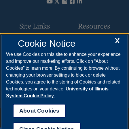
Site Links
Resources
X
Cookie Notice
Academic Programs
How to Apply
Online Course Guide
Cost & Aid
We use Cookies on this site to enhance your experience
and improve our marketing efforts. Click on “About
Policies & Procedures
Visit
Cookies” to learn more. By continuing to browse without
CSC Resources
Request Info
changing your browser settings to block or delete
Cookies, you agree to the storing of Cookies and related
Meet Your Counselor
technologies on your device.
University of Illinois
System Cookie Policy.
About Cookies
Annual Security Report
|
Barrier to Access Form
|
Consumer Info
|
Disability Services
|
Institutional Accreditation
|
Title IX
|
Online Course
Complaint Form
|
Student Grievances
|
Privacy Statement
|
Nondiscrimination Statement
|
System Statement on Sex