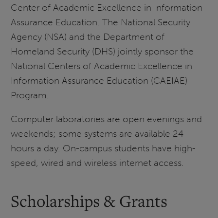
Center of Academic Excellence in Information
Assurance Education. The National Security
Agency (NSA) and the Department of
Homeland Security (DHS) jointly sponsor the
National Centers of Academic Excellence in
Information Assurance Education (CAEIAE)
Program.
Computer laboratories are open evenings and
weekends; some systems are available 24
hours a day. On-campus students have high-
speed, wired and wireless internet access.
Scholarships & Grants