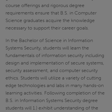
course offerings and rigorous degree
requirements ensure that B.S. in Computer
Science graduates acquire the knowledge
necessary to support their career goals.
In the Bachelor of Science in Information
Systems Security, students will learn the
fundamentals of information security including
design and implementation of secure systems,
security assessment, and computer security
ethics. Students will utilize a variety of cutting
edge technologies and labs in many hands-on
learning activities. Following completion of the
B.S. in Information Systems Security degree
students will 1.) exhibit understanding of the