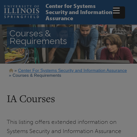
Skip
Center for Systems
to
Security and Information
main
Assurance
content
Courses &
Requirements
Breadcrumb
Center For Systems Security and Information Assurance
Courses & Requirements
IA Courses
This listing offers extended information on
Systems Security and Information Assurance