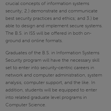
crucial concepts of information systems
security; 2.) demonstrate and communicate
best security practices and ethics; and 3.) be
able to design and implement secure systems.
The B.S. in ISS will be offered in both on-
ground and online formats.
Graduates of the B.S. in Information Systems
Security program will have the necessary skill
set to enter into security-centric careers in
network and computer administration, system
analysis, computer support, and the like. In
addition, students will be equipped to enter
into related graduate level programs in
Computer Science.