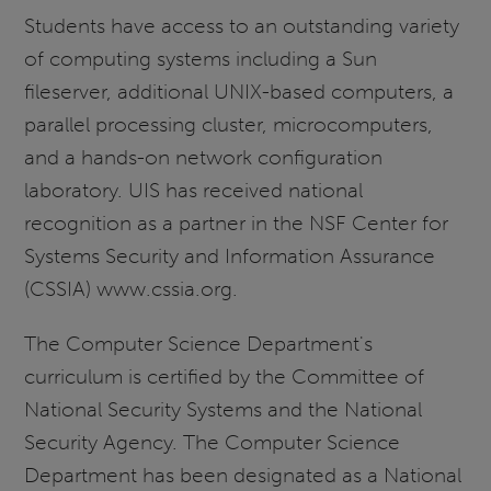
Students have access to an outstanding variety
of computing systems including a Sun
fileserver, additional UNIX-based computers, a
parallel processing cluster, microcomputers,
and a hands-on network configuration
laboratory. UIS has received national
recognition as a partner in the NSF Center for
Systems Security and Information Assurance
(CSSIA) www.cssia.org.
The Computer Science Department's
curriculum is certified by the Committee of
National Security Systems and the National
Security Agency. The Computer Science
Department has been designated as a National