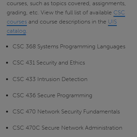
courses, such as topics covered, assignments,
grading, etc. View the full list of available
CSC
courses
and course descriptions in the
UIS
catalog
.
CSC 368 Systems Programming Languages
CSC 431 Security and Ethics
CSC 433 Intrusion Detection
CSC 436 Secure Programming
CSC 470 Network Security Fundamentals
CSC 470C Secure Network Administration