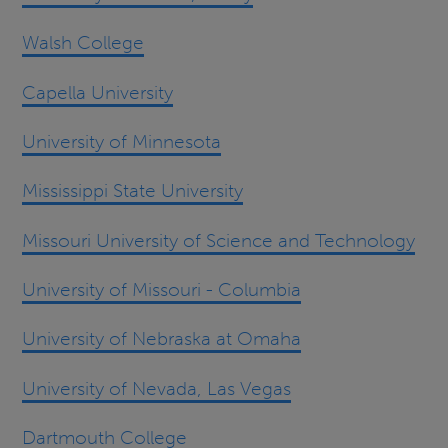
Walsh College
Capella University
University of Minnesota
Mississippi State University
Missouri University of Science and Technology
University of Missouri - Columbia
University of Nebraska at Omaha
University of Nevada, Las Vegas
Dartmouth College