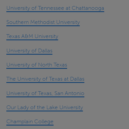
University of Tennessee at Chattanooga
Southern Methodist University
Texas A&M University
University of Dallas
University of North Texas
The University of Texas at Dallas
University of Texas, San Antonio
Our Lady of the Lake University
Champlain College