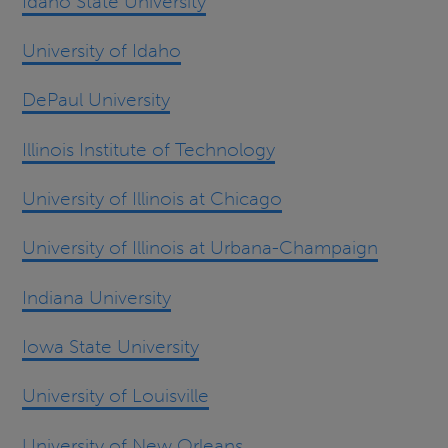
Idaho State University
University of Idaho
DePaul University
Illinois Institute of Technology
University of Illinois at Chicago
University of Illinois at Urbana-Champaign
Indiana University
Iowa State University
University of Louisville
University of New Orleans