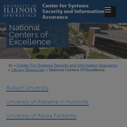
Skip
Center for Systems
to
Security and Information
main
Assurance
content
National
Centers of
Excellence
Breadcrumb
Center For Systems Security and Information Assurance
Library Resources
National Centers Of Excellence
Auburn University
University of Alabama in Huntsville
University of Alaska Fairbanks