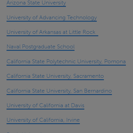
Arizona State University
University of Advancing Technology
University of Arkansas at Little Rock
Naval Postgraduate School
California State Polytechnic University, Pomona
California State University, Sacramento
California State University, San Bernardino
University of California at Davis
University of California, Irvine