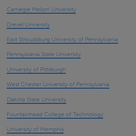
Carnegie Mellon University
Drexel University
East Stroudsburg University of Pennsylvania
Pennsylvania State University
University of Pittsburgh
West Chester University of Pennsylvania
Dakota State University
Fountainhead College of Technology
University of Memphis