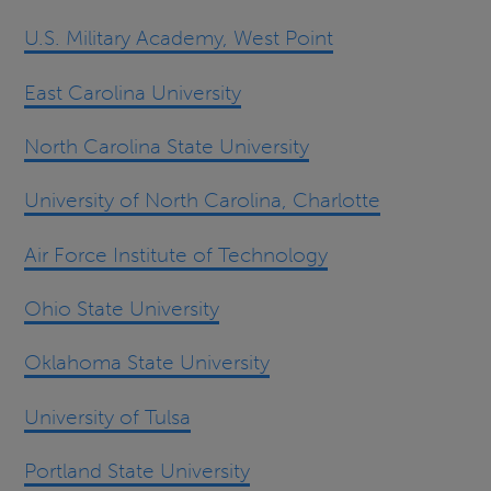
U.S. Military Academy, West Point
East Carolina University
North Carolina State University
University of North Carolina, Charlotte
Air Force Institute of Technology
Ohio State University
Oklahoma State University
University of Tulsa
Portland State University