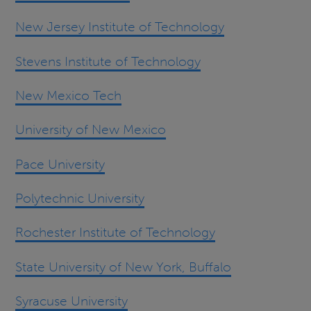
New Jersey Institute of Technology
Stevens Institute of Technology
New Mexico Tech
University of New Mexico
Pace University
Polytechnic University
Rochester Institute of Technology
State University of New York, Buffalo
Syracuse University