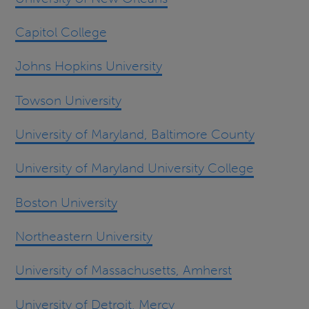
Capitol College
Johns Hopkins University
Towson University
University of Maryland, Baltimore County
University of Maryland University College
Boston University
Northeastern University
University of Massachusetts, Amherst
University of Detroit, Mercy