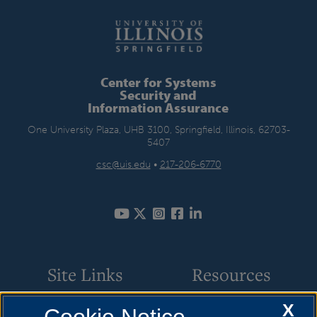
Center for Systems
Security and
Information Assurance
One University Plaza, UHB 3100, Springfield, Illinois, 62703-
5407
csc@uis.edu
•
217-206-6770
Site Links
Resources
X
Academic Programs
How to Apply