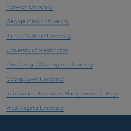
Norwich University
George Mason University
James Madison University
University of Washington
The George Washington University
Georgetown University
Information Resources Management College
West Virginia University