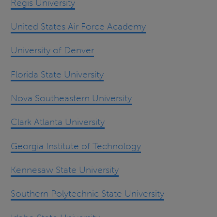
Regis University
United States Air Force Academy
University of Denver
Florida State University
Nova Southeastern University
Clark Atlanta University
Georgia Institute of Technology
Kennesaw State University
Southern Polytechnic State University