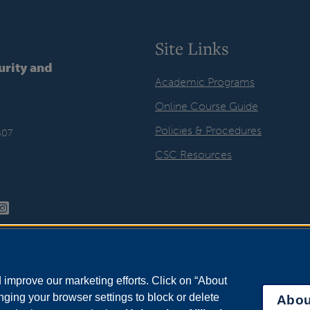
Site Links
urity and
Academic Programs
Online Course Guide
Policies & Procedures
407
CSC Resources
improve our marketing efforts. Click on “About
ging your browser settings to block or delete
Abou