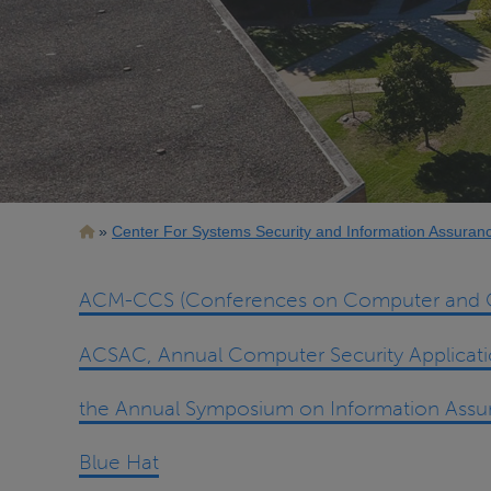
Breadcrumb
Center For Systems Security and Information Assuran
ACM-CCS (Conferences on Computer and C
ACSAC, Annual Computer Security Applicat
the Annual Symposium on Information Assu
Blue Hat