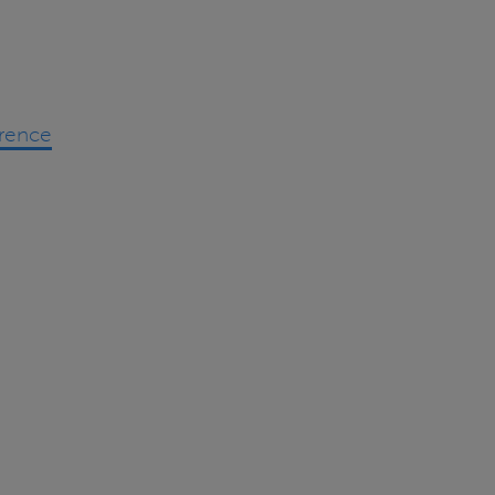
rence