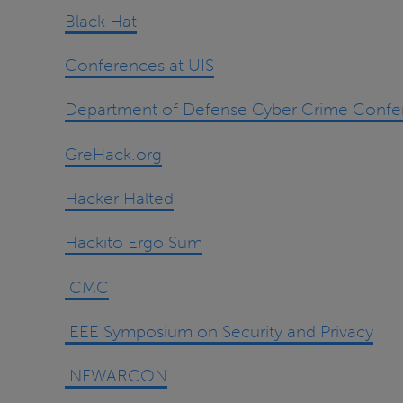
Black Hat
Conferences at UIS
Department of Defense Cyber Crime Confe
GreHack.org
Hacker Halted
Hackito Ergo Sum
ICMC
IEEE Symposium on Security and Privacy
INFWARCON