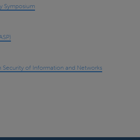
ity Symposium
ASP)
 Security of Information and Networks