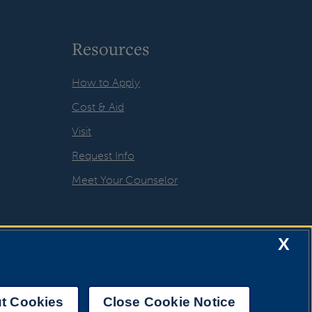
Resources
How to Apply
Cost & Aid
Visit
Request Info
Meet Your Counselor
X
t Cookies
Close Cookie Notice