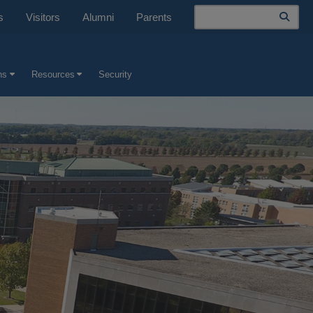
Search
s
Visitors
Alumni
Parents
ns
Resources
Security