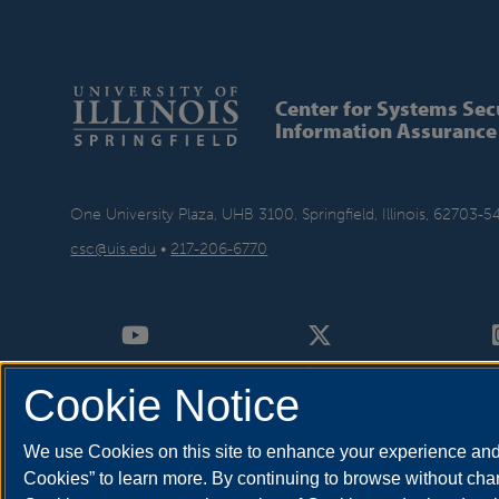
Center for Systems Sec
Information Assurance
One University Plaza, UHB 3100, Springfield, Illinois, 62703-5
csc@uis.edu
•
217-206-6770
Cookie Notice
We use Cookies on this site to enhance your experience and 
Cookies” to learn more. By continuing to browse without chan