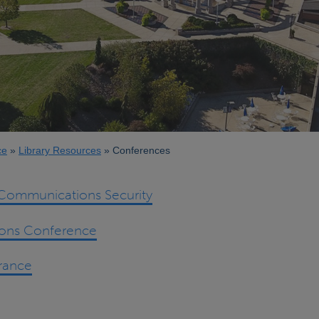
ce
Library Resources
Conferences
ommunications Security
ions Conference
rance