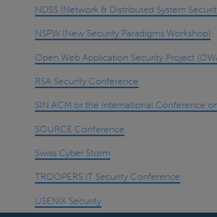
NDSS (Network & Distributed System Secur
NSPW (New Security Paradigms Workshop)
Open Web Application Security Project (OW
RSA Security Conference
SIN ACM or the International Conference on
SOURCE Conference
Swiss Cyber Storm
TROOPERS IT Security Conference
USENIX Security