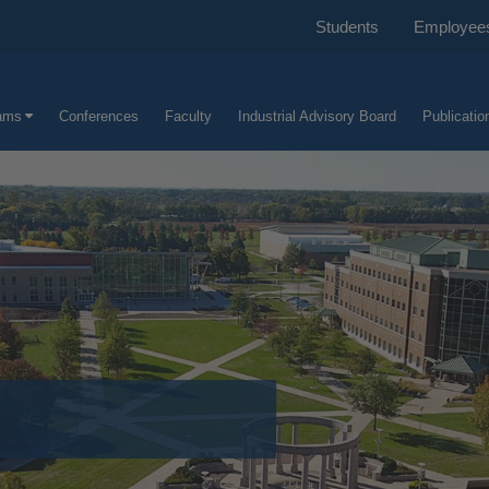
Students
Employee
ams
Conferences
Faculty
Industrial Advisory Board
Publicatio