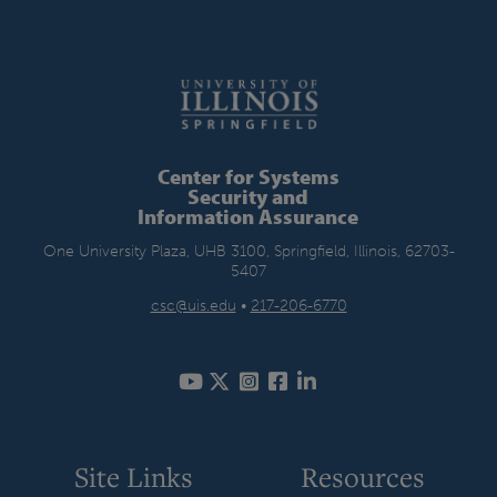
Center for Systems
Security and
Information Assurance
One University Plaza, UHB 3100, Springfield, Illinois, 62703-
5407
csc@uis.edu
•
217-206-6770
Site Links
Resources