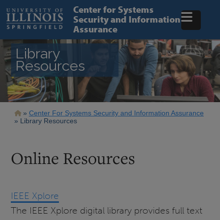
Skip
Center for Systems
to
Security and Information
main
Assurance
content
Library
Resources
Breadcrumb
Center For Systems Security and Information Assurance
Library Resources
Online Resources
IEEE Xplore
The IEEE Xplore digital library provides full text