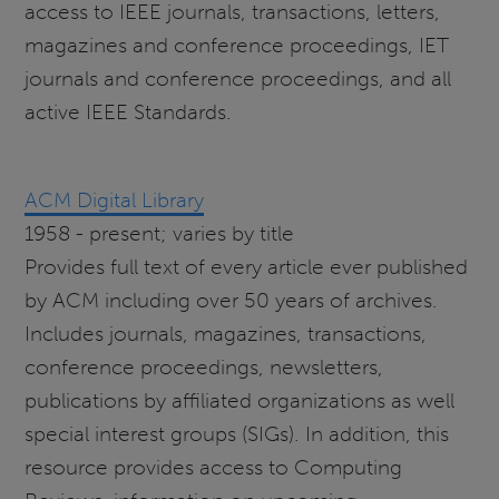
access to IEEE journals, transactions, letters,
magazines and conference proceedings, IET
journals and conference proceedings, and all
active IEEE Standards.
ACM Digital Library
1958 - present; varies by title
Provides full text of every article ever published
by ACM including over 50 years of archives.
Includes journals, magazines, transactions,
conference proceedings, newsletters,
publications by affiliated organizations as well
special interest groups (SIGs). In addition, this
resource provides access to Computing