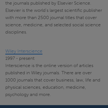
the journals published by Elsevier Science.
Elsevier is the world's largest scientific publisher
with more than 2500 journal titles that cover
science, medicine, and selected social science
disciplines.
Wiley Interscience
1997 - present
Interscience is the online version of articles
published in Wiley journals. There are over
1000 journals that cover business, law, life and
physical sciences, education, medicine,
psychology and more.