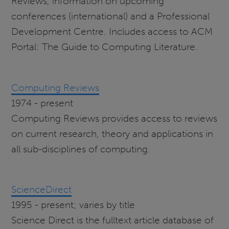
Reviews, information on upcoming
conferences (international) and a Professional
Development Centre. Includes access to ACM
Portal: The Guide to Computing Literature.
Computing Reviews
1974 - present
Computing Reviews provides access to reviews
on current research, theory and applications in
all sub-disciplines of computing.
ScienceDirect
1995 - present; varies by title
Science Direct is the fulltext article database of