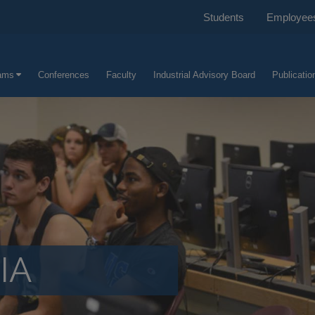
Students
Employee
ams
Conferences
Faculty
Industrial Advisory Board
Publicatio
IA