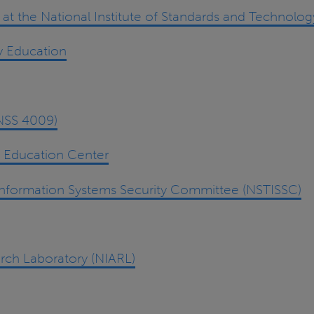
t the National Institute of Standards and Technolog
y Education
CNSS 4009)
d Education Center
Information Systems Security Committee (NSTISSC)
rch Laboratory (NIARL)