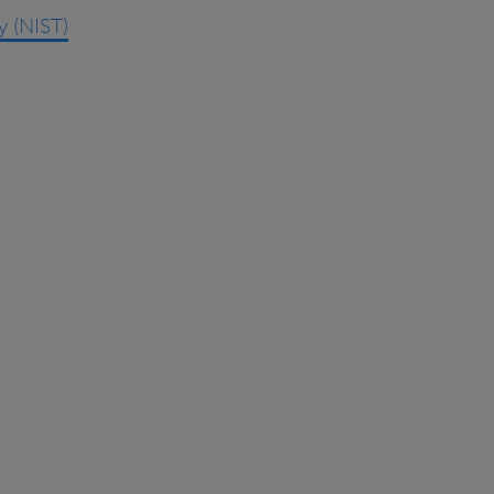
y (NIST)