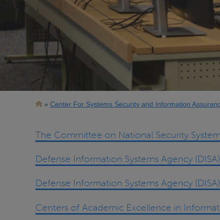
Breadcrumb
Center For Systems Security and Information Assuran
The Committee on National Security System
Defense Information Systems Agency (DISA)
Defense Information Systems Agency (DISA)
Centers of Academic Excellence in Informa