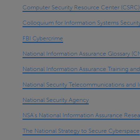
Computer Security Resource Center (CSRC) a
Colloquium for Information Systems Securit
FBI Cybercrime
National Information Assurance Glossary (
National Information Assurance Training an
National Security Telecommunications and 
National Security Agency
NSA's National Information Assurance Resea
The National Strategy to Secure Cyberspace