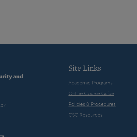
Site Links
urity and
Academic Programs
Online Course Guide
Policies & Procedures
407
CSC Resources