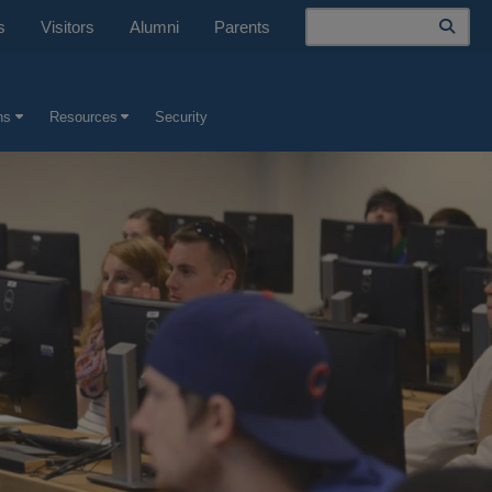
Search
s
Visitors
Alumni
Parents
ns
Resources
Security