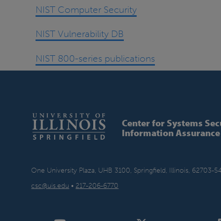
NIST Computer Security
NIST Vulnerability DB
NIST 800-series publications
Center for Systems Sec
Information Assurance
One University Plaza, UHB 3100, Springfield, Illinois, 62703-5
csc@uis.edu
•
217-206-6770