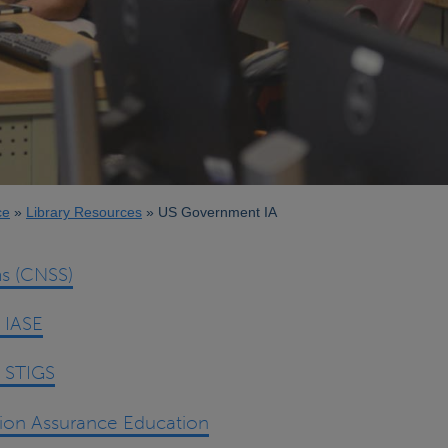
ce
Library Resources
US Government IA
s (CNSS)
 IASE
 STIGS
tion Assurance Education