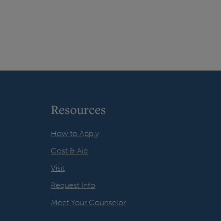
Resources
How to Apply
Cost & Aid
Visit
Request Info
Meet Your Counselor