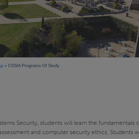
ce
CSSIA Programs Of Study
stems Security, students will learn the fundamentals 
ssessment and computer security ethics. Students will