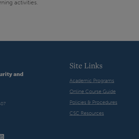
ing activities.
Site Links
urity and
Academic Programs
Online Course Guide
Policies & Procedures
407
CSC Resources