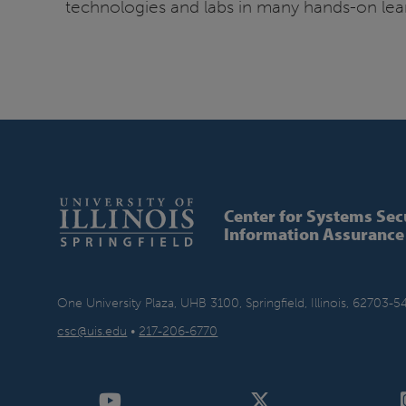
technologies and labs in many hands-on learn
Center for Systems Sec
Information Assurance
One University Plaza, UHB 3100, Springfield, Illinois, 62703-5
csc@uis.edu
•
217-206-6770