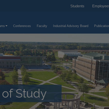
Students
Employee
ams
Conferences
Faculty
Industrial Advisory Board
Publicatio
of Study