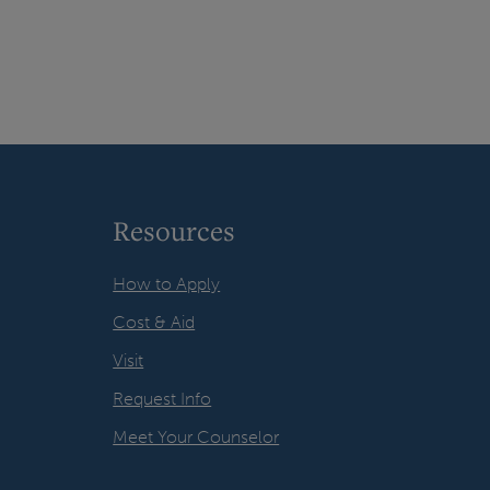
Resources
How to Apply
Cost & Aid
Visit
Request Info
Meet Your Counselor