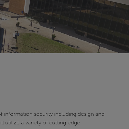
of information security including design and
 utilize a variety of cutting edge