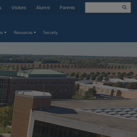
Search
s
Visitors
Alumni
Parents
ns
Resources
Security