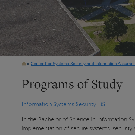
Breadcrumb
Center For Systems Security and Information Assuran
Programs of Study
Information Systems Security, BS
In the Bachelor of Science in Information Sy
implementation of secure systems, security a