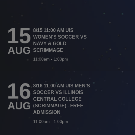
15
8/15 11:00 AM UIS
WOMEN'S SOCCER VS
NAVY & GOLD
AUG
SCRIMMAGE
11:00am
-
1:00pm
16
8/16 11:00 AM UIS MEN'S
SOCCER VS ILLINOIS
CENTRAL COLLEGE
AUG
(SCRIMMAGE) - FREE
ADMISSION
11:00am
-
1:00pm