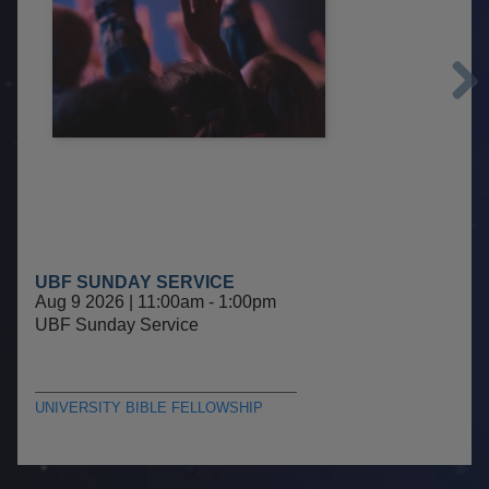
Next
UBF SUNDAY SERVICE
Aug 9 2026 | 11:00am
-
1:00pm
UBF Sunday Service
UNIVERSITY BIBLE FELLOWSHIP