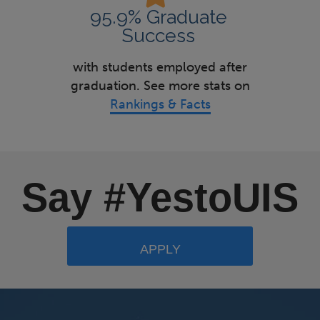
95.9% Graduate
Success
with students employed after
graduation. See more stats on
Rankings & Facts
Say #YestoUIS
APPLY