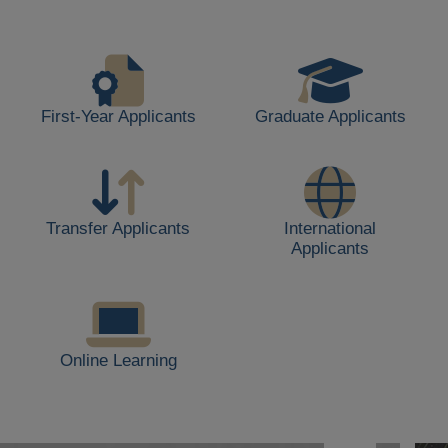
life,
including
students
walking,
buildings,
First-Year Applicants
Graduate Applicants
and
outdoor
spaces.
Transfer Applicants
International
Applicants
Online Learning