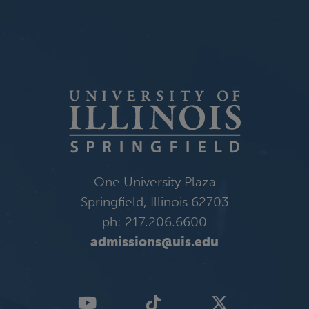
One University Plaza
Springfield, Illinois 62703
ph: 217.206.6600
admissions@uis.edu