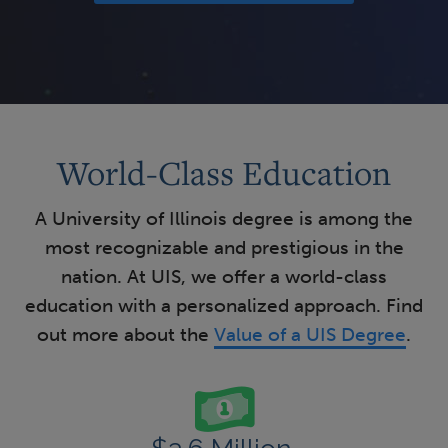
World-Class Education
A University of Illinois degree is among the
most recognizable and prestigious in the
nation. At UIS, we offer a world-class
education with a personalized approach. Find
out more about the
Value of a UIS Degree
.