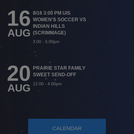
16
8/16 3:00 PM UIS
WOMEN'S SOCCER VS
INDIAN HILLS
AUG
(SCRIMMAGE)
3:00
-
5:00pm
20
PRAIRIE STAR FAMILY
SWEET SEND-OFF
12:00
-
4:00pm
AUG
CALENDAR