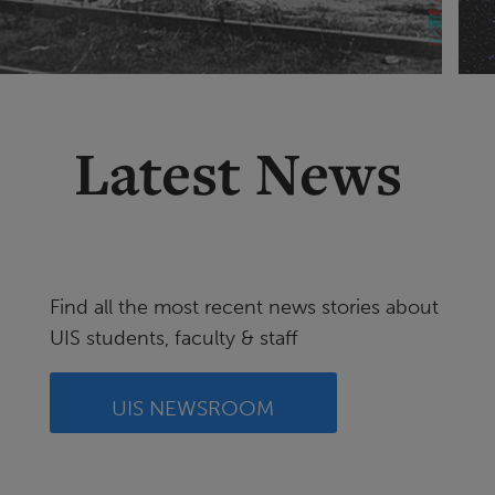
Latest News
Find all the most recent news stories about
UIS students, faculty & staff
UIS NEWSROOM