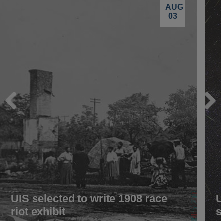
AUG
03
Previous
Next
UIS selected to write 1908 race
riot exhibit