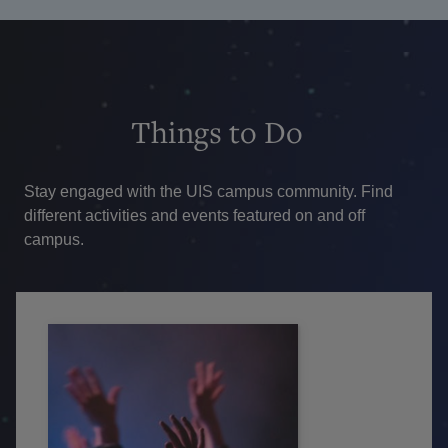
Things
to Do
Stay engaged with the UIS campus community. Find
different activities and events featured on and off
campus.