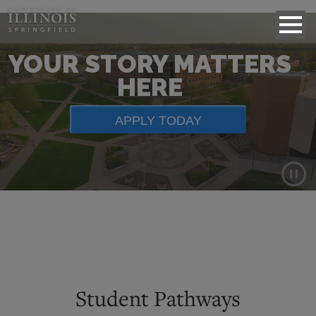
YOUR STORY MATTERS
HERE
APPLY TODAY
Background
video
showing
scenes
of
Student Pathways
campus