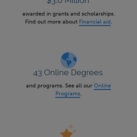
$3.6 Million
awarded in grants and scholarships.
Find out more about
Financial aid
.
43 Online Degrees
and programs. See all our
Online
Programs
.