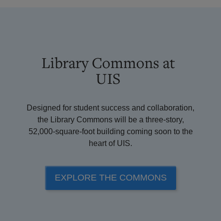
Library Commons at
UIS
Designed for student success and collaboration,
the Library Commons will be a three-story,
52,000-square-foot building coming soon to the
heart of UIS.
EXPLORE THE COMMONS