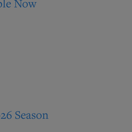
able Now
026 Season