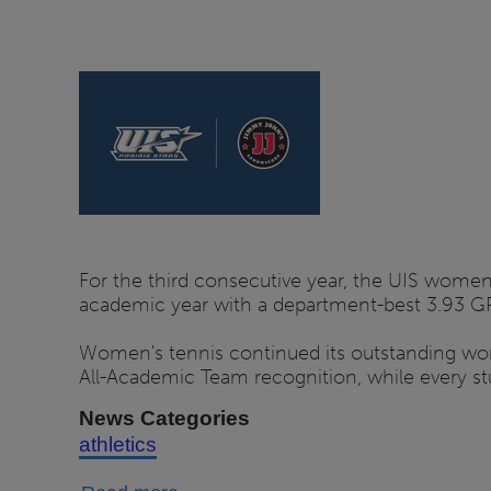
Program
Reveals
2026
Schedule
For the third consecutive year, the UIS wome
academic year with a department-best 3.93 G
Women's tennis continued its outstanding wo
All-Academic Team recognition, while every s
News Categories
athletics
about