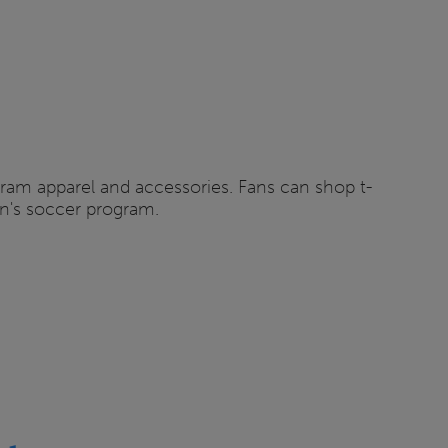
ogram apparel and accessories. Fans can shop t-
en's soccer program.