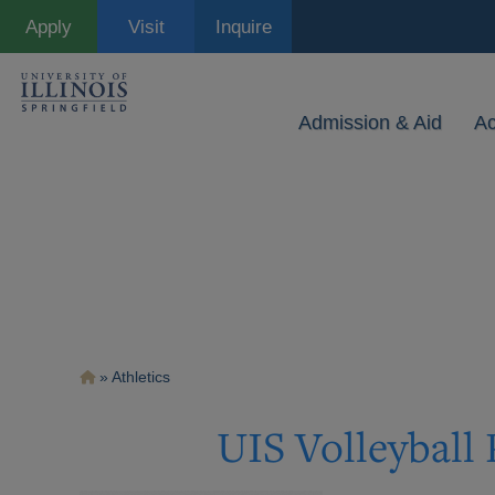
Skip
Apply
Visit
Inquire
to
main
content
Admission & Aid
A
Breadcrumb
Athletics
UIS Volleyball