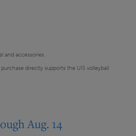
el and accessories.
h purchase directly supports the UIS volleyball
ough Aug. 14