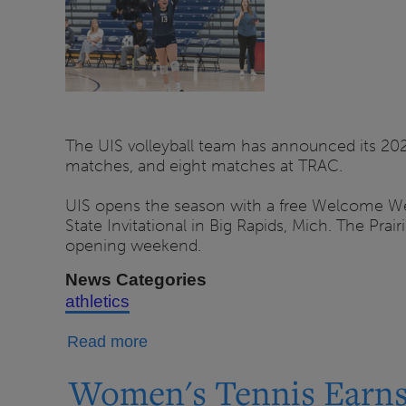
Sale
for
Fall
2026
Season
The UIS volleyball team has announced its 20
matches, and eight matches at TRAC.
UIS opens the season with a free Welcome Week
State Invitational in Big Rapids, Mich. The Pra
opening weekend.
News Categories
athletics
about
Read more
UIS
Women's Tennis Earns
Volleyball