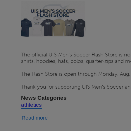
Store
Open
Through
Aug.
14
The official UIS Men's Soccer Flash Store is no
shirts, hoodies, hats, polos, quarter-zips and
The Flash Store is open through Monday, Aug. 1
Thank you for supporting UIS Men's Soccer and
News Categories
athletics
about
Read more
UIS