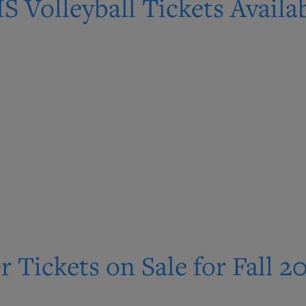
S Volleyball Tickets Avail
r Tickets on Sale for Fall 2