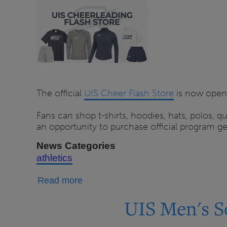
Flash
Store
Open
Through
Aug.
14
The official
UIS Cheer Flash Store
is now open,
Fans can shop t-shirts, hoodies, hats, polos, 
an opportunity to purchase official program ge
News Categories
athletics
about
Read more
UIS
UIS Men's S
Cheerleading
Flash