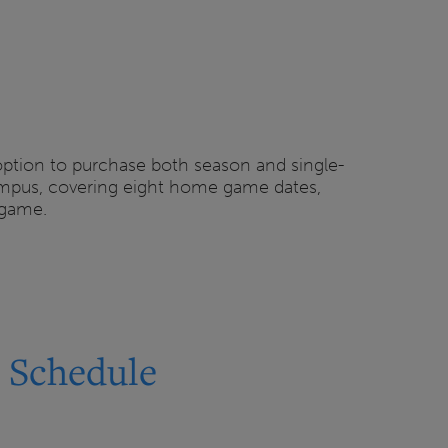
 option to purchase both season and single-
campus, covering eight home game dates,
 game.
6 Schedule