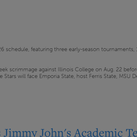
26 schedule, featuring three early-season tournaments,
 scrimmage against Illinois College on Aug. 22 before 
irie Stars will face Emporia State, host Ferris State, MS
 Jimmy John's Academic Te