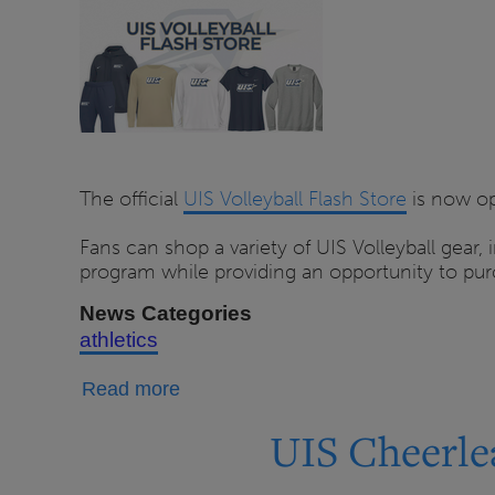
The official
UIS Volleyball Flash Store
is now op
Fans can shop a variety of UIS Volleyball gear, 
program while providing an opportunity to purc
News Categories
athletics
about
Read more
UIS
UIS Cheerle
Volleyball
Program