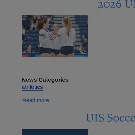
2026 UI
Men's
Soccer
Flash
Store
Open
Through
Aug.
17
News Categories
athletics
about
Read more
2026
UIS Socce
UIS
Volleyball
Tickets