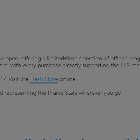
w open, offering a limited-time selection of official pr
 more, with every purchase directly supporting the UIS m
7. Visit the
Flash Store
online.
 representing the Prairie Stars wherever you go!