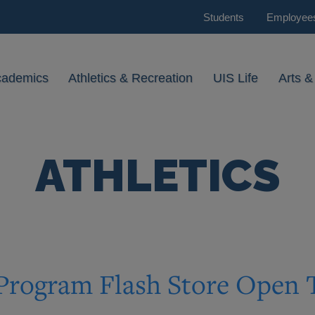
Students
Employee
cademics
Athletics & Recreation
UIS Life
Arts &
ATHLETICS
 Program Flash Store Open 