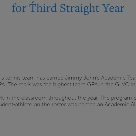
for Third Straight Year
n's tennis team has earned Jimmy John's Academic Team
PA. The mark was the highest team GPA in the GLVC as 
rk in the classroom throughout the year. The program
tudent-athlete on the roster was named an Academic All