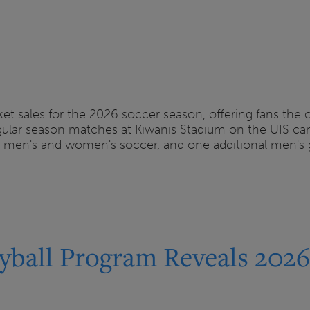
et sales for the 2026 soccer season, offering fans the
regular season matches at Kiwanis Stadium on the UIS 
r men's and women's soccer, and one additional men's
yball Program Reveals 202