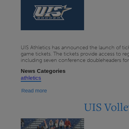
Available
Now
UIS Athletics has announced the launch of tick
game tickets. The tickets provide access to 
including seven conference doubleheaders fo
News Categories
athletics
about
Read more
UIS
UIS Volle
Soccer
Tickets
on