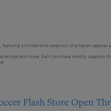
 featuring a limited-time selection of program apparel 
quarter-zips and more. Each purchase directly supports 
ar.
occer Flash Store Open Thr