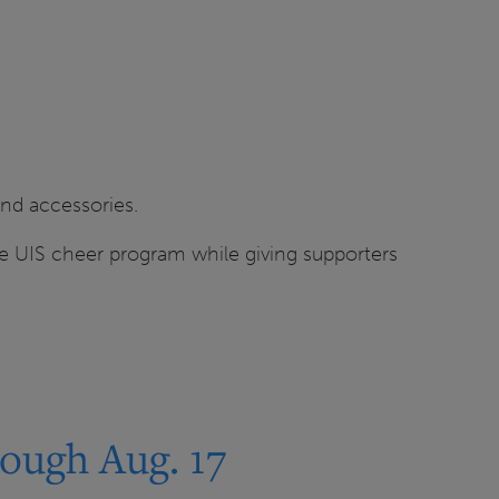
and accessories.
the UIS cheer program while giving supporters
ough Aug. 17