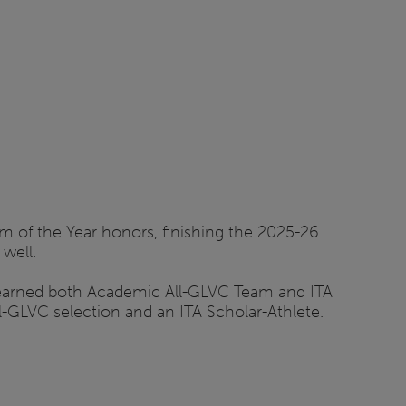
 of the Year honors, finishing the 2025-26
well.
 earned both Academic All-GLVC Team and ITA
-GLVC selection and an ITA Scholar-Athlete.