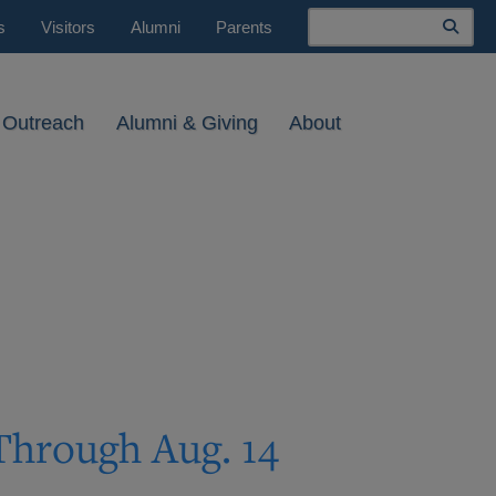
Search
s
Visitors
Alumni
Parents
 Outreach
Alumni & Giving
About
Through Aug. 14