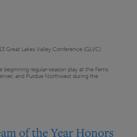
 13 Great Lakes Valley Conference (GLVC)
beginning regular-season play at the Ferris
U Denver, and Purdue Northwest during the
am of the Year Honors