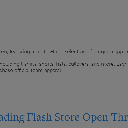
en, featuring a limited-time selection of program appar
including t-shirts, shorts, hats, pullovers, and more. Eac
hase official team apparel.
ading Flash Store Open Thr