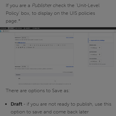
If you are a
Publishe
r check the 'Unit-Level
Policy' box, to display on the UIS policies
page.*
There are options to Save as:
Draft
- if you are not ready to publish, use this
option to save and come back later