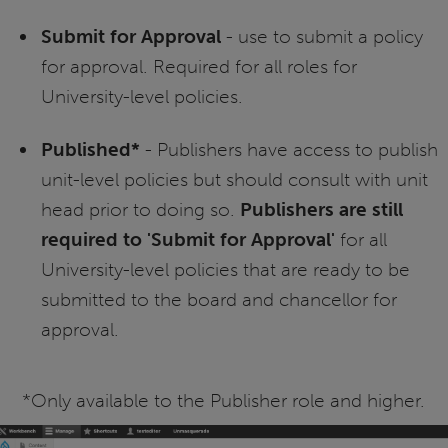
Submit for Approval
- use to submit a policy
for approval. Required for all roles for
University-level policies.
Published*
- Publishers have access to publish
unit-level policies but should consult with unit
head prior to doing so.
Publishers are still
required to 'Submit for Approval'
for all
University-level policies that are ready to be
submitted to the board and chancellor for
approval.
*Only available to the Publisher role and higher.