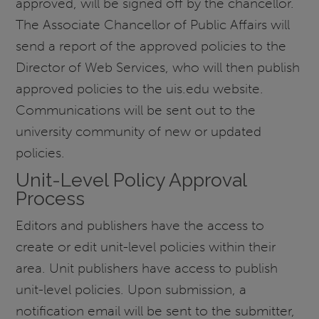
approved, will be signed off by the chancellor.
The Associate Chancellor of Public Affairs will
send a report of the approved policies to the
Director of Web Services, who will then publish
approved policies to the uis.edu website.
Communications will be sent out to the
university community of new or updated
policies.
Unit-Level Policy Approval
Process
Editors and publishers have the access to
create or edit unit-level policies within their
area. Unit publishers have access to publish
unit-level policies. Upon submission, a
notification email will be sent to the submitter,