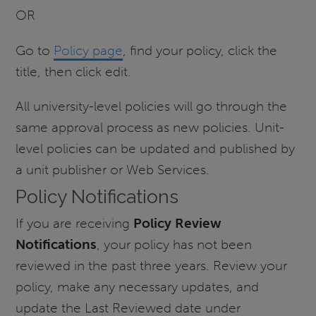
OR
Go to
Policy page
, find your policy, click the
title, then click edit.
All university-level policies will go through the
same approval process as new policies. Unit-
level policies can be updated and published by
a unit publisher or Web Services.
Policy Notifications
If you are receiving
Policy Review
Notifications
, your policy has not been
reviewed in the past three years. Review your
policy, make any necessary updates, and
update the Last Reviewed date under