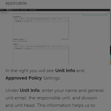
applicable.
In the right you will see
Unit Info
and
Approved Policy
Settings.
Under
Unit Info
, enter your name and general
unit email, the responsible unit, and division
and unit head. This information helps us to