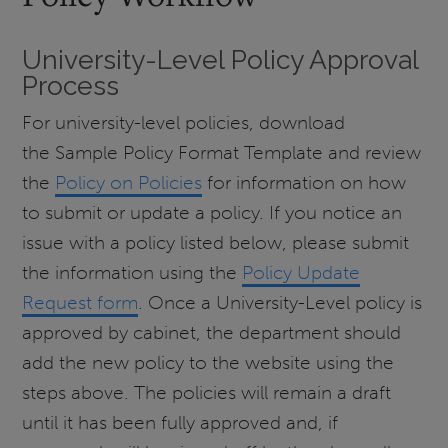
University-Level Policy Approval
Process
For university-level policies, download
the Sample Policy Format Template and review
the
Policy on Policies
for information on how
to submit or update a policy. If you notice an
issue with a policy listed below, please submit
the information using the
Policy Update
Request form
. Once a University-Level policy is
approved by cabinet, the department should
add the new policy to the website using the
steps above. The policies will remain a draft
until it has been fully approved and, if