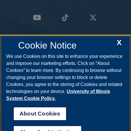
X
Cookie Notice
We use Cookies on this site to enhance your experience
and improve our marketing efforts. Click on “About
Cookies” to learn more. By continuing to browse without
changing your browser settings to block or delete
Cookies, you agree to the storing of Cookies and related
technologies on your device.
University of Illinois
System Cookie Policy.
About Cookies
Annual Security Report
|
Barrier to Access Form
|
Consumer Info
|
Disability Services
|
Institutional Accreditation
|
Title IX
|
Online Course
Complaint Form
|
Student Grievances
|
Privacy Statement
|