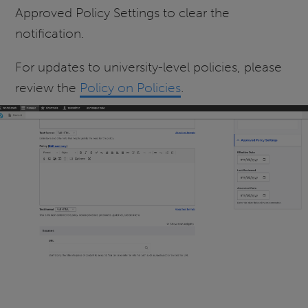
Approved Policy Settings to clear the
notification.
For updates to university-level policies, please
review the
Policy on Policies
.