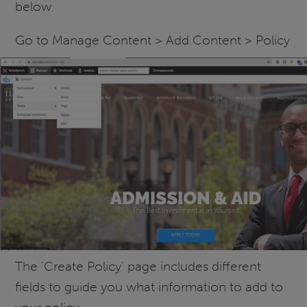
below.
Go to Manage Content > Add Content > Policy
The 'Create Policy' page includes different
fields to guide you what information to add to