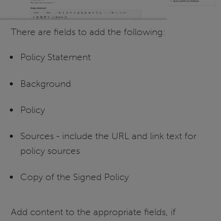
There are fields to add the following:
Policy Statement
Background
Policy
Sources - include the URL and link text for
policy sources
Copy of the Signed Policy
Add content to the appropriate fields, if