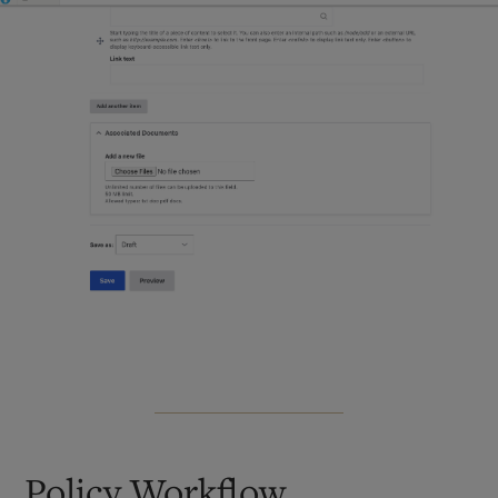
Policy Workflow