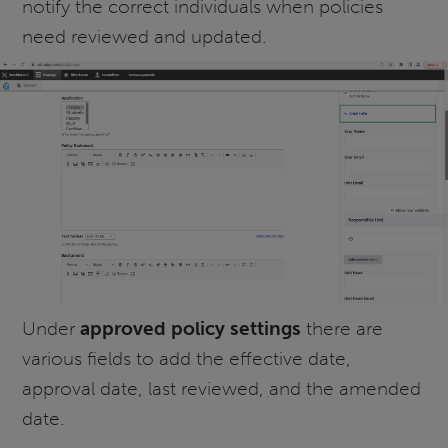
notify the correct individuals when policies
need reviewed and updated.
Under
approved policy settings
there are
various fields to add the effective date,
approval date, last reviewed, and the amended
date.