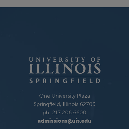
One University Plaza
Springfield, Illinois 62703
ph: 217.206.6600
admissions@uis.edu