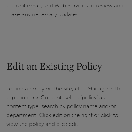
the unit email, and Web Services to review and
make any necessary updates.
Edit an Existing Policy
To find a policy on the site, click Manage in the
top toolbar > Content, select 'policy' as
content type, search by policy name and/or
department. Click edit on the right or click to
view the policy and click edit.