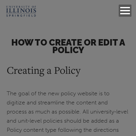
HOW TO CREATE OR EDIT A
POLICY
Creating a Policy
The goal of the new policy website is to
digitize and streamline the content and
process as much as possible. All university-level
and unit-level policies should be added as a
Policy content type following the directions