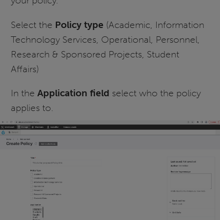
your policy.
Select the
Policy type
(Academic, Information
Technology Services, Operational, Personnel,
Research & Sponsored Projects, Student
Affairs)
In the
Application field
select who the policy
applies to.