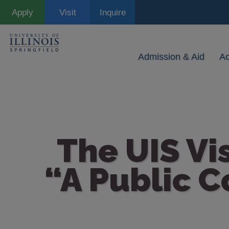
Skip
Apply
Visit
Inquire
to
main
content
Admission & Aid
A
The UIS Vi
“A Public C