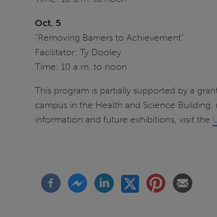
Oct. 5
“Removing Barriers to Achievement”
Facilitator: Ty Dooley
Time: 10 a.m. to noon
This program is partially supported by a grant
campus in the Health and Science Building,
information and future exhibitions, visit the
U