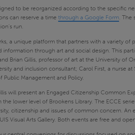
igned to be reorganized according to the specific nee
ions can reserve a time
through a Google Form
. The 
on’s run.
s, a unique platform that partners with a variety of p
 information through art and social design. This particu
, and Brian Gillis, professor of art at the University o
rsity and inclusion consultant; Carol First, a nurse at
 of Public Management and Policy.
 Gillis will present an Engaged Citizenship Common E
 the lower level of Brookens Library. The ECCE serie
rsity, citizenship and issues of common concern. An 
UIS Visual Arts Gallery. Both events are free and ope
our central convenings for discussions focused on soc