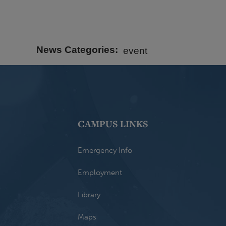
News Categories
event
CAMPUS LINKS
Emergency Info
Employment
Library
Maps