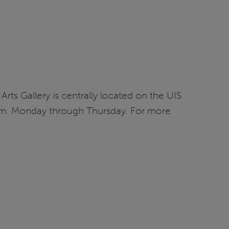
Arts Gallery is centrally located on the UIS
 p.m. Monday through Thursday. For more