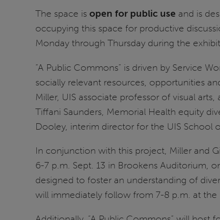
The space is
open for public use
and is des
occupying this space for productive discuss
Monday through Thursday during the exhibiti
“A Public Commons” is driven by Service Work
socially relevant resources, opportunities and
Miller, UIS associate professor of visual arts
Tiffani Saunders, Memorial Health equity dive
Dooley, interim director for the UIS School
In conjunction with this project, Miller and
6-7 p.m. Sept. 13 in Brookens Auditorium, on
designed to foster an understanding of dive
will immediately follow from 7-8 p.m. at the 
Additionally, “A Public Commons” will host f