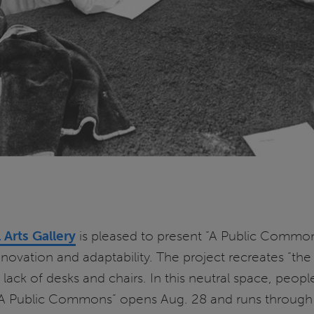
l Arts Gallery
is pleased to present “A Public Commons,
novation and adaptability. The project recreates “th
 lack of desks and chairs. In this neutral space, pe
 “A Public Commons” opens Aug. 28 and runs through 