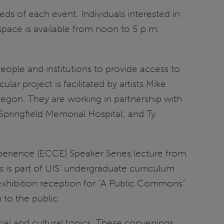
ds of each event. Individuals interested in
space is available from noon to 5 p.m.
eople and institutions to provide access to
lar project is facilitated by artists Mike
f Oregon. They are working in partnership with
 Springfield Memorial Hospital; and Ty
xperience (ECCE) Speaker Series lecture from
s is part of UIS’ undergraduate curriculum
exhibition reception for “A Public Commons”
n to the public.
ial and cultural topics. These convenings