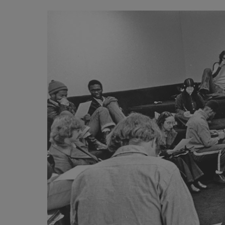
Image