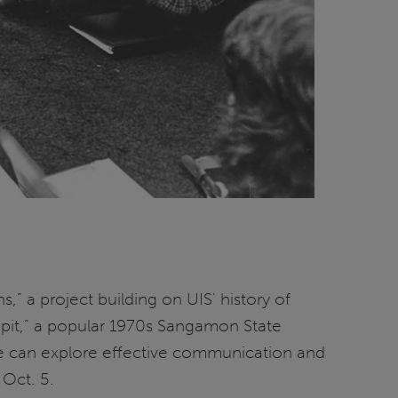
” a project building on UIS' history of
e pit,” a popular 1970s Sangamon State
ople can explore effective communication and
Oct. 5.