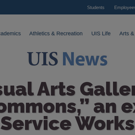
Students
Employee
cademics
Athletics & Recreation
UIS Life
Arts &
sual Arts Galle
ommons,” an e
Service Works