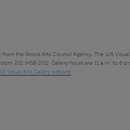
 from the Illinois Arts Council Agency. The UIS Visual 
 room 201 (HSB 201). Gallery hours are 11 a.m. to 6
IS Visual Arts Gallery website
.