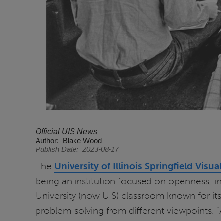
Official UIS News
Author
Blake Wood
Publish Date
2023-08-17
The
University of Illinois Springfield Visua
being an institution focused on openness, in
University (now UIS) classroom known for its
problem-solving from different viewpoints.