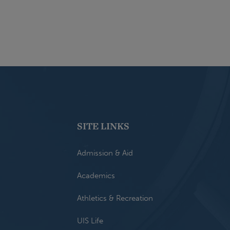
SITE LINKS
Admission & Aid
Academics
Athletics & Recreation
UIS Life