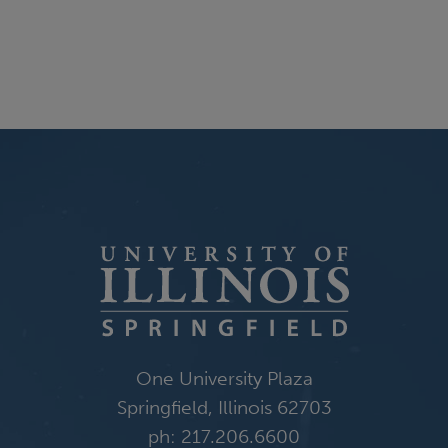
One University Plaza
Springfield, Illinois 62703
ph: 217.206.6600