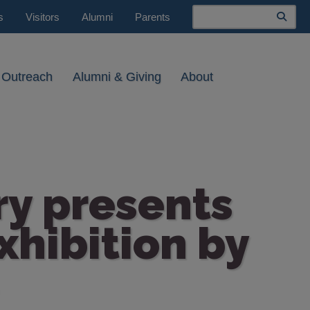
Search
s
Visitors
Alumni
Parents
 Outreach
Alumni & Giving
About
ry presents
xhibition by