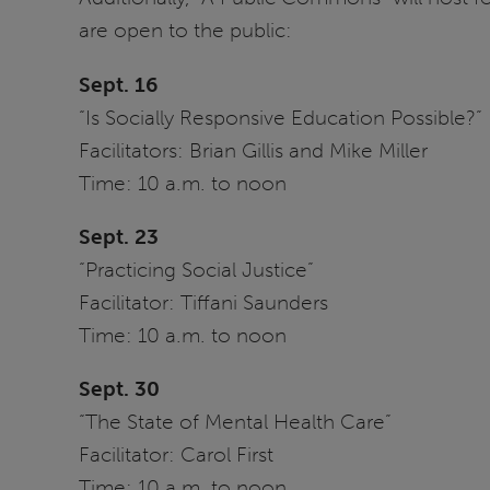
are open to the public:
Sept. 16
“Is Socially Responsive Education Possible?”
Facilitators: Brian Gillis and Mike Miller
Time: 10 a.m. to noon
Sept. 23
“Practicing Social Justice”
Facilitator: Tiffani Saunders
Time: 10 a.m. to noon
Sept. 30
“The State of Mental Health Care”
Facilitator: Carol First
Time: 10 a.m. to noon