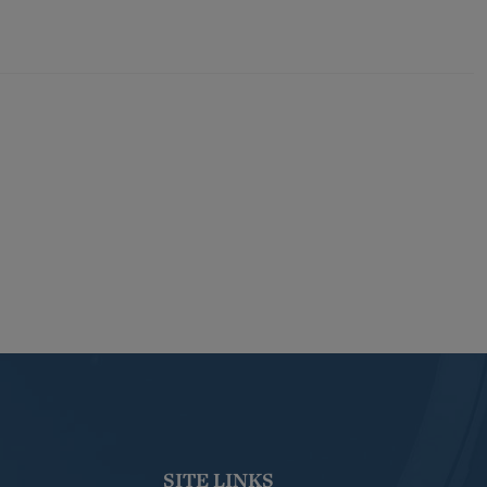
SITE LINKS