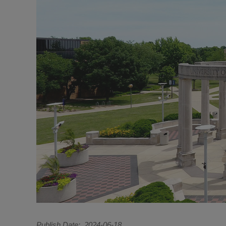
Publish Date
2024-06-18