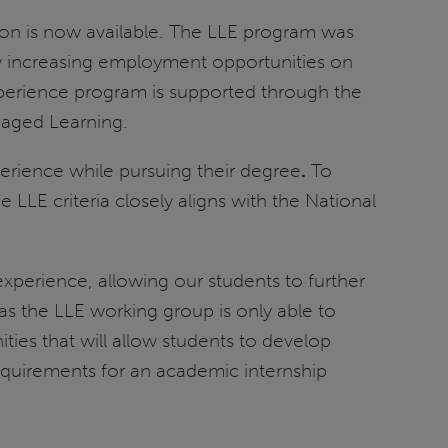
on is now available. The LLE program was
y increasing employment opportunities on
perience program is supported through the
gaged Learning.
perience while pursuing their degree
.
To
LE criteria closely aligns with the National
 experience, allowing our students to further
 as the LLE working group is only able to
ies that will allow students to develop
requirements for an academic internship