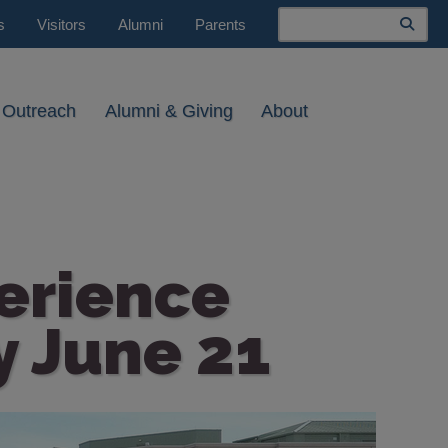
Search
s
Visitors
Alumni
Parents
 Outreach
Alumni & Giving
About
erience
y June 21