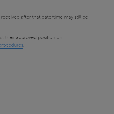
received after that date/time may still be
t their approved position on
procedures
.