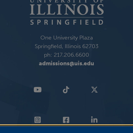
One University Plaza
Springfield, Illinois 62703
ph: 217.206.6600
admissions@uis.edu