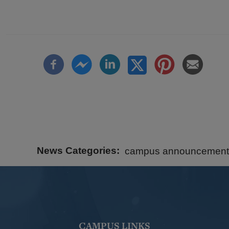
News Categories
campus announcement
CAMPUS LINKS