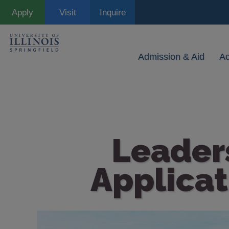
Skip
Apply
Visit
Inquire
to
main
content
Admission & Aid
A
Leader
Applicat
Image