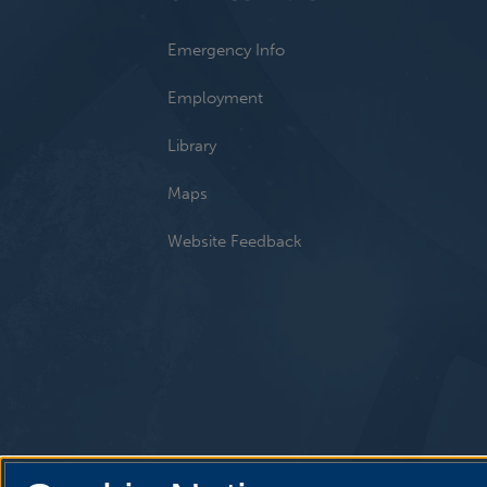
Emergency Info
Employment
Library
Maps
Website Feedback