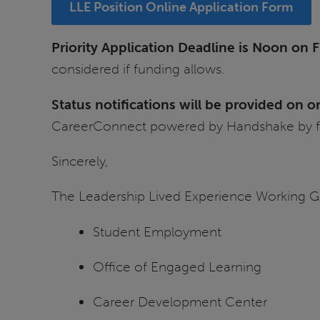
LLE Position Online Application Form
Priority Application Deadline is Noon on Fr
considered if funding allows.
Status notifications will be provided on 
CareerConnect powered by Handshake by fo
Sincerely,
The Leadership Lived Experience Working G
Student Employment
Office of Engaged Learning
Career Development Center