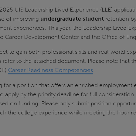
025 UIS Leadership Lived Experience (LLE) applicati
se of improving
undergraduate student
retention b
ent experiences. This year, the Leadership Lived Ex
the Career Development Center and the Office of En
ct to gain both professional skills and real-world ex
efer to the attached document. Please note that the L
CE)
Career Readiness Competencies
.
ying for a position that offers an enriched employment
 apply by the priority deadline for full consideration
ed on funding. Please only submit position opportunit
enrich the college experience while meeting the hour 