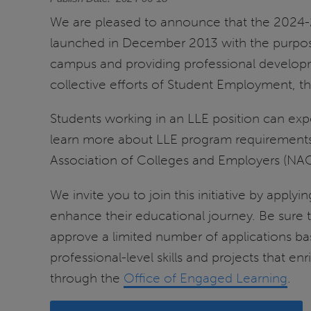
We are pleased to announce that the 2024-2
launched in December 2013 with the purpo
campus and providing professional developm
collective efforts of Student Employment, 
Students working in an LLE position can expe
learn more about LLE program requirements r
Association of Colleges and Employers (NA
We invite you to join this initiative by appl
enhance their educational journey. Be sure to
approve a limited number of applications bas
professional-level skills and projects that 
through the
Office of Engaged Learning
.