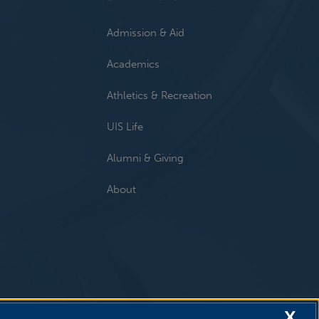
Admission & Aid
Academics
Athletics & Recreation
UIS Life
Alumni & Giving
About
X