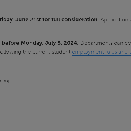
iday, June 21st for full consideration.
Applications 
or before Monday, July 8, 2024.
Departments can pos
llowing the current student
employment rules and 
roup: