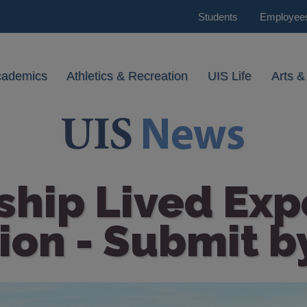
Students
Employee
cademics
Athletics & Recreation
UIS Life
Arts &
ship Lived Exp
ion - Submit b