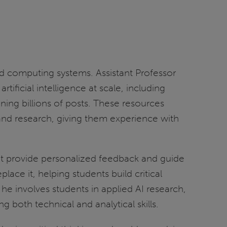
ed computing systems. Assistant Professor
ficial intelligence at scale, including
ing billions of posts. These resources
and research, giving them experience with
at provide personalized feedback and guide
ace it, helping students build critical
he involves students in applied AI research,
 both technical and analytical skills.