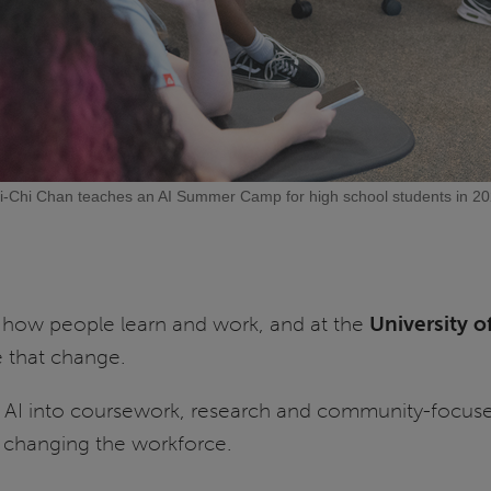
i-Chi Chan teaches an AI Summer Camp for high school students in 20
g how people learn and work, and at the
University of
e that change.
ing AI into coursework, research and community-focus
e changing the workforce.