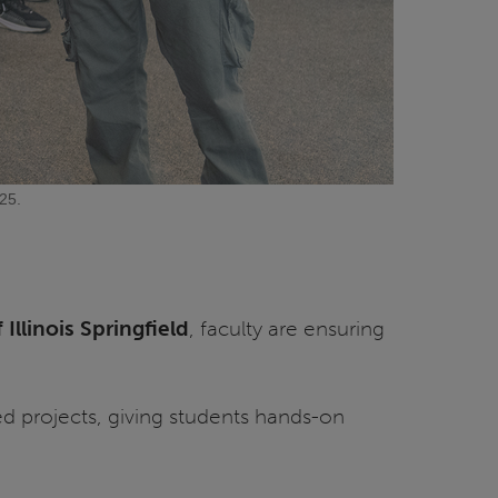
25.
 Illinois Springfield
, faculty are ensuring
ed projects, giving students hands-on