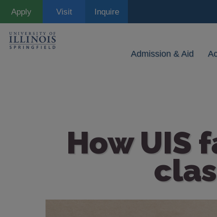
Skip
Apply
Visit
Inquire
to
main
content
Admission & Aid
A
How UIS fa
cla
Image