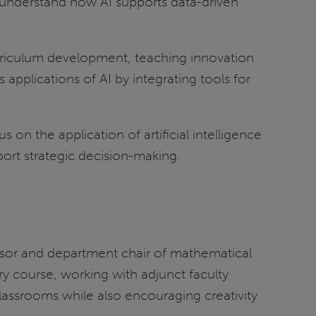
d understand how AI supports data-driven
curriculum development, teaching innovation
applications of AI by integrating tools for
on the application of artificial intelligence
ort strategic decision-making.
ssor and department chair of mathematical
y course, working with adjunct faculty
lassrooms while also encouraging creativity