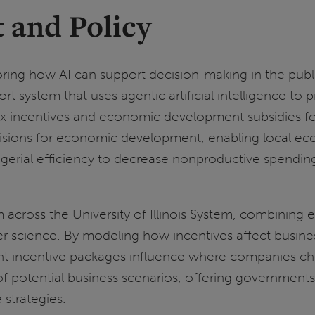
 and Policy
oring how AI can support decision-making in the publ
t system that uses agentic artificial intelligence to
ax incentives and economic development subsidies for
sions for economic development, enabling local eco
ial efficiency to decrease nonproductive spending 
 across the University of Illinois System, combining e
ience. By modeling how incentives affect business pr
nt incentive packages influence where companies cho
s of potential business scenarios, offering governme
 strategies.