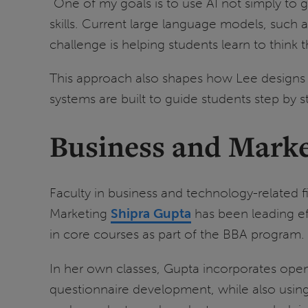
“One of my goals is to use AI not simply to 
skills. Current large language models, such 
challenge is helping students learn to think
This approach also shapes how Lee designs l
systems are built to guide students step by
Business and Marke
Faculty in business and technology-related f
Marketing
Shipra Gupta
has been leading eff
in core courses as part of the BBA program.
In her own classes, Gupta incorporates open
questionnaire development, while also using 