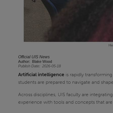
He
Official UIS News
Author
Blake Wood
Publish Date
2026-05-18
Artificial intelligence
is rapidly transformin
students are prepared to navigate and shap
Across disciplines, UIS faculty are integrat
experience with tools and concepts that ar