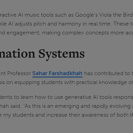
eractive AI music tools such as Google’s Viola the Bi
 AI adjusts pitch and harmony in real time. These to
and engagement, making complex concepts more acces
ation Systems
ant Professor
Sahar Farshadkhah
has contributed to 
sis on equipping students with practical knowledge 
udents to learn how to use generative AI tools respons
hah said. “As this is an emerging and rapidly evolving 
my students and increase their awareness of both the