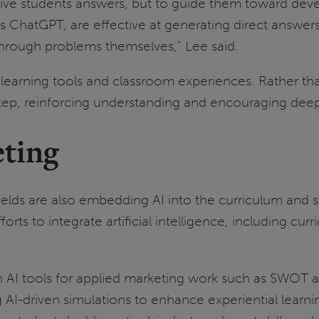
give students answers, but to guide them toward deve
as ChatGPT, are effective at generating direct answer
 through problems themselves,” Lee said.
earning tools and classroom experiences. Rather than
 step, reinforcing understanding and encouraging de
ting
ields are also embedding AI into the curriculum and s
orts to integrate artificial intelligence, including cu
 AI tools for applied marketing work such as SWOT an
AI-driven simulations to enhance experiential learni