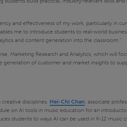
students build practical, industry-relevant skills an
ciency and effectiveness of my work, particularly in 
bles me to introduce students to real-world business 
nalytics and content generation into the classroom.”
, Marketing Research and Analytics, which will focus 
e generation of customer and market insights to supp
n creative disciplines.
Hei-Chi Chan
, associate profe
le on AI tools in music education for an introductor
ces students to ways AI can be used in K-12 music c