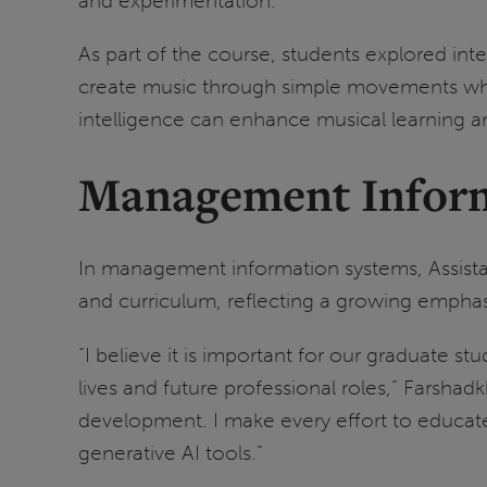
and experimentation.
As part of the course, students explored int
create music through simple movements while
intelligence can enhance musical learning 
Management Inform
In management information systems, Assist
and curriculum, reflecting a growing empha
“I believe it is important for our graduate st
lives and future professional roles,” Farshadk
development. I make every effort to educate 
generative AI tools.”