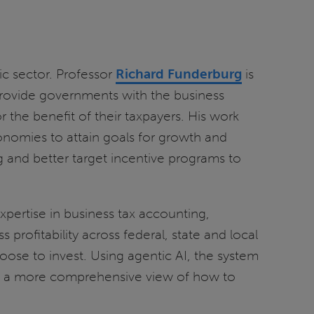
ic sector. Professor
Richard Funderburg
is
 provide governments with the business
 the benefit of their taxpayers. His work
nomies to attain goals for growth and
and better target incentive programs to
xpertise in business tax accounting,
ofitability across federal, state and local
ose to invest. Using agentic AI, the system
nts a more comprehensive view of how to