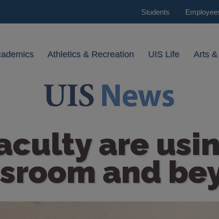
Students
Employee
cademics
Athletics & Recreation
UIS Life
Arts &
culty are usin
ssroom and be