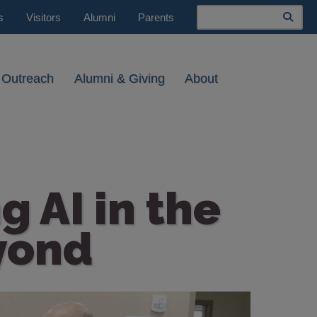
Search
s
Visitors
Alumni
Parents
 Outreach
Alumni & Giving
About
g AI in the
yond