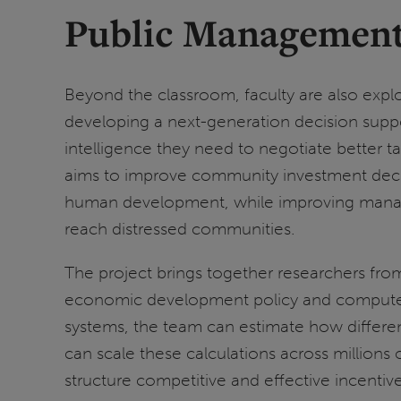
Public Management
Beyond the classroom, faculty are also expl
developing a next-generation decision suppor
intelligence they need to negotiate better t
aims to improve community investment deci
human development, while improving manager
reach distressed communities.
The project brings together researchers from
economic development policy and computer sc
systems, the team can estimate how differe
can scale these calculations across million
structure competitive and effective incentive