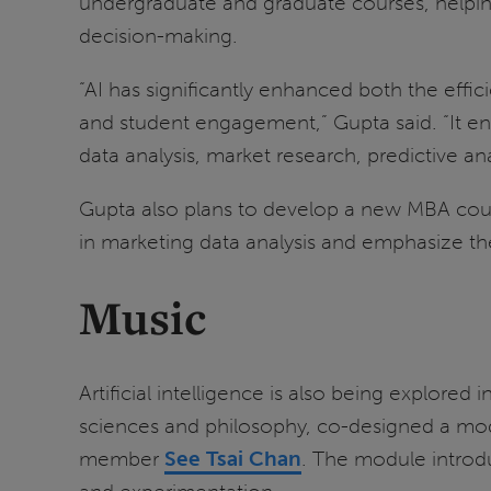
undergraduate and graduate courses, helping 
decision-making.
“AI has significantly enhanced both the effi
and student engagement,” Gupta said. “It ena
data analysis, market research, predictive a
Gupta also plans to develop a new MBA course
in marketing data analysis and emphasize th
Music
Artificial intelligence is also being explored i
sciences and philosophy, co-designed a modu
member
See Tsai Chan
. The module introdu