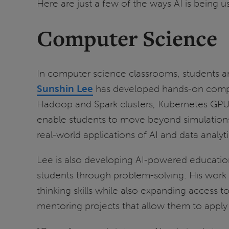
Here are just a few of the ways AI is being u
Computer Science
In computer science classrooms, students ar
Sunshin Lee
has developed hands-on computin
Hadoop and Spark clusters, Kubernetes GPU c
enable students to move beyond simulations
real-world applications of AI and data analyti
Lee is also developing AI-powered education
students through problem-solving. His work fo
thinking skills while also expanding access 
mentoring projects that allow them to apply 