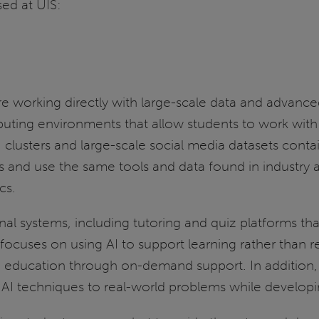
sed at UIS:
e working directly with large-scale data and advanc
g environments that allow students to work with arti
lusters and large-scale social media datasets contain
 and use the same tools and data found in industry 
cs.
al systems, including tutoring and quiz platforms th
cuses on using AI to support learning rather than repl
to education through on-demand support. In addition, 
AI techniques to real-world problems while developing