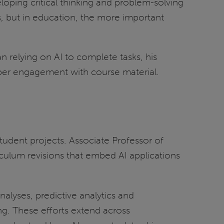
loping critical thinking and problem-solving
s, but in education, the more important
 relying on AI to complete tasks, his
eper engagement with course material.
tudent projects. Associate Professor of
rriculum revisions that embed AI applications
alyses, predictive analytics and
ng. These efforts extend across