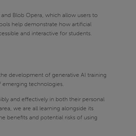
rd and Blob Opera, which allow users to
ols help demonstrate how artificial
sible and interactive for students.
the development of generative AI training
of emerging technologies.
ibly and effectively in both their personal
area, we are all learning alongside its
 benefits and potential risks of using