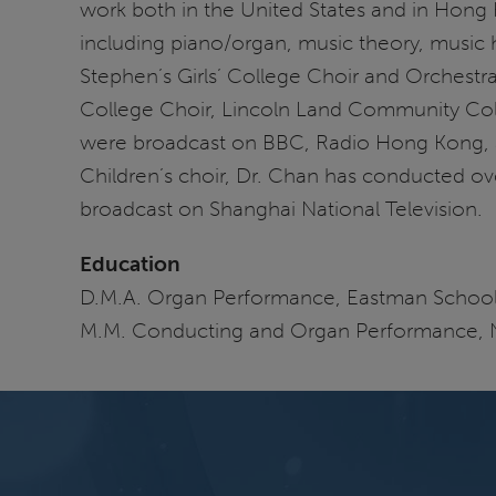
work both in the United States and in Hong 
including piano/organ, music theory, music 
Stephen’s Girls’ College Choir and Orchestr
College Choir, Lincoln Land Community Col
were broadcast on BBC, Radio Hong Kong, 
Children’s choir, Dr. Chan has conducted o
broadcast on Shanghai National Television.
Education
D.M.A. Organ Performance, Eastman School
M.M. Conducting and Organ Performance, N