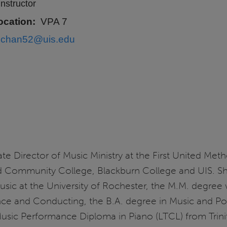
Instructor
ocation
VPA 7
schan52@uis.edu
te Director of Music Ministry at the First United Meth
nd Community College, Blackburn College and UIS. S
ic at the University of Rochester, the M.M. degree
ce and Conducting, the B.A. degree in Music and Po
sic Performance Diploma in Piano (LTCL) from Trinit