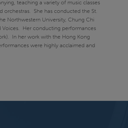
ying, teaching a variety of music classes
nd orchestras. She has conducted the St.
 the Northwestern University, Chung Chi
nd Voices. Her conducting performances
rk). In her work with the Hong Kong
performances were highly acclaimed and