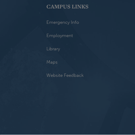
CAMPUS LINKS
Emergency Info
Employment
Library
Maps
Website Feedback