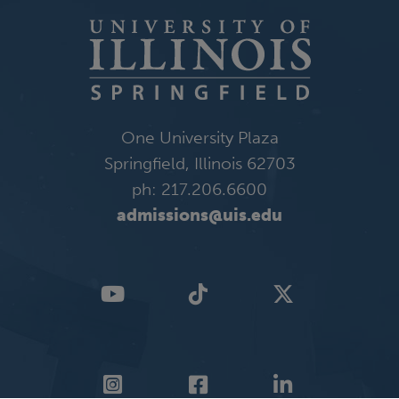
One University Plaza
Springfield, Illinois 62703
ph: 217.206.6600
admissions@uis.edu