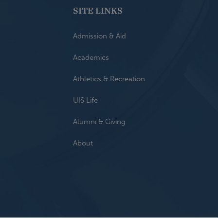
SITE LINKS
Admission & Aid
Academics
Athletics & Recreation
UIS Life
Alumni & Giving
About