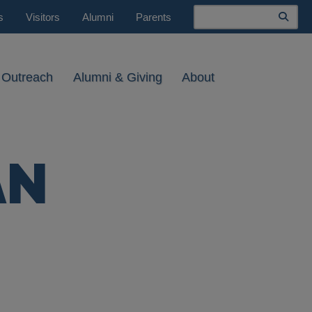
Search
s
Visitors
Alumni
Parents
 Outreach
Alumni & Giving
About
AN