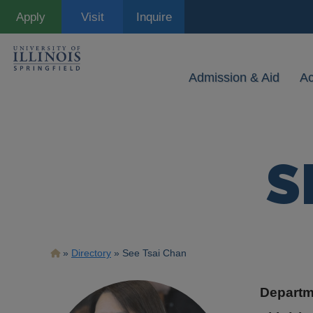
Skip
Apply
Visit
Inquire
to
main
content
Admission & Aid
A
S
Breadcrumb
Directory
See Tsai Chan
Departm