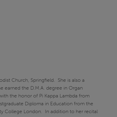
odist Church, Springfield. She is also a
he earned the D.M.A. degree in Organ
 with the honor of Pi Kappa Lambda from
stgraduate Diploma in Education from the
y College London. In addition to her recital