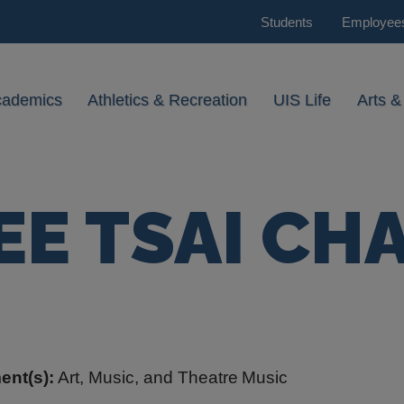
Students
Employee
cademics
Athletics & Recreation
UIS Life
Arts &
EE TSAI CH
ent(s):
Art, Music, and Theatre
Music