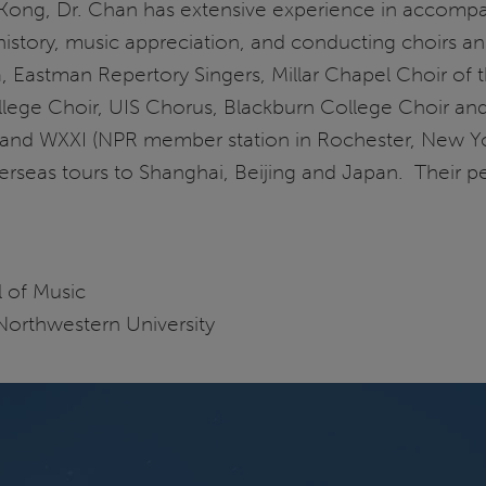
Kong, Dr. Chan has extensive experience in accompan
history, music appreciation, and conducting choirs a
a, Eastman Repertory Singers, Millar Chapel Choir of
lege Choir, UIS Chorus, Blackburn College Choir a
and WXXI (NPR member station in Rochester, New Yo
verseas tours to Shanghai, Beijing and Japan. Their 
 of Music
orthwestern University