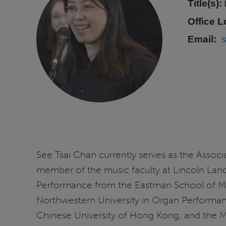
Title(s):
Office L
Email
See Tsai Chan currently serves as the Associa
member of the music faculty at Lincoln La
Performance from the Eastman School of Mus
Northwestern University in Organ Performan
Chinese University of Hong Kong, and the Mu