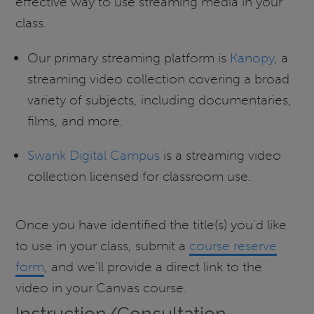
effective way to use streaming media in your
class.
Our primary streaming platform is
Kanopy
, a
streaming video collection covering a broad
variety of subjects, including documentaries,
films, and more.
Swank Digital Campus
is a streaming video
collection licensed for classroom use.
Once you have identified the title(s) you’d like
to use in your class, submit a
course reserve
form
, and we’ll provide a direct link to the
video in your Canvas course.
Instruction/Consultation