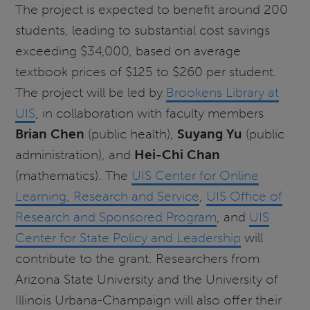
The project is expected to benefit around 200
students, leading to substantial cost savings
exceeding $34,000, based on average
textbook prices of $125 to $260 per student.
The project will be led by
Brookens Library at
UIS
, in collaboration with faculty members
Brian Chen
(public health),
Suyang Yu
(public
administration), and
Hei-Chi Chan
(mathematics). The
UIS Center for Online
Learning, Research and Service
,
UIS Office of
Research and Sponsored Program
, and
UIS
Center for State Policy and Leadership
will
contribute to the grant. Researchers from
Arizona State University and the University of
Illinois Urbana-Champaign will also offer their