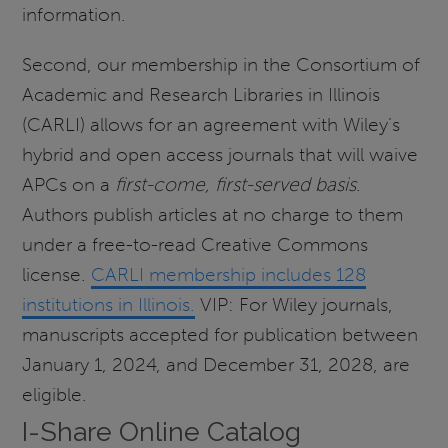
information.
Second, our membership in the Consortium of
Academic and Research Libraries in Illinois
(CARLI) allows for an agreement with Wiley’s
hybrid and open access journals that will waive
APCs on a
first-come, first-served basis
.
Authors publish articles at no charge to them
under a free-to-read Creative Commons
license.
CARLI membership includes 128
institutions in Illinois.
VIP: For Wiley journals,
manuscripts accepted for publication between
January 1, 2024, and December 31, 2028, are
eligible.
I-Share Online Catalog