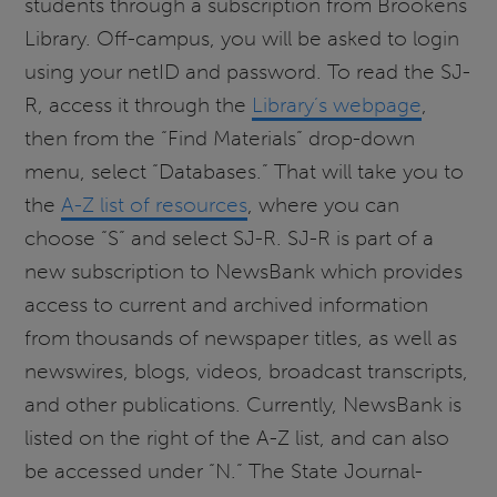
students through a subscription from Brookens
Library. Off-campus, you will be asked to login
using your netID and password. To read the SJ-
R, access it through the
Library’s webpage
,
then from the “Find Materials” drop-down
menu, select “Databases.” That will take you to
the
A-Z list of resources
, where you can
choose “S” and select SJ-R. SJ-R is part of a
new subscription to NewsBank which provides
access to current and archived information
from thousands of newspaper titles, as well as
newswires, blogs, videos, broadcast transcripts,
and other publications. Currently, NewsBank is
listed on the right of the A-Z list, and can also
be accessed under “N.” The State Journal-