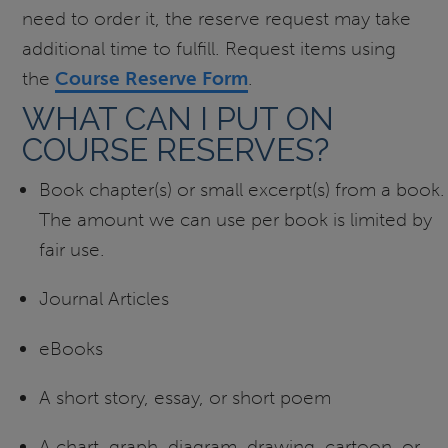
need to order it, the reserve request may take
additional time to fulfill. Request items using
the
Course Reserve Form
.
WHAT CAN I PUT ON
COURSE RESERVES?
Book chapter(s) or small excerpt(s) from a book.
The amount we can use per book is limited by
fair use.
Journal Articles
eBooks
A short story, essay, or short poem
A chart, graph, diagram, drawing, cartoon, or