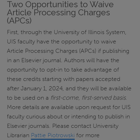
Two Opportunities to Waive
Article Processing Charges
(APCs)
First, through the University of Illinois System,
UIS faculty have the opportunity to waive
Article Processing Charges (APCs) if publishing
in an Elsevier journal. Authors will have the
opportunity to opt-in to take advantage of
these credits starting with papers accepted
after January 1, 2024, and they will be available
to be used on a
first-come, first-served basis
.
More details are available upon request for UIS
faculty curious about or intending to publish in
Elsevier journals. Please contact University
Librarian
Pattie Piotrowski
for more