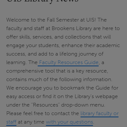
Welcome to the Fall Semester at UIS! The
faculty and staff at Brookens Library are here to
offer skills, services, and collections that will
engage your students, enhance their academic
success, and add to a lifelong journey of
learning. The
Faculty Resources Guide
, a
comprehensive tool that is a key resource,
contains much of the following information.
We encourage you to bookmark the Guide for
easy access or find it on the Library’s webpage
under the “Resources” drop-down menu.
Please feel free to contact the
library faculty or
staff
at any time
with your questions
.