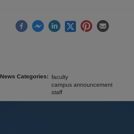
News Categories
faculty
campus announcement
staff