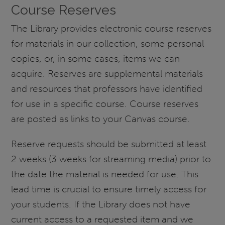
Course Reserves
The Library provides electronic course reserves
for materials in our collection, some personal
copies, or, in some cases, items we can
acquire. Reserves are supplemental materials
and resources that professors have identified
for use in a specific course. Course reserves
are posted as links to your Canvas course.
Reserve requests should be submitted at least
2 weeks (3 weeks for streaming media) prior to
the date the material is needed for use. This
lead time is crucial to ensure timely access for
your students. If the Library does not have
current access to a requested item and we