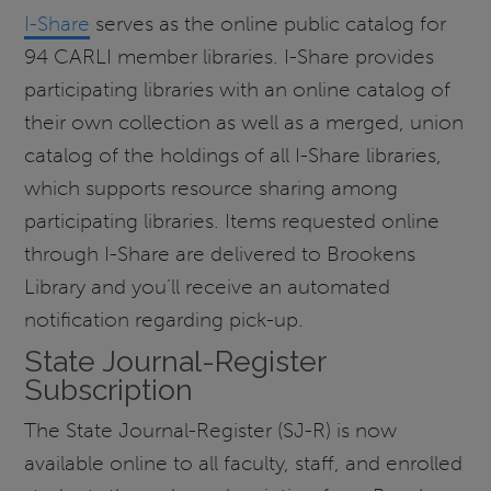
I-Share
serves as the online public catalog for
94 CARLI member libraries. I-Share provides
participating libraries with an online catalog of
their own collection as well as a merged, union
catalog of the holdings of all I-Share libraries,
which supports resource sharing among
participating libraries. Items requested online
through I-Share are delivered to Brookens
Library and you’ll receive an automated
notification regarding pick-up.
State Journal-Register
Subscription
The State Journal-Register (SJ-R) is now
available online to all faculty, staff, and enrolled