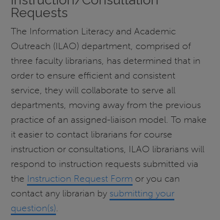
Requests
The Information Literacy and Academic
Outreach (ILAO) department, comprised of
three faculty librarians, has determined that in
order to ensure efficient and consistent
service, they will collaborate to serve all
departments, moving away from the previous
practice of an assigned-liaison model. To make
it easier to contact librarians for course
instruction or consultations, ILAO librarians will
respond to instruction requests submitted via
the
Instruction Request Form
or you can
contact any librarian by
submitting your
question(s)
.