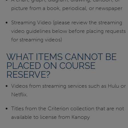
picture from a book, periodical, or newspaper
Streaming Video (please review the streaming
video guidelines below before placing requests
for streaming videos)
WHAT ITEMS CANNOT BE
PLACED ON COURSE
RESERVE?
Videos from streaming services such as Hulu or
Netflix.
Titles from the Criterion collection that are not
available to license from Kanopy