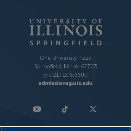
One University Plaza
Springfield, Illinois 62703
ph: 217.206.6600
admissions@uis.edu