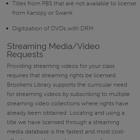
Titles from PBS that are not available to license
from Kanopy or Swank
Digitization of DVDs with DRM
Streaming Media/Video
Requests
Providing streaming videos for your class
requires that streaming rights be licensed.
Brookens Library supports the curricular need
for streaming videos by subscribing to multiple
streaming video collections where rights have
already been obtained. Locating and using a
title we have licensed through a streaming
media database is the fastest and most cost-