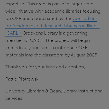
expertise. This grant is part of a larger state-
wide initiative with academic libraries focusing
on OER and coordinated by the
Consortium
for Academic and Research Libraries in Illinois
(CARLI).
Brookens Library is a governing
member of CARLI. The project will begin
immediately and aims to introduce OER
materials into the classroom by August 2025.
Thank you for your time and attention,
Pattie Piotrowski
University Librarian & Dean, Library Instructional
Services