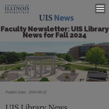
Faculty Newsletter: UIS Library
News for Fall 2024
Image
Publish Date
2024-08-22
UIS Library News