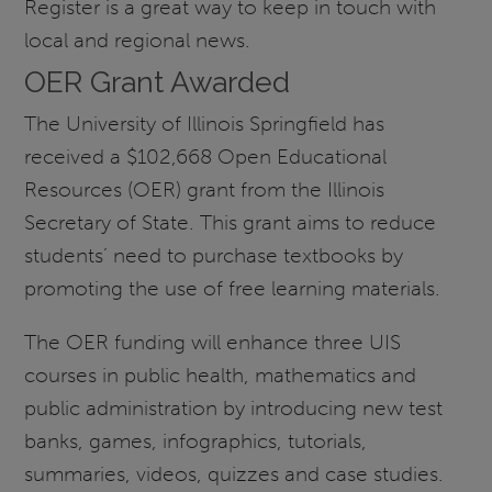
Register is a great way to keep in touch with
local and regional news.
OER Grant Awarded
The University of Illinois Springfield has
received a $102,668 Open Educational
Resources (OER) grant from the Illinois
Secretary of State. This grant aims to reduce
students’ need to purchase textbooks by
promoting the use of free learning materials.
The OER funding will enhance three UIS
courses in public health, mathematics and
public administration by introducing new test
banks, games, infographics, tutorials,
summaries, videos, quizzes and case studies.