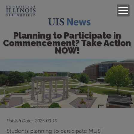
Planning to Participate in
Commencement? Take Action
NOW!
Image
Publish Date
2025-03-10
Students planning to participate MUST