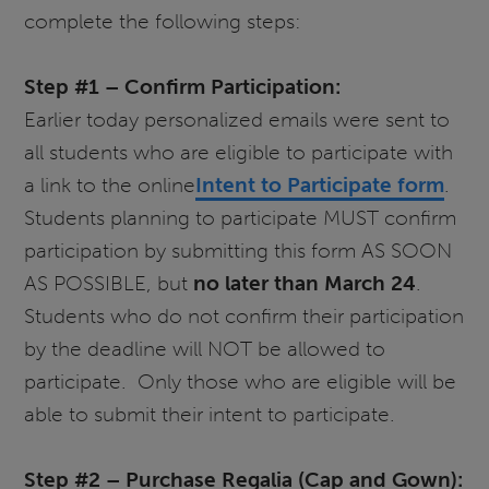
complete the following steps:
Step #1 – Confirm Participation:
Earlier today personalized emails were sent to
all students who are eligible to participate with
a link to the online
Intent to Participate form
.
Students planning to participate MUST confirm
participation by submitting this form AS SOON
AS POSSIBLE, but
no later than March 24
.
Students who do not confirm their participation
by the deadline will NOT be allowed to
participate. Only those who are eligible will be
able to submit their intent to participate.
Step #2 – Purchase Regalia (Cap and Gown):