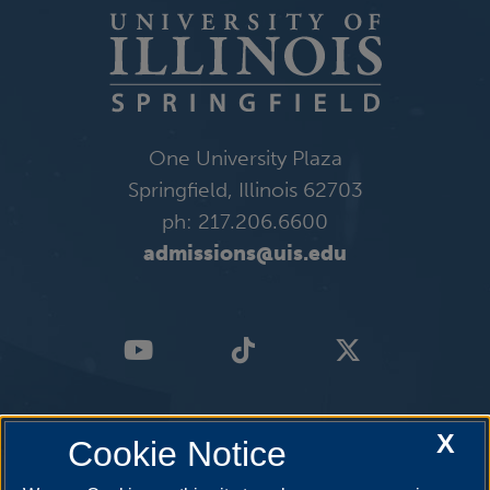
One University Plaza
Springfield, Illinois 62703
ph: 217.206.6600
admissions@uis.edu
X
Cookie Notice