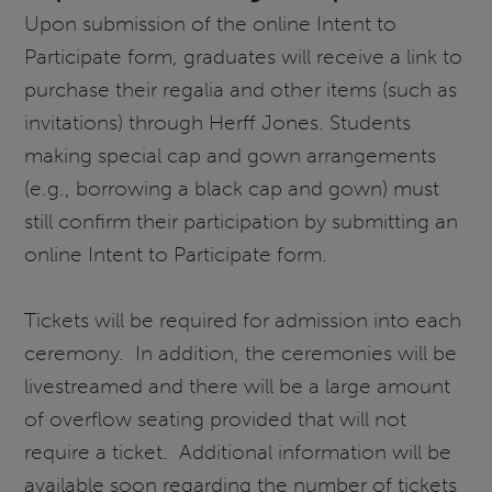
Upon submission of the online Intent to
Participate form, graduates will receive a link to
purchase their regalia and other items (such as
invitations) through Herff Jones. Students
making special cap and gown arrangements
(e.g., borrowing a black cap and gown) must
still confirm their participation by submitting an
online Intent to Participate form.
Tickets will be required for admission into each
ceremony. In addition, the ceremonies will be
livestreamed and there will be a large amount
of overflow seating provided that will not
require a ticket. Additional information will be
available soon regarding the number of tickets