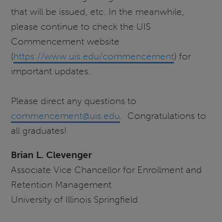
that will be issued, etc. In the meanwhile,
please continue to check the UIS
Commencement website
(
https://www.uis.edu/commencement
) for
important updates.
Please direct any questions to
commencement@uis.edu
. Congratulations to
all graduates!
Brian L. Clevenger
Associate Vice Chancellor for Enrollment and
Retention Management
University of Illinois Springfield