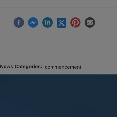
News Categories
commencement