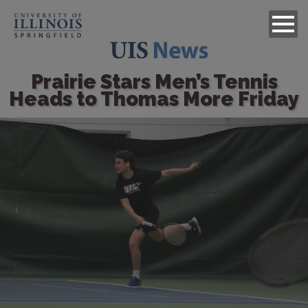
Prairie Stars Men’s Tennis
Heads to Thomas More Friday
Image