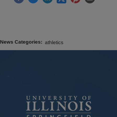
News Categories
athletics