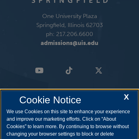
One University Plaza
Springfield, Illinois 62703
ph: 217.206.6600
admissions@uis.edu
X
Cookie Notice
We use Cookies on this site to enhance your experience
and improve our marketing efforts. Click on “About
Cookies” to learn more. By continuing to browse without
changing your browser settings to block or delete