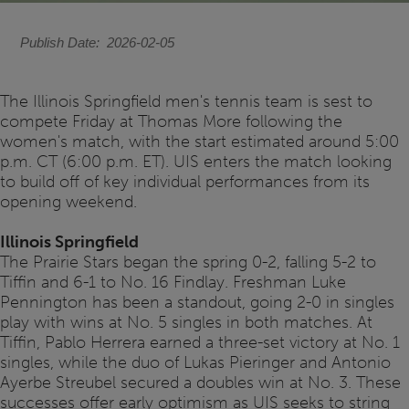
Publish Date
2026-02-05
The Illinois Springfield men's tennis team is sest to
compete Friday at Thomas More following the
women's match, with the start estimated around 5:00
p.m. CT (6:00 p.m. ET). UIS enters the match looking
to build off of key individual performances from its
opening weekend.
Illinois Springfield
The Prairie Stars began the spring 0-2, falling 5-2 to
Tiffin and 6-1 to No. 16 Findlay. Freshman Luke
Pennington has been a standout, going 2-0 in singles
play with wins at No. 5 singles in both matches. At
Tiffin, Pablo Herrera earned a three-set victory at No. 1
singles, while the duo of Lukas Pieringer and Antonio
Ayerbe Streubel secured a doubles win at No. 3. These
successes offer early optimism as UIS seeks to string