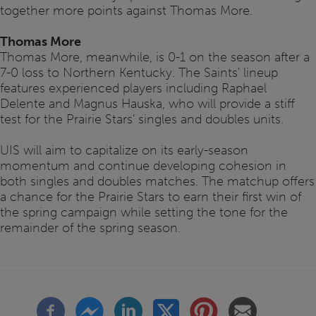
together more points against Thomas More.
Thomas More
Thomas More, meanwhile, is 0-1 on the season after a
7-0 loss to Northern Kentucky. The Saints' lineup
features experienced players including Raphael
Delente and Magnus Hauska, who will provide a stiff
test for the Prairie Stars' singles and doubles units.
UIS will aim to capitalize on its early-season
momentum and continue developing cohesion in
both singles and doubles matches. The matchup offers
a chance for the Prairie Stars to earn their first win of
the spring campaign while setting the tone for the
remainder of the spring season.