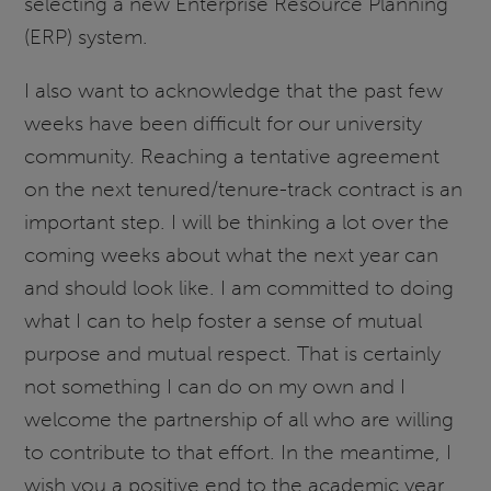
selecting a new Enterprise Resource Planning
(ERP) system.
I also want to acknowledge that the past few
weeks have been difficult for our university
community. Reaching a tentative agreement
on the next tenured/tenure-track contract is an
important step. I will be thinking a lot over the
coming weeks about what the next year can
and should look like. I am committed to doing
what I can to help foster a sense of mutual
purpose and mutual respect. That is certainly
not something I can do on my own and I
welcome the partnership of all who are willing
to contribute to that effort. In the meantime, I
wish you a positive end to the academic year