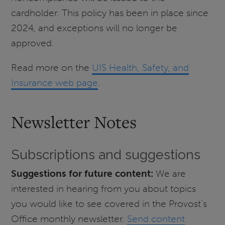
cardholder. This policy has been in place since
2024, and exceptions will no longer be
approved.
Read more on the
UIS Health, Safety, and
Insurance web page
.
Newsletter Notes
Subscriptions and suggestions
Suggestions for future content:
We are
interested in hearing from you about topics
you would like to see covered in the Provost’s
Office monthly newsletter.
Send content