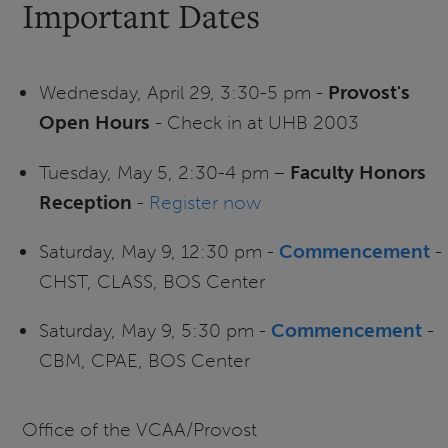
Important Dates
Wednesday, April 29, 3:30-5 pm -
Provost's
Open Hours
- Check in at UHB 2003
Tuesday, May 5, 2:30-4 pm –
Faculty Honors
Reception
-
Register now
Saturday, May 9, 12:30 pm -
Commencement
-
CHST, CLASS, BOS Center
Saturday, May 9, 5:30 pm -
Commencement
-
CBM, CPAE, BOS Center
Office of the VCAA/Provost