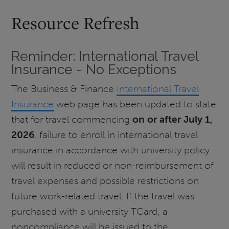
Resource Refresh
Reminder: International Travel
Insurance - No Exceptions
The Business & Finance
International Travel
Insurance
web page has been updated to state
that for travel commencing
on or after July 1,
2026
, failure to enroll in international travel
insurance in accordance with university policy
will result in reduced or non-reimbursement of
travel expenses and possible restrictions on
future work-related travel. If the travel was
purchased with a university TCard, a
noncompliance will be issued to the