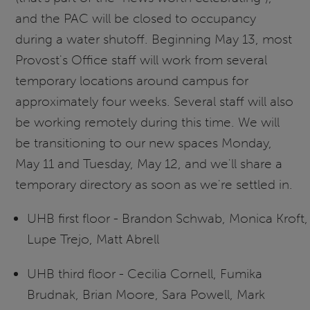
and the PAC will be closed to occupancy
during a water shutoff. Beginning May 13, most
Provost's Office staff will work from several
temporary locations around campus for
approximately four weeks. Several staff will also
be working remotely during this time. We will
be transitioning to our new spaces Monday,
May 11 and Tuesday, May 12, and we'll share a
temporary directory as soon as we're settled in.
UHB first floor - Brandon Schwab, Monica Kroft,
Lupe Trejo, Matt Abrell
UHB third floor - Cecilia Cornell, Fumika
Brudnak, Brian Moore, Sara Powell, Mark