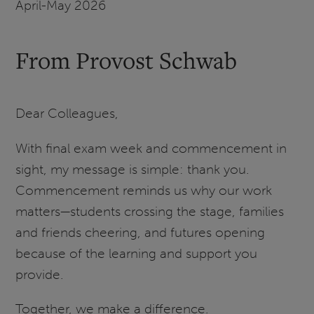
April-May 2026
From Provost Schwab
Dear Colleagues,
With final exam week and commencement in
sight, my message is simple: thank you.
Commencement reminds us why our work
matters—students crossing the stage, families
and friends cheering, and futures opening
because of the learning and support you
provide.
Together, we make a difference.