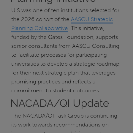
UIS was one of ten institutions selected for
the 2026 cohort of the
AASCU Strategic
Planning Collaborative
. This initiative,
funded by the Gates Foundation, supports
senior consultants from AASCU Consulting
to facilitate processes for participating
universities to develop a strategic roadmap
for their next strategic plan that leverages
promising practices and reflects a
commitment to student outcomes.
NACADA/QI Update
The NACADA/QI Task Group is continuing
its work towards recommendations on