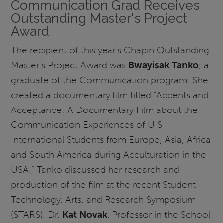
Communication Grad Receives
Outstanding Master's Project
Award
The recipient of this year’s Chapin Outstanding
Master’s Project Award was
Bwayisak Tanko
, a
graduate of the Communication program. She
created a documentary film titled “Accents and
Acceptance: A Documentary Film about the
Communication Experiences of UIS
International Students from Europe, Asia, Africa
and South America during Acculturation in the
USA.” Tanko discussed her research and
production of the film at the recent Student
Technology, Arts, and Research Symposium
(STARS). Dr.
Kat Novak
, Professor in the School