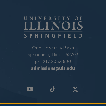
One University Plaza
Springfield, Illinois 62703
ph: 217.206.6600
admissions@uis.edu