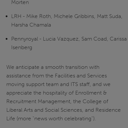
Morten
LRH - Mike Roth, Michele Gribbins, Matt Suda,
Harsha Chamala
Pennyroyal - Lucia Vazquez, Sam Coad, Carissa
Isenberg
We anticipate a smooth transition with
assistance from the Facilities and Services
moving support team and ITS staff, and we
appreciate the hospitality of Enrollment &
Recruitment Management, the College of
Liberal Arts and Social Sciences, and Residence
Life (more "news worth celebrating").