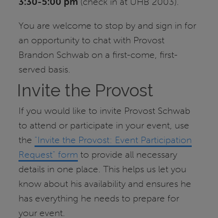
3:30-5:00 pm
(check in at UHB 2003).
You are welcome to stop by and sign in for
an opportunity to chat with Provost
Brandon Schwab on a first-come, first-
served basis.
Invite the Provost
If you would like to invite Provost Schwab
to attend or participate in your event, use
the
"Invite the Provost: Event Participation
Request" form
to provide all necessary
details in one place. This helps us let you
know about his availability and ensures he
has everything he needs to prepare for
your event.