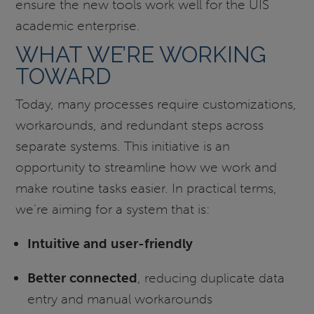
ensure the new tools work well for the UIS
academic enterprise.
WHAT WE’RE WORKING
TOWARD
Today, many processes require customizations,
workarounds, and redundant steps across
separate systems. This initiative is an
opportunity to streamline how we work and
make routine tasks easier. In practical terms,
we’re aiming for a system that is:
Intuitive and user-friendly
Better connected
, reducing duplicate data
entry and manual workarounds