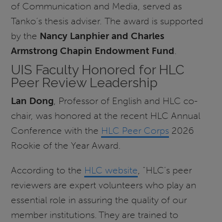
of Communication and Media, served as
Tanko’s thesis adviser. The award is supported
by the
Nancy Lanphier and Charles
Armstrong Chapin Endowment Fund
.
UIS Faculty Honored for HLC
Peer Review Leadership
Lan Dong
, Professor of English and HLC co-
chair, was honored at the recent HLC Annual
Conference with the
HLC Peer Corps
2026
Rookie of the Year Award.
According to the
HLC website
, "HLC’s peer
reviewers are expert volunteers who play an
essential role in assuring the quality of our
member institutions. They are trained to