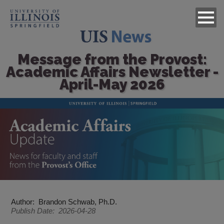
Message from the Provost:
Academic Affairs Newsletter -
April-May 2026
Image
Author
Brandon Schwab, Ph.D.
Publish Date
2026-04-28