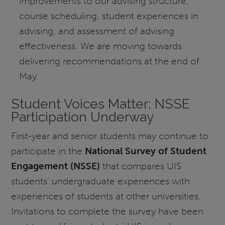
improvements to our advising structure,
course scheduling, student experiences in
advising, and assessment of advising
effectiveness. We are moving towards
delivering recommendations at the end of
May.
Student Voices Matter: NSSE
Participation Underway
First-year and senior students may continue to
participate in the
National Survey of Student
Engagement (NSSE)
that compares UIS
students' undergraduate experiences with
experiences of students at other universities.
Invitations to complete the survey have been