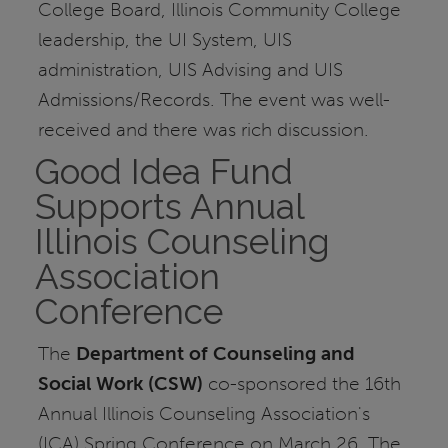
College Board, Illinois Community College
leadership, the UI System, UIS
administration, UIS Advising and UIS
Admissions/Records. The event was well-
received and there was rich discussion.
Good Idea Fund
Supports Annual
Illinois Counseling
Association
Conference
The
Department of Counseling and
Social Work (CSW)
co-sponsored the 16th
Annual Illinois Counseling Association's
(ICA) Spring Conference on March 26. The