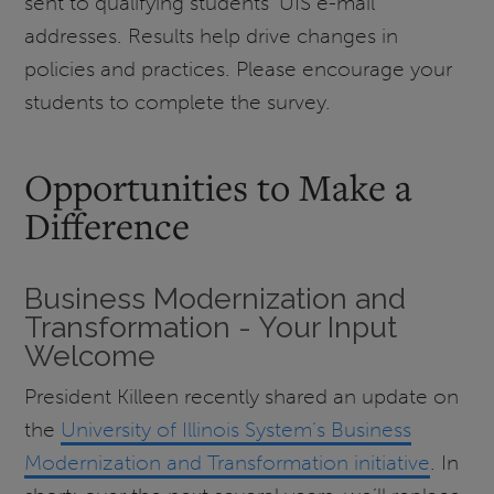
sent to qualifying students' UIS e-mail
addresses. Results help drive changes in
policies and practices. Please encourage your
students to complete the survey.
Opportunities to Make a
Difference
Business Modernization and
Transformation - Your Input
Welcome
President Killeen recently shared an update on
the
University of Illinois System’s Business
Modernization and Transformation initiative
. In