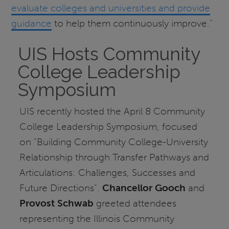
evaluate colleges and universities and provide
guidance
to help them continuously improve."
UIS Hosts Community
College Leadership
Symposium
UIS recently hosted the April 8 Community
College Leadership Symposium, focused
on “Building Community College-University
Relationship through Transfer Pathways and
Articulations: Challenges, Successes and
Future Directions”.
Chancellor Gooch
and
Provost Schwab
greeted attendees
representing the Illinois Community