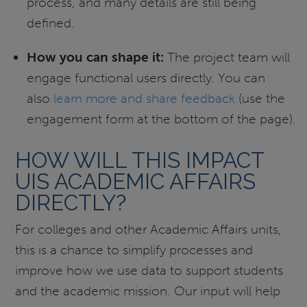
process, and many details are still being
defined.
How you can shape it:
The project team will
engage functional users directly. You can
also
learn more and share feedback
(use the
engagement form at the bottom of the page).
HOW WILL THIS IMPACT
UIS ACADEMIC AFFAIRS
DIRECTLY?
For colleges and other Academic Affairs units,
this is a chance to simplify processes and
improve how we use data to support students
and the academic mission. Our input will help