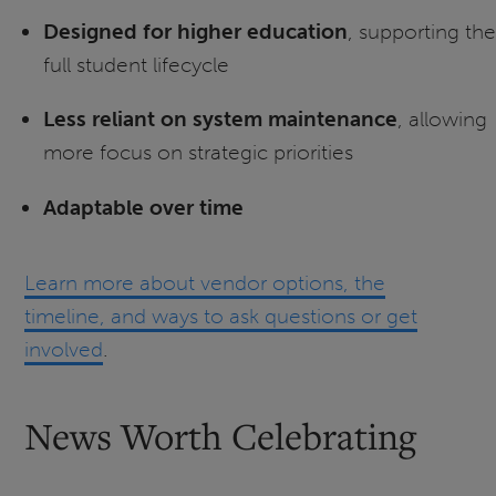
Designed for higher education
, supporting the
full student lifecycle
Less reliant on system maintenance
, allowing
more focus on strategic priorities
Adaptable over time
Learn more about vendor options, the
timeline, and ways to ask questions or get
involved
.
News Worth Celebrating