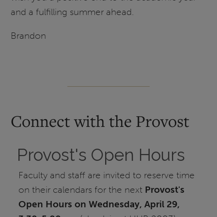
and a fulfilling summer ahead.
Brandon
Connect with the Provost
Provost's Open Hours
Faculty and staff are invited to reserve time
on their calendars for the next
Provost's
Open Hou
rs on Wednesday, April 29,