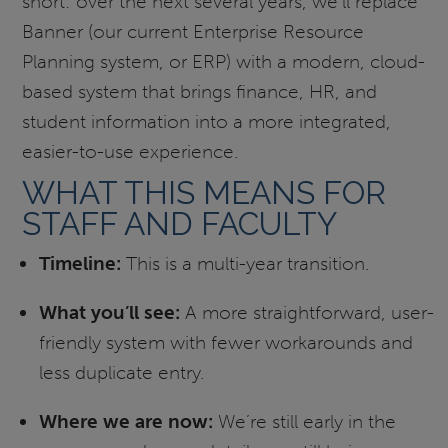
short: over the next several years, we’ll replace
Banner (our current Enterprise Resource
Planning system, or ERP) with a modern, cloud-
based system that brings finance, HR, and
student information into a more integrated,
easier-to-use experience.
WHAT THIS MEANS FOR
STAFF AND FACULTY
Timeline:
This is a multi-year transition.
What you’ll see:
A more straightforward, user-
friendly system with fewer workarounds and
less duplicate entry.
Where we are now:
We’re still early in the