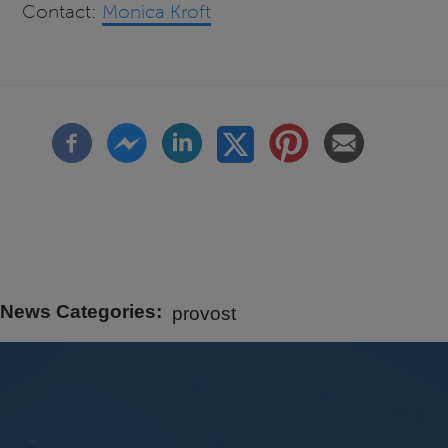
Contact:
Monica Kroft
News Categories
provost