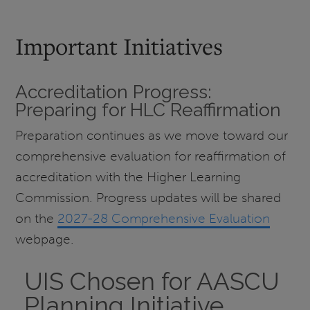
Important Initiatives
Accreditation Progress:
Preparing for HLC Reaffirmation
Preparation continues as we move toward our
comprehensive evaluation for reaffirmation of
accreditation with the Higher Learning
Commission. Progress updates will be shared
on the
2027-28 Comprehensive Evaluation
webpage.
UIS Chosen for AASCU
Planning Initiative