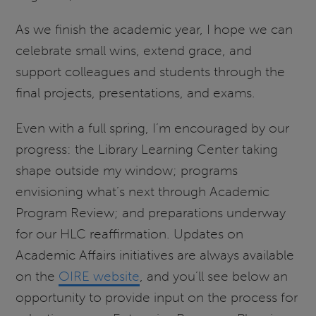
As we finish the academic year, I hope we can
celebrate small wins, extend grace, and
support colleagues and students through the
final projects, presentations, and exams.
Even with a full spring, I’m encouraged by our
progress: the Library Learning Center taking
shape outside my window; programs
envisioning what’s next through Academic
Program Review; and preparations underway
for our HLC reaffirmation. Updates on
Academic Affairs initiatives are always available
on the
OIRE website
, and you’ll see below an
opportunity to provide input on the process for