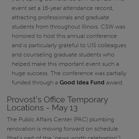
event set a 16-year attendance record,
attracting professionals and graduate
students from throughout Illinois. CSW was
honored to host this annual conference
and is particularly grateful to UIS colleagues
and counseling graduate students who
helped make this important event such a
huge success. The conference was partially
funded through a
Good Idea Fund
award.
Provost's Office Temporary
Locations - May 13
The Public Affairs Center (PAC) plumbing
renovation is moving forward on schedule
(that's part of the "news worth celebrating"),