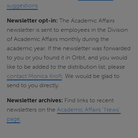
suggestions
Newsletter opt-in:
The Academic Affairs
newsletter is sent to employees in the Division
of Academic Affairs monthly during the
academic year. If the newsletter was forwarded
to you or you found it in Orbit, and you would
like to be added to the distribution list, please
contact Monica Kroft
. We would be glad to
send to you directly.
Newsletter archives:
Find links to recent
newsletters on the
Academic Affairs "News"
page
.