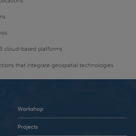
lications
ons
sis
S cloud-based platforms
tions that integrate geospatial technologies
Workshop
Projects