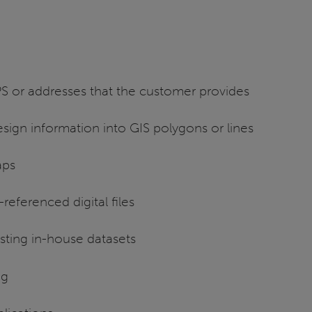
S or addresses that the customer provides
esign information into GIS polygons or lines
aps
eferenced digital files
sting in-house datasets
ng