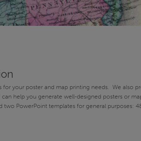
ion
ers for your poster and map printing needs. We also 
ff can help you generate well-designed posters or ma
ed two PowerPoint templates for general purposes: 4