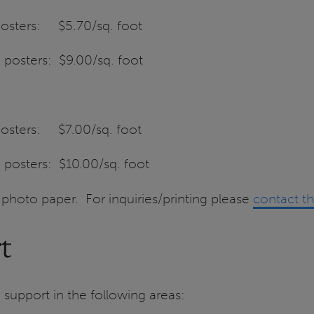
 posters: $5.70/sq. foot
 posters: $9.00/sq. foot
 posters: $7.00/sq. foot
 posters: $10.00/sq. foot
y photo paper. For inquiries/printing please
contact t
t
support in the following areas: