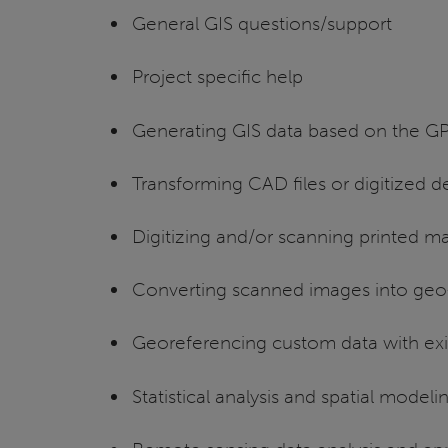
General GIS questions/support
Project specific help
Generating GIS data based on the GP
Transforming CAD files or digitized d
Digitizing and/or scanning printed m
Converting scanned images into geo-r
Georeferencing custom data with exi
Statistical analysis and spatial modeli