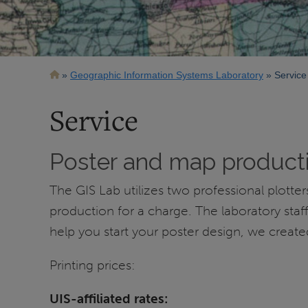
Breadcrumb
Geographic Information Systems Laboratory
Service
Service
Poster and map product
The GIS Lab utilizes two professional plott
production for a charge. The laboratory sta
help you start your poster design, we creat
Printing prices:
UIS-affiliated rates: