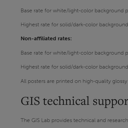
Base rate for white/light-color background
Highest rate for solid/dark-color background
Non-affiliated rates:
Base rate for white/light-color background
Highest rate for solid/dark-color background
All posters are printed on high-quality gloss
GIS technical suppor
The GIS Lab provides technical and research 