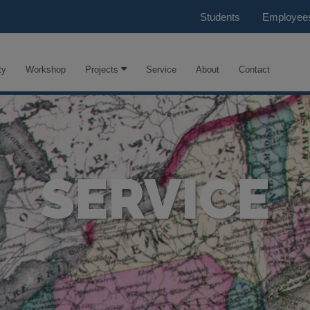
Students
Employee
ty
Workshop
Projects
Service
About
Contact
SERVICE