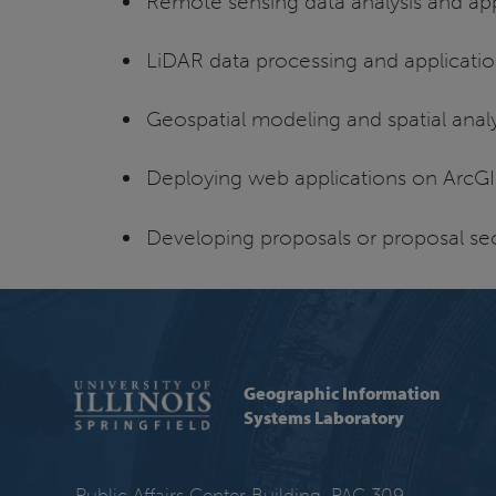
Remote sensing data analysis and app
LiDAR data processing and applicati
Geospatial modeling and spatial analy
Deploying web applications on ArcGI
Developing proposals or proposal sec
Geographic Information
Systems Laboratory
Public Affairs Center Building, PAC 309