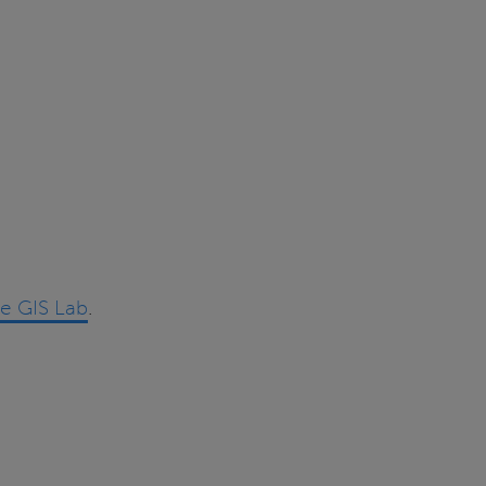
he GIS Lab
.