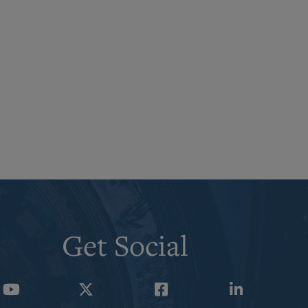
Get Social