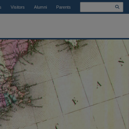
Search
s
Visitors
Alumni
Parents