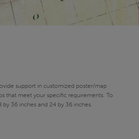
provide support in customized poster/map
ps that meet your specific requirements. To
8 by 36 inches and 24 by 36 inches.