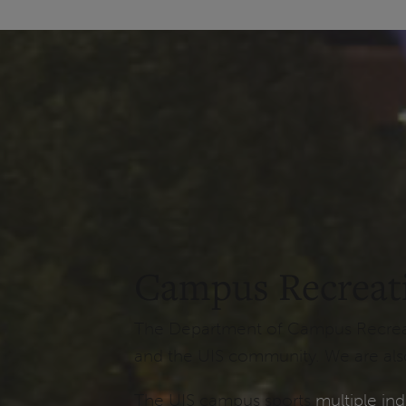
Campus Recreat
The Department of Campus Recreatio
and the UIS community. We are also
The UIS campus sports
multiple ind