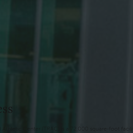
ess
d Athletic Center (TRAC) is a 72,000 square-foot fac