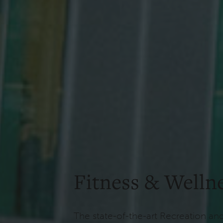
Fitness & Welln
The state-of-the-art Recreation an