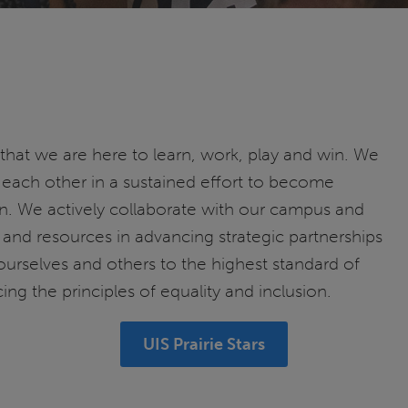
 that we are here to learn, work, play and win. We
each other in a sustained effort to become
. We actively collaborate with our campus and
and resources in advancing strategic partnerships
ourselves and others to the highest standard of
ing the principles of equality and inclusion.
UIS Prairie Stars