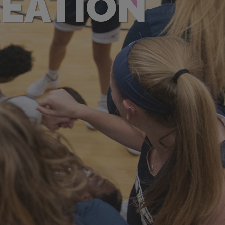
REATION