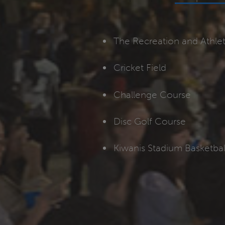
The Recreation and Athle
Cricket Field
Challenge Course
Disc Golf Course
Kiwanis Stadium Basketbal