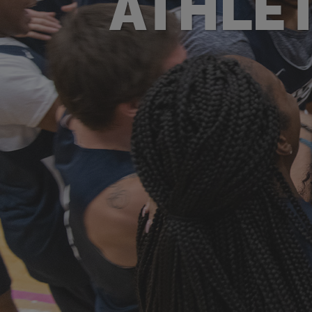
ATHLET