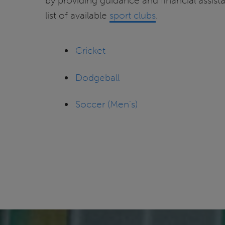
by providing guidance and financial assist
list of available
sport clubs
.
Cricket
Dodgeball
Soccer (Men’s)