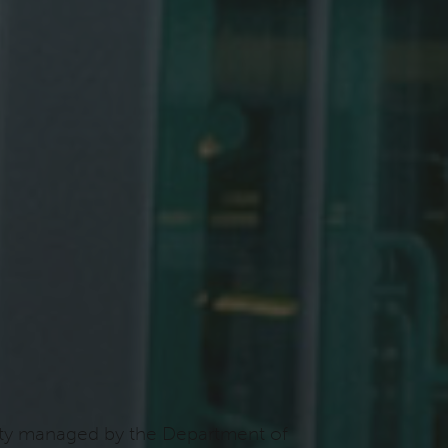
ility managed by the Department of