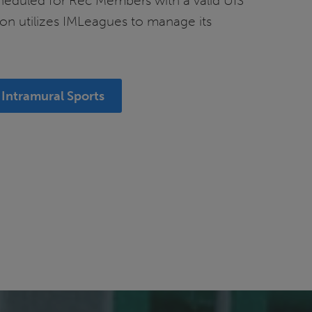
cheduled for Rec Members with a valid UIS
on utilizes IMLeagues to manage its
Intramural Sports