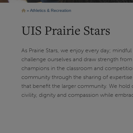
Breadcrumb
Athletics & Recreation
UIS Prairie Stars
As Prairie Stars, we enjoy every day; mindful
challenge ourselves and draw strength from 
champions in the classroom and competition
community through the sharing of expertise 
that benefit the larger community. We hold 
civility, dignity and compassion while embrac