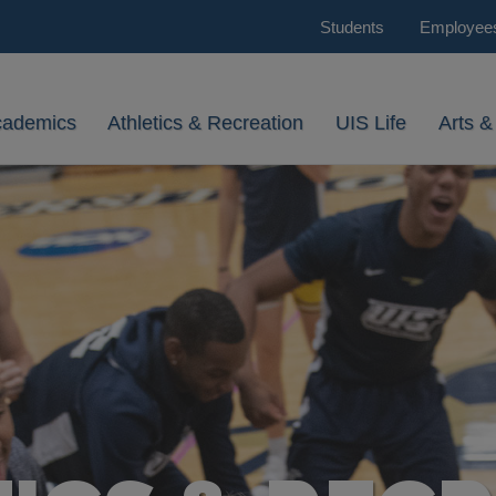
Students
Employee
cademics
Athletics & Recreation
UIS Life
Arts &