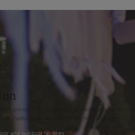
ion
n provides recreational and wellness opportunities t
 an Institutional Member of the NIRSA Leaders in Co
oor and outdoor facilities
: