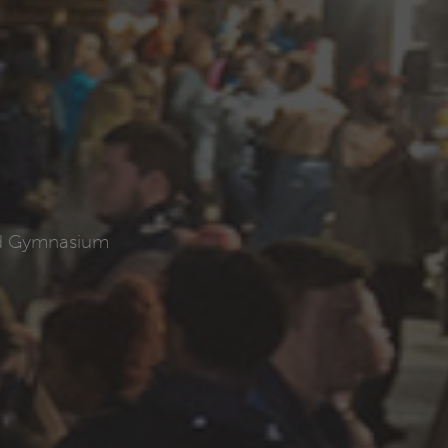
ld Gymnasium