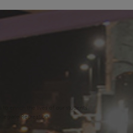
o enrich the lives of our students
llegiate Recreation.