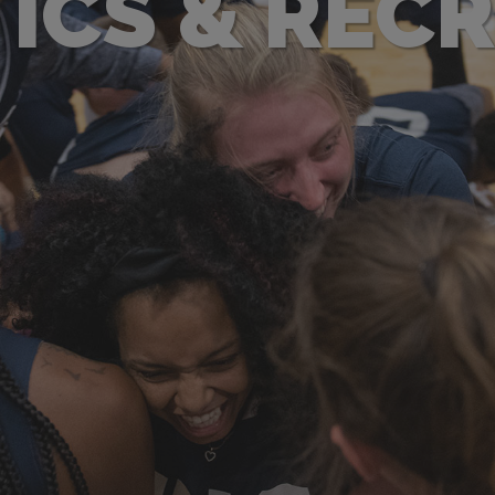
ICS & REC