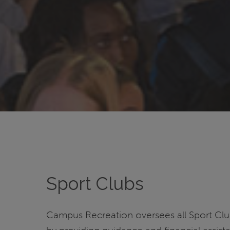
Sport Clubs
Campus Recreation oversees all Sport Cl