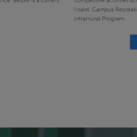
ance. Below is a current
competitive activities s
I-card. Campus Recreati
Intramural Program.