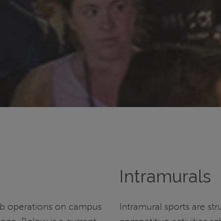
Intramurals
ub operations on campus
Intramural sports are st