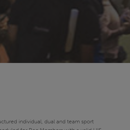
ructured individual, dual and team sport