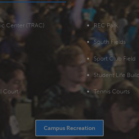
tic Center (TRAC)
REC Park
South Fields
Sport Club Field
Student Life Bui
l Court
Tennis Courts
Campus Recreation