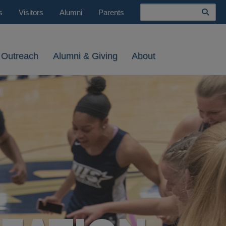
Search
s
Visitors
Alumni
Parents
 Outreach
Alumni & Giving
About