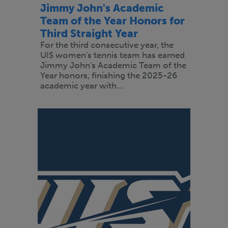
Jimmy John's Academic
Team of the Year Honors for
Third Straight Year
For the third consecutive year, the
UIS women's tennis team has earned
Jimmy John's Academic Team of the
Year honors, finishing the 2025-26
academic year with…