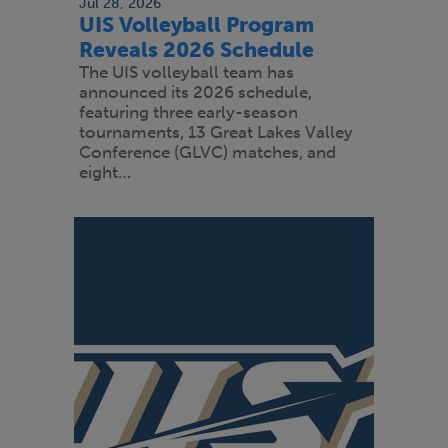
Jul 28, 2026
UIS Volleyball Program
Reveals 2026 Schedule
The UIS volleyball team has
announced its 2026 schedule,
featuring three early-season
tournaments, 13 Great Lakes Valley
Conference (GLVC) matches, and
eight…