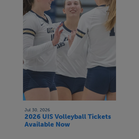
Jul 30, 2026
2026 UIS Volleyball Tickets
Available Now