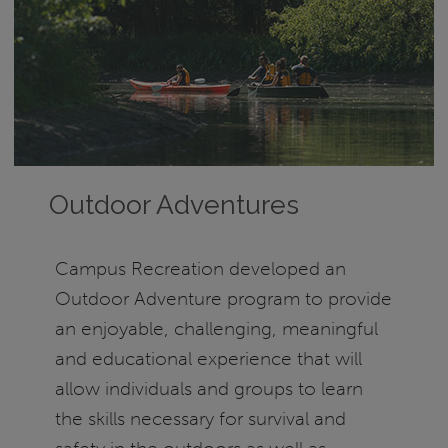
Outdoor Adventures
Campus Recreation developed an
Outdoor Adventure program to provide
an enjoyable, challenging, meaningful
and educational experience that will
allow individuals and groups to learn
the skills necessary for survival and