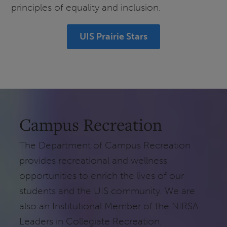
principles of equality and inclusion.
UIS Prairie Stars
Campus Recreation
The Department of Campus Recreation
provides recreational and wellness
opportunities to enrich the lives of our
students and the UIS community. We are
also an Institutional Member of the NIRSA
Leaders in Collegiate Recreation.