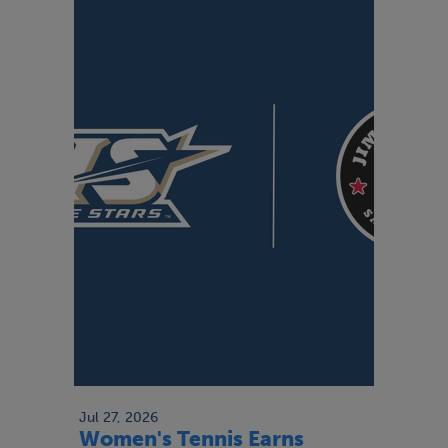
Jul 27, 2026
Women's Tennis Earns