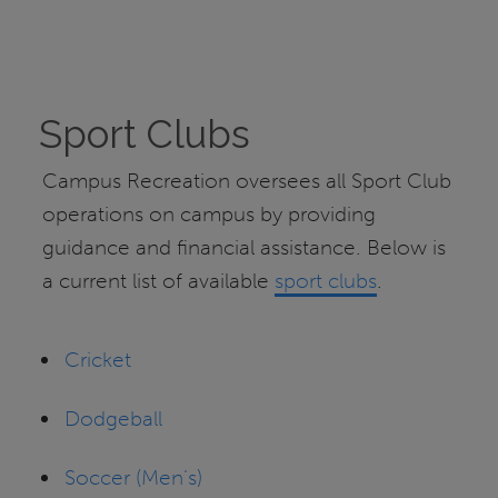
Sport Clubs
Campus Recreation oversees all Sport Club
operations on campus by providing
guidance and financial assistance. Below is
a current list of available
sport clubs
.
Cricket
Dodgeball
Soccer (Men’s)