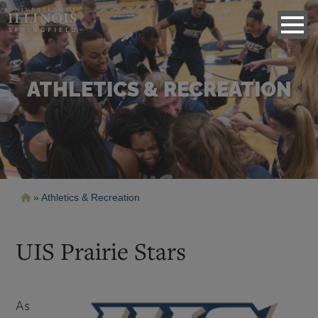
ATHLETICS & RECREATION
Breadcrumb
Athletics & Recreation
UIS Prairie Stars
As