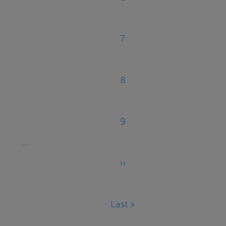
Page
7
Page
8
Page
9
Page
…
››
Next
page
Last »
Last
page