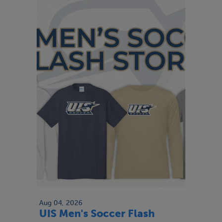
Aug 04, 2026
UIS Men's Soccer Flash