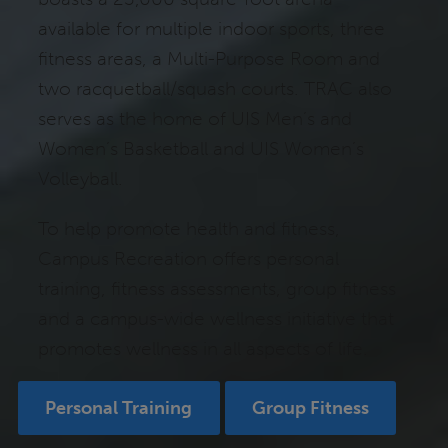
available for multiple indoor sports, three
fitness areas, a Multi-Purpose Room and
two racquetball/squash courts. TRAC also
serves as the home of UIS Men’s and
Women’s Basketball and UIS Women’s
Volleyball.
To help promote health and fitness,
Campus Recreation offers personal
training, fitness assessments, group fitness
and a campus-wide wellness initiative that
promotes wellness in all aspects of life.
Personal Training
Group Fitness