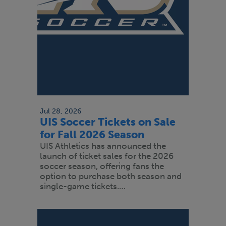
Jul 28, 2026
UIS Soccer Tickets on Sale
for Fall 2026 Season
UIS Athletics has announced the
launch of ticket sales for the 2026
soccer season, offering fans the
option to purchase both season and
single-game tickets.…