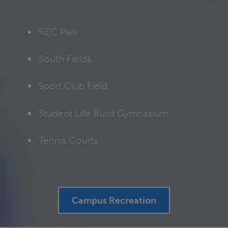
REC Park
South Fields
Sport Club Field
Student Life Build Gymnasium
Tennis Courts
Campus Recreation