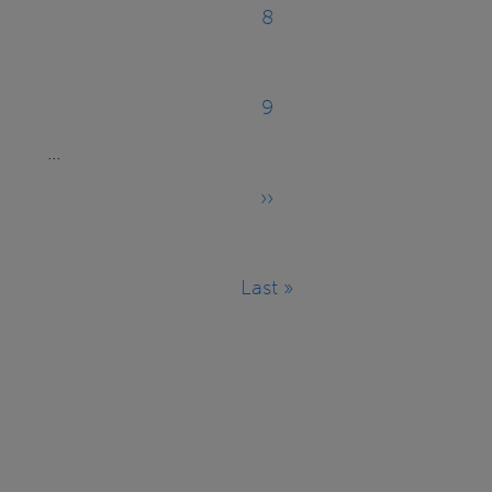
8
Page
9
Page
…
››
Next
page
Last »
Last
page