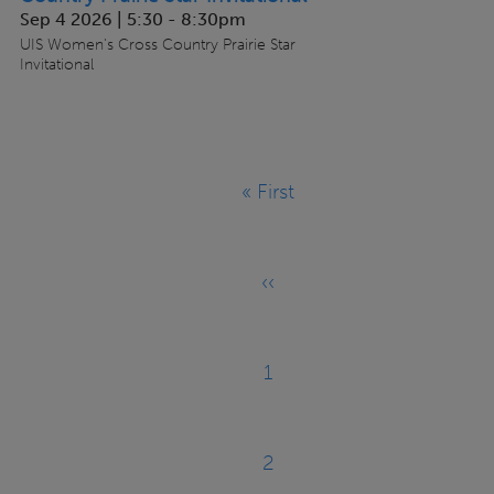
Sep 4 2026 | 5:30
-
8:30pm
UIS Women's Cross Country Prairie Star
Invitational
Pagination
« First
First
page
‹‹
Previous
page
1
Page
2
Page