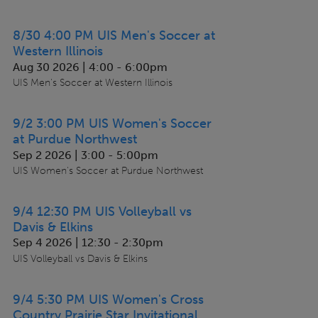
8/30 4:00 PM UIS Men's Soccer at
Western Illinois
Aug 30 2026 | 4:00
-
6:00pm
UIS Men's Soccer at Western Illinois
9/2 3:00 PM UIS Women's Soccer
at Purdue Northwest
Sep 2 2026 | 3:00
-
5:00pm
UIS Women's Soccer at Purdue Northwest
9/4 12:30 PM UIS Volleyball vs
Davis & Elkins
Sep 4 2026 | 12:30
-
2:30pm
UIS Volleyball vs Davis & Elkins
9/4 5:30 PM UIS Women's Cross
Country Prairie Star Invitational