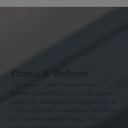
Fitness & Wellness
The state-of-the-art Recreation and
Athletic Center (TRAC) is a 72,000 square-
foot facility managed by the Department of
Campus Recreation and houses the offices
of UIS Intercollegiate Athletics. TRAC
boasts a 23,000 square-foot arena