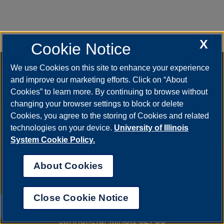
X
Cookie Notice
We use Cookies on this site to enhance your experience
and improve our marketing efforts. Click on “About
Cookies” to learn more. By continuing to browse without
changing your browser settings to block or delete
Cookies, you agree to the storing of Cookies and related
technologies on your device.
University of Illinois
System Cookie Policy.
About Cookies
Close Cookie Notice
One University Plaza
UIS AI Chat
Springfield, Illinois 62703