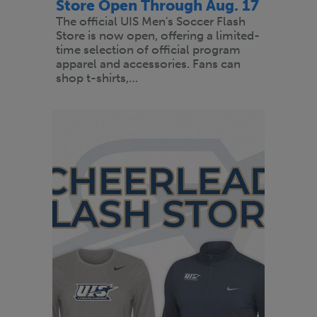
Store Open Through Aug. 17
The official UIS Men's Soccer Flash
Store is now open, offering a limited-
time selection of official program
apparel and accessories. Fans can
shop t-shirts,…