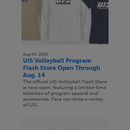
Aug 04, 2026
UIS Volleyball Program
Flash Store Open Through
Aug. 14
The official UIS Volleyball Flash Store
is now open, featuring a limited-time
selection of program apparel and
accessories. Fans can shop a variety
of UIS…