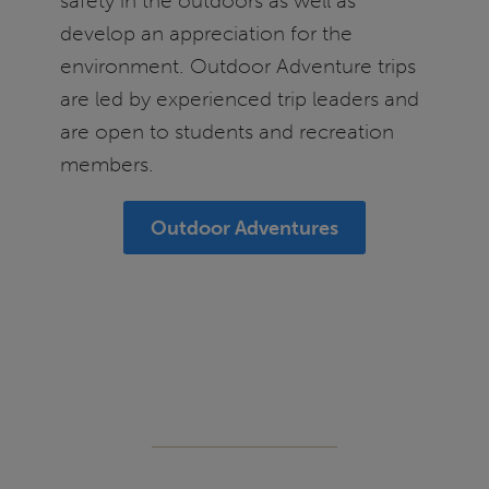
safety in the outdoors as well as
develop an appreciation for the
environment. Outdoor Adventure trips
are led by experienced trip leaders and
are open to students and recreation
members.
Outdoor Adventures