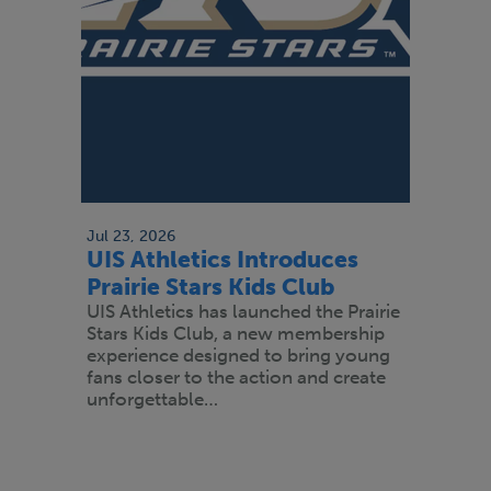
Jul 23, 2026
UIS Athletics Introduces
Prairie Stars Kids Club
UIS Athletics has launched the Prairie
Stars Kids Club, a new membership
experience designed to bring young
fans closer to the action and create
unforgettable…
Pagination