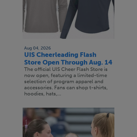
Aug 04, 2026
UIS Cheerleading Flash
Store Open Through Aug. 14
The official UIS Cheer Flash Store is
now open, featuring a limited-time
selection of program apparel and
accessories. Fans can shop t-shirts,
hoodies, hats,…