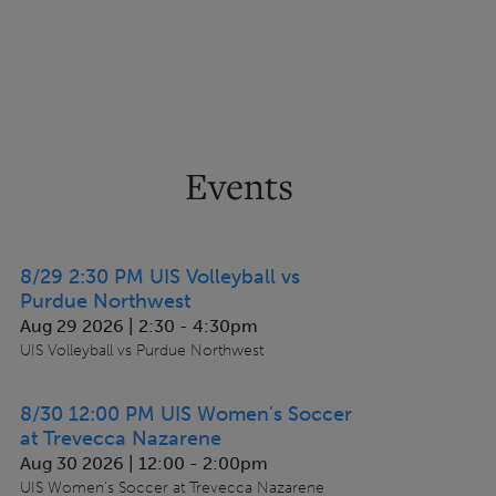
Events
8/29 2:30 PM UIS Volleyball vs
Purdue Northwest
Aug 29 2026 | 2:30
-
4:30pm
UIS Volleyball vs Purdue Northwest
8/30 12:00 PM UIS Women's Soccer
at Trevecca Nazarene
Aug 30 2026 | 12:00
-
2:00pm
UIS Women's Soccer at Trevecca Nazarene