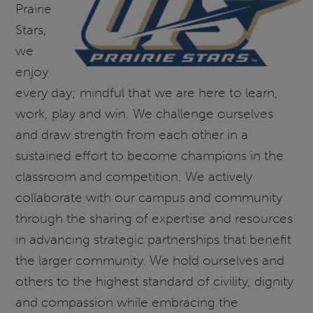
Prairie
Stars,
we
enjoy
every day; mindful that we are here to learn,
work, play and win. We challenge ourselves
and draw strength from each other in a
sustained effort to become champions in the
classroom and competition. We actively
collaborate with our campus and community
through the sharing of expertise and resources
in advancing strategic partnerships that benefit
the larger community. We hold ourselves and
others to the highest standard of civility, dignity
and compassion while embracing the