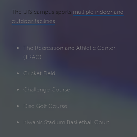
The UIS campus sports
multiple indoor and
outdoor facilities
:
The Recreation and Athletic Center
(TRAC)
Cricket Field
Challenge Course
Disc Golf Course
Kiwanis Stadium Basketball Court