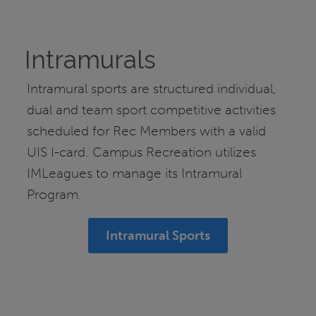
Intramurals
Intramural sports are structured individual,
dual and team sport competitive activities
scheduled for Rec Members with a valid
UIS I-card. Campus Recreation utilizes
IMLeagues to manage its Intramural
Program.
Intramural Sports