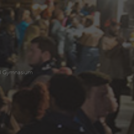
ld Gymnasium