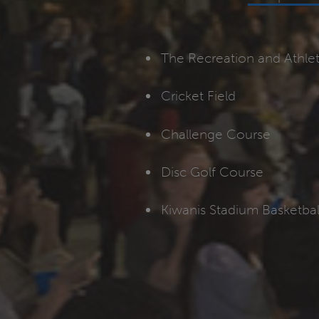
The Recreation and Athle
Cricket Field
Challenge Course
Disc Golf Course
Kiwanis Stadium Basketbal