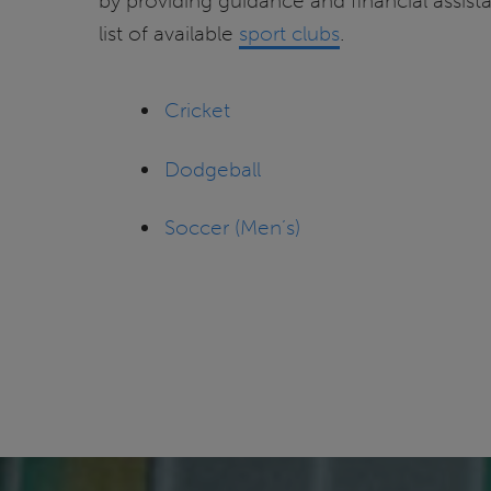
by providing guidance and financial assist
list of available
sport clubs
.
Cricket
Dodgeball
Soccer (Men’s)