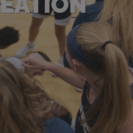
REATION