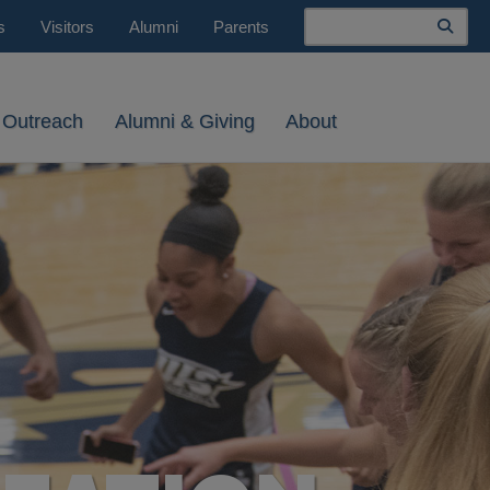
Search
s
Visitors
Alumni
Parents
 Outreach
Alumni & Giving
About