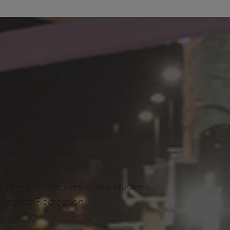
o enrich the lives of our students
llegiate Recreation.