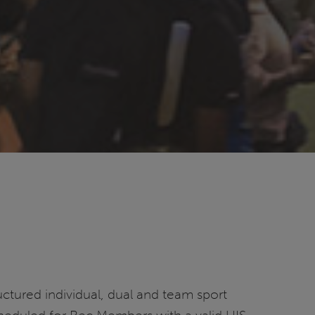
ructured individual, dual and team sport