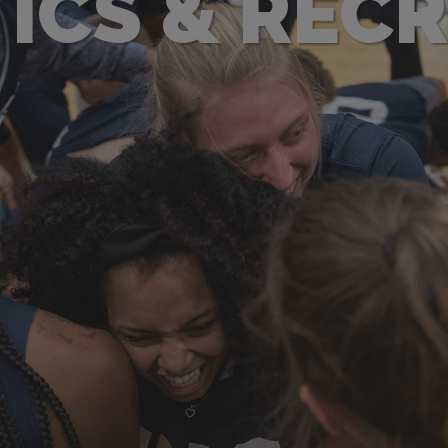
ICS & REC