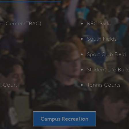
tic Center (TRAC)
REC Park
South Fields
Sport Club Field
Student Life Bui
l Court
Tennis Courts
Campus Recreation