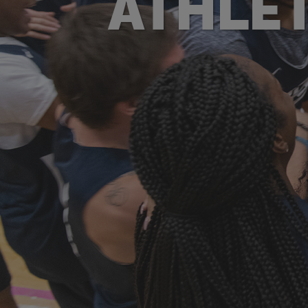
ATHLET