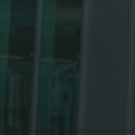
ess
d Athletic Center (TRAC) is a 72,000 square-foot fac