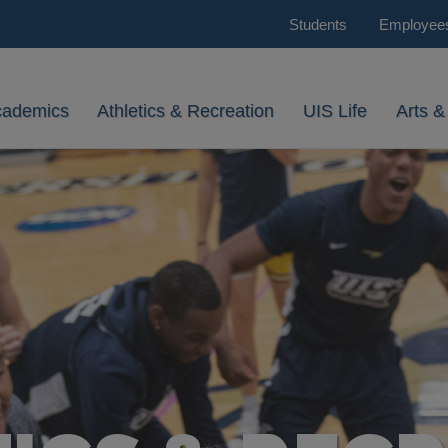
Students
Employee
cademics
Athletics & Recreation
UIS Life
Arts &