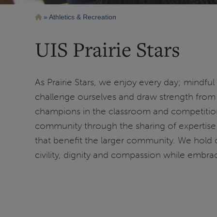
Breadcrumb
Athletics & Recreation
UIS Prairie Stars
As Prairie Stars, we enjoy every day; mindful
challenge ourselves and draw strength from 
champions in the classroom and competition
community through the sharing of expertise 
that benefit the larger community. We hold 
civility, dignity and compassion while embrac