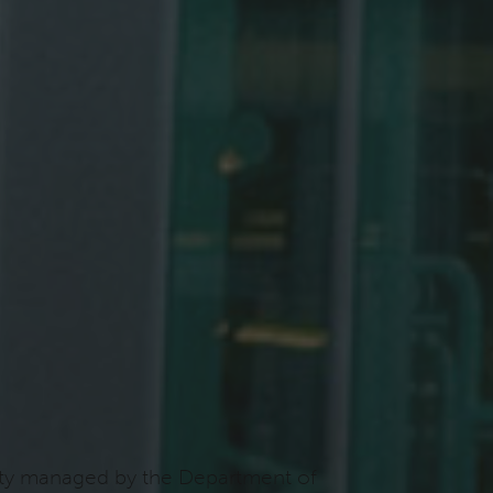
ility managed by the Department of