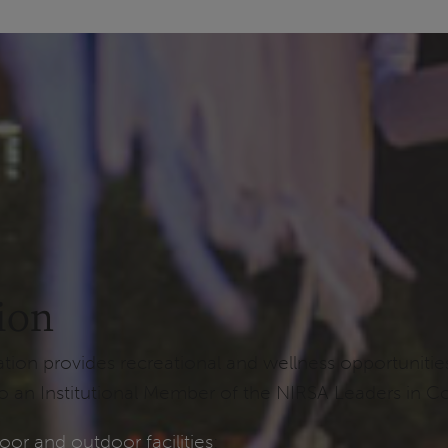
ion
n provides recreational and wellness opportunities t
 an Institutional Member of the NIRSA Leaders in Co
oor and outdoor facilities
: