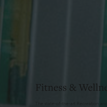
Fitness & Welln
The state-of-the-art Recreation an