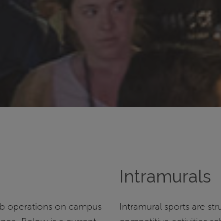
Intramurals
ub operations on campus
Intramural sports are st