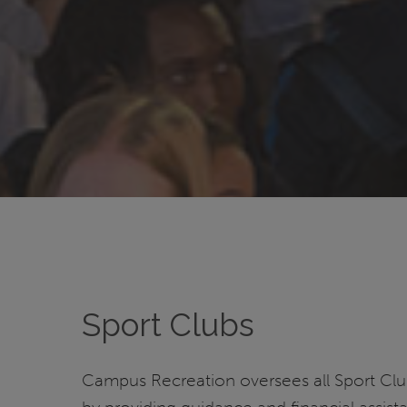
Sport Clubs
Campus Recreation oversees all Sport Cl