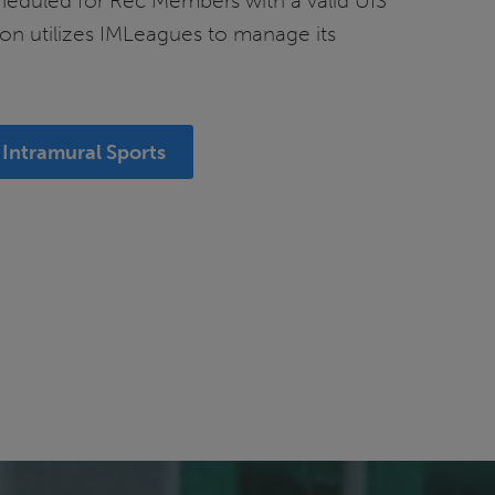
cheduled for Rec Members with a valid UIS
on utilizes IMLeagues to manage its
Intramural Sports