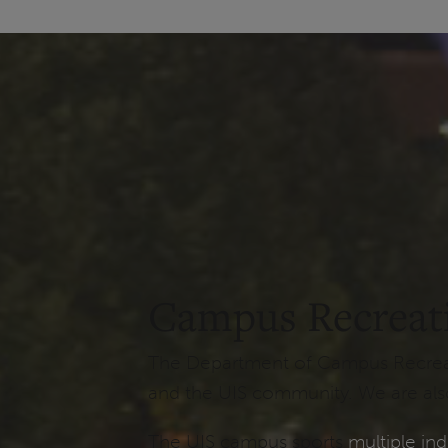
Campus Recreat
The Department of Campus Recreatio
and the UIS community. We are also
The UIS campus sports
multiple ind