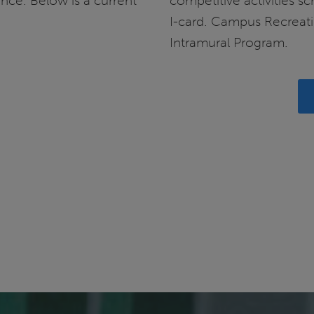
ance. Below is a current
competitive activities s
I-card. Campus Recreati
Intramural Program.