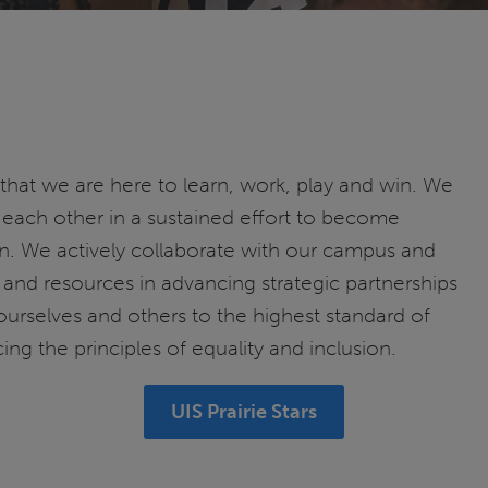
 that we are here to learn, work, play and win. We
each other in a sustained effort to become
. We actively collaborate with our campus and
and resources in advancing strategic partnerships
ourselves and others to the highest standard of
ing the principles of equality and inclusion.
UIS Prairie Stars