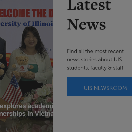
Latest
News
Find all the most recent
news stories about UIS
students, faculty & staff
UIS NEWSROOM
 explores academic
UIS stu
nerships in Vietnam
conserv
Brazil