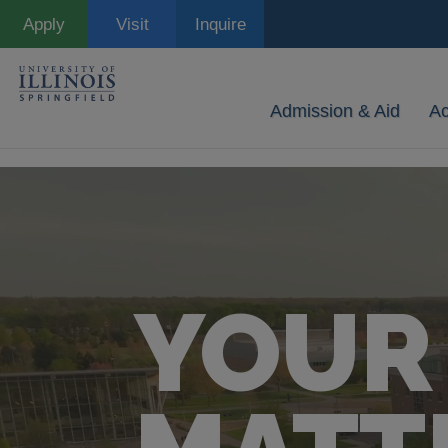
Skip
Apply
Visit
Inquire
to
main
content
Admission & Aid
A
YOUR