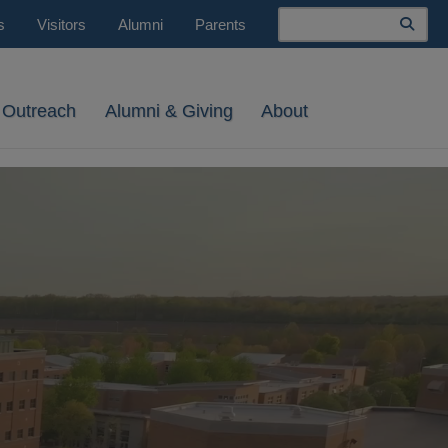
Search
s
Visitors
Alumni
Parents
 Outreach
Alumni & Giving
About