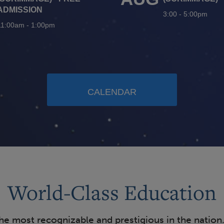
ADMISSION
3:00
-
5:00pm
11:00am
-
1:00pm
CALENDAR
World-Class Education
the most recognizable and prestigious in the nation