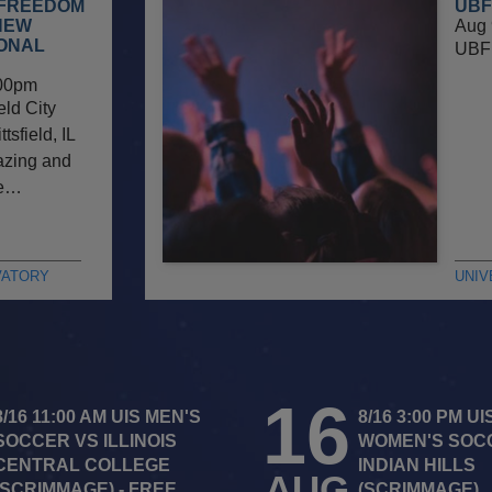
 FREEDOM
UBF
NEW
Aug 
IONAL
UBF 
00pm
eld City
sfield, IL
gazing and
he…
VATORY
UNIV
16
8/16 11:00 AM UIS MEN'S
8/16 3:00 PM UI
SOCCER VS ILLINOIS
WOMEN'S SOC
CENTRAL COLLEGE
INDIAN HILLS
AUG
(SCRIMMAGE) - FREE
(SCRIMMAGE)