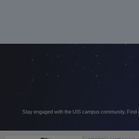
Stay engaged with the UIS campus community. Find dif