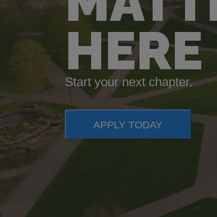
MATT
HERE
Start your next chapter.
APPLY TODAY