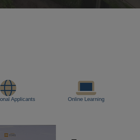
ional Applicants
Online Learning
JUL
28