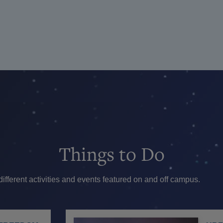
Things
to Do
ferent activities and events featured on and off campus.