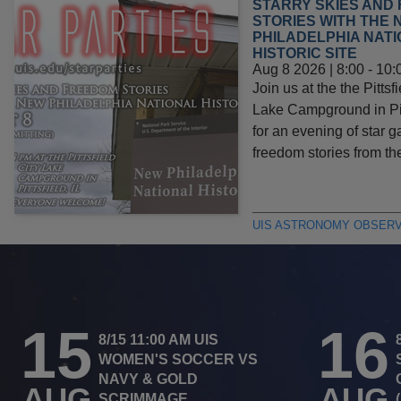
STARRY SKIES AND
STORIES WITH THE 
PHILADELPHIA NAT
HISTORIC SITE
Aug 8 2026 | 8:00
-
10:
Join us at the the Pittsfi
Lake Campground in Pitt
for an evening of star 
freedom stories from t
UIS ASTRONOMY OBSER
15
16
8/15 11:00 AM UIS
WOMEN'S SOCCER VS
NAVY & GOLD
AUG
AUG
SCRIMMAGE