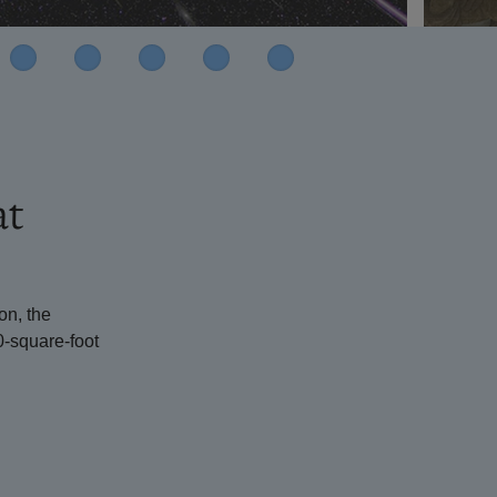
at
on, the
0-square-foot