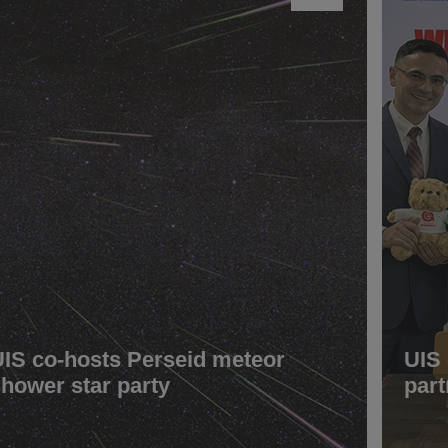
UIS co-hosts Perseid meteor
UIS
shower star party
part