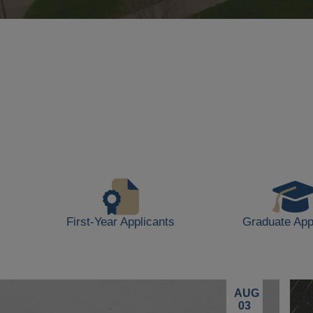
Background
video
showing
scenes
of
campus
life,
including
students
walking,
buildings,
First-Year Applicants
Graduate App
and
outdoor
spaces.
AUG
03