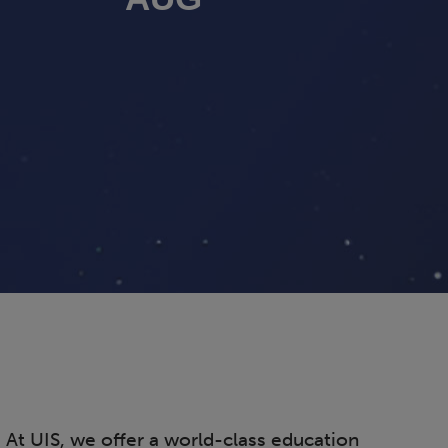
. At UIS, we offer a world-class education