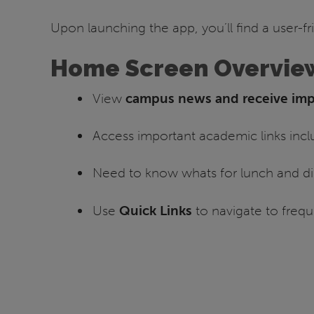
Upon launching the app, you’ll find a user-fr
Home Screen Overvie
View
campus news and receive impo
Access important academic links inc
Need to know whats for lunch and di
Use
Quick Links
to navigate to frequ