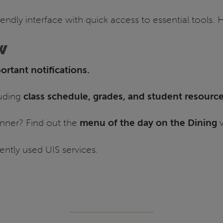
iendly interface with quick access to essential tools.
w
rtant notifications.
luding
class schedule, grades, and student resourc
nner? Find out the
menu of the day on the Dining
v
ently used UIS services.