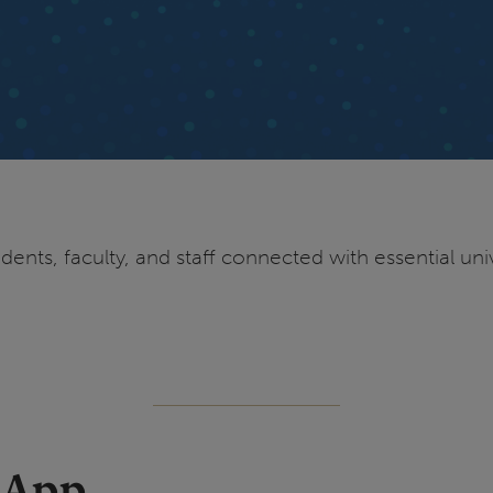
ents, faculty, and staff connected with essential univ
 App