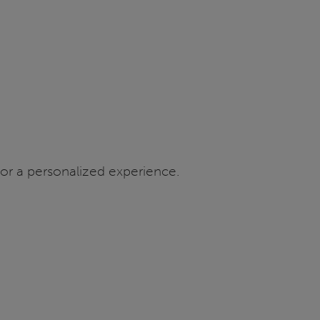
or a personalized experience.