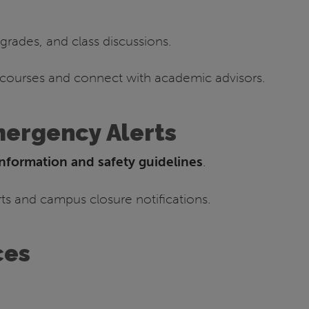
grades, and class discussions.
 courses and connect with academic advisors.
mergency Alerts
nformation and safety guidelines
.
s and campus closure notifications.
ces