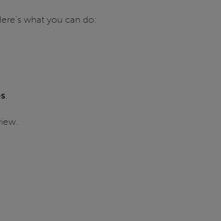
 Here’s what you can do:
es
.
iew.