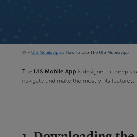
Breadcrumb
UIS Mobile App
How To Use The UIS Mobile App
The
UIS Mobile App
is designed to keep stud
navigate and make the most of its features.
1. Downloading the