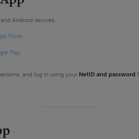
S and Android devices.
pp Store
le Play
persona, and log in using your
NetID and password
f
pp