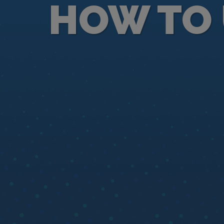
HOW TO 