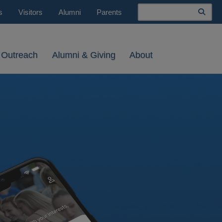
Search
s
Visitors
Alumni
Parents
 Outreach
Alumni & Giving
About