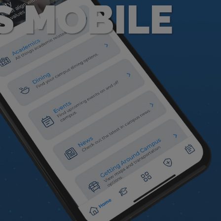
S MOBILE