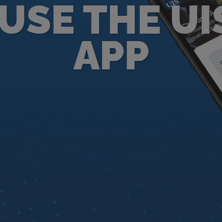
USE THE UI
APP