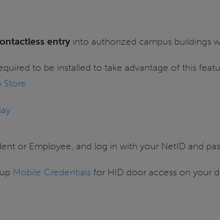
ontactless entry
into authorized campus buildings wi
required to be installed to take advantage of this featu
 Store
lay
dent or Employee, and log in with your NetID and pa
tup
Mobile Credentials
for HID door access on your d