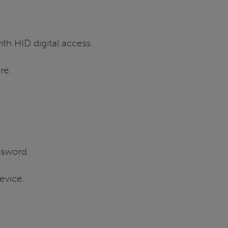
th HID digital access.
re.
ssword.
evice.