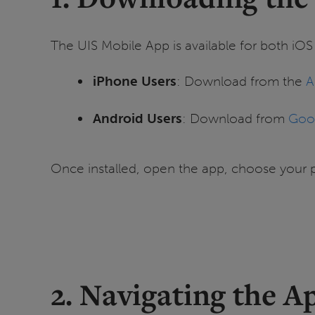
The UIS Mobile App is available for both iO
iPhone Users
: Download from the
A
Android Users
: Download from
Goog
Once installed, open the app, choose your 
2. Navigating the A