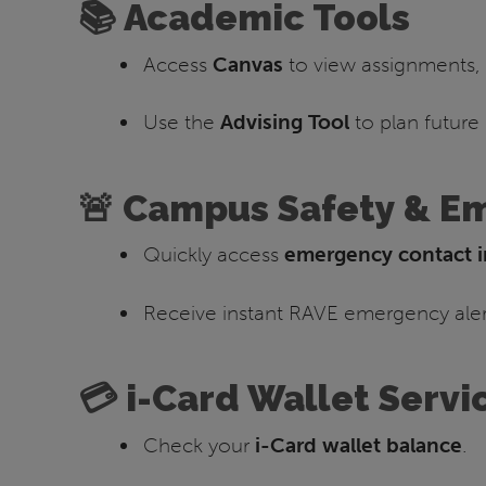
📚 Academic Tools
Access
Canvas
to view assignments, 
Use the
Advising Tool
to plan future
🚨 Campus Safety & E
Quickly access
emergency contact i
Receive instant RAVE emergency alert
💳 i-Card Wallet Servi
Check your
i-Card wallet balance
.