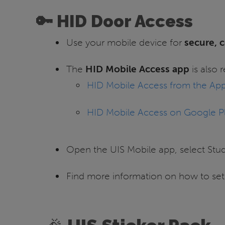
🔑 HID Door Access
Use your mobile device for
secure, c
The
HID Mobile Access app
is also 
HID Mobile Access from the App
HID Mobile Access on Google P
Open the UIS Mobile app, select Stu
Find more information on how to se