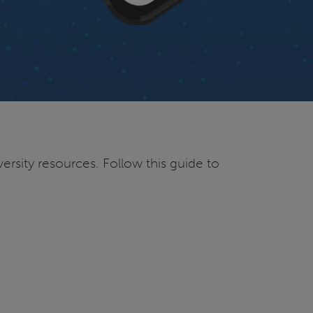
ersity resources. Follow this guide to