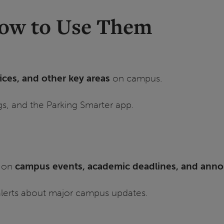
How to Use Them
fices, and other key areas
on campus.
gs, and the Parking Smarter app.
s on
campus events, academic deadlines, and an
 alerts about major campus updates.