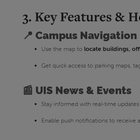
3. Key Features & 
📍 Campus Navigation
Use the map to
locate buildings, of
Get quick access to parking maps, ta
📰 UIS News & Events
Stay informed with real-time update
Enable push notifications to receive