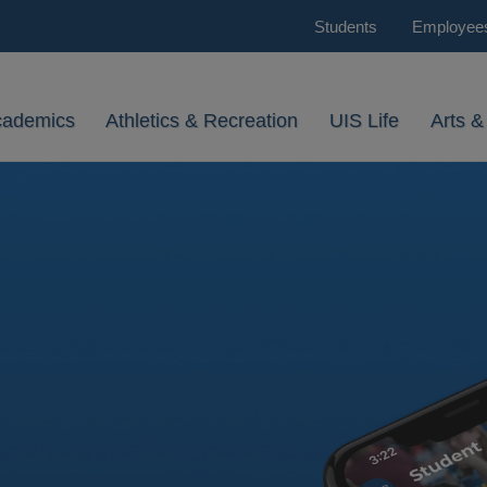
Students
Employee
cademics
Athletics & Recreation
UIS Life
Arts &