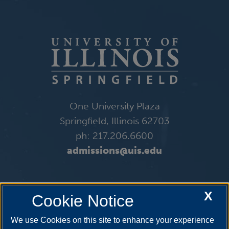
One University Plaza
Springfield, Illinois 62703
ph: 217.206.6600
admissions@uis.edu
X
Cookie Notice
We use Cookies on this site to enhance your experience