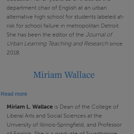
department chair of English at an urban
alternative high school for students labeled at-
risk for school failure in metropolitan Detroit.
She has been the editor of the
Journal of
Urban Learning Teaching and Research
since
2018.
Miriam Wallace
about
Read more
Miriam
Miriam L. Wallace
is
Dean of the College of
Wallace
Liberal Arts and Social Sciences at the
University of Illinois-Springfield, and Professor
of English. She is a graduate of Swarthmore