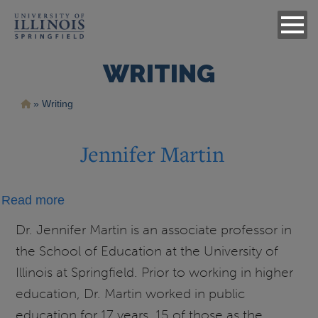
WRITING
Breadcrumb
Writing
Jennifer Martin
about
Read more
Jennifer
Dr. Jennifer Martin is an associate professor in
Martin
the School of Education at the University of
Illinois at Springfield. Prior to working in higher
education, Dr. Martin worked in public
education for 17 years, 15 of those as the