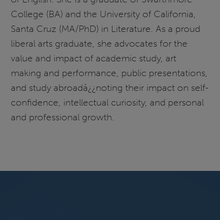
College (BA) and the University of California,
Santa Cruz (MA/PhD) in Literature. As a proud
liberal arts graduate, she advocates for the
value and impact of academic study, art
making and performance, public presentations,
and study abroadâ¿¿noting their impact on self-
confidence, intellectual curiosity, and personal
and professional growth.