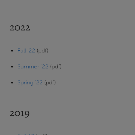
2022
Fall '22
(pdf)
Summer '22
(pdf)
Spring '22
(pdf)
2019