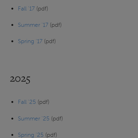
Fall '17
(pdf)
Summer '17
(pdf)
Spring '17
(pdf)
2025
Fall '25
(pdf)
Summer '25
(pdf)
Spring '25
(pdf)