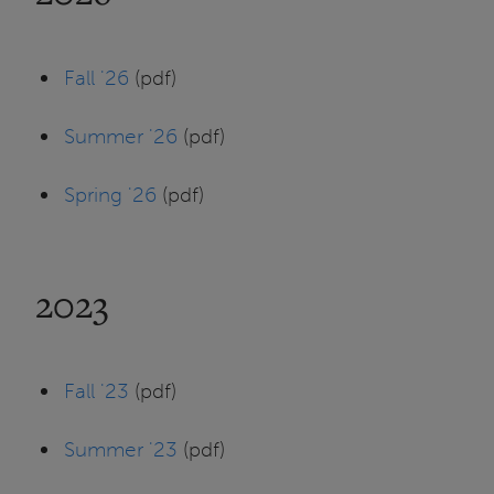
Fall '26
(pdf)
Summer '26
(pdf)
Spring '26
(pdf)
2023
Fall '23
(pdf)
Summer '23
(pdf)