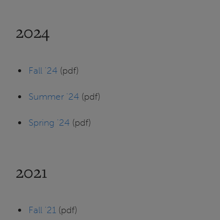
2024
Fall '24
(pdf)
Summer '24
(pdf)
Spring '24
(pdf)
2021
Fall '21
(pdf)