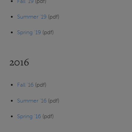
Fall '19
(pdf)
Summer '19
(pdf)
Spring '19
(pdf)
2016
Fall '16
(pdf)
Summer '16
(pdf)
Spring '16
(pdf)