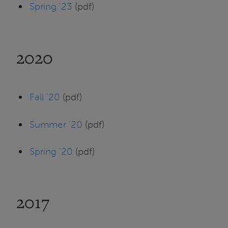
Spring '23
(pdf)
2020
Fall '20
(pdf)
Summer '20
(pdf)
Spring '20
(pdf)
2017