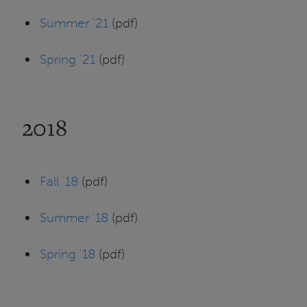
Summer '21
(pdf)
Spring '21
(pdf)
2018
Fall '18
(pdf)
Summer '18
(pdf)
Spring '18
(pdf)