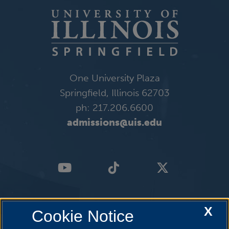
One University Plaza
Springfield, Illinois 62703
ph: 217.206.6600
admissions@uis.edu
X
Cookie Notice