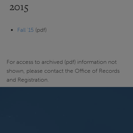
2015
Fall '15
(pdf)
For access to archived (pdf) information not
shown, please contact the Office of Records
and Registration.