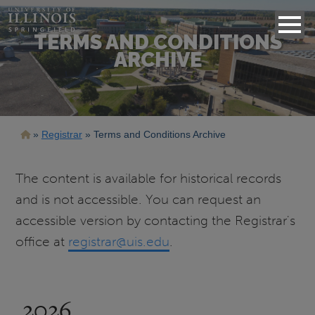
TERMS AND CONDITIONS
ARCHIVE
Breadcrumb
Registrar
Terms and Conditions Archive
The content is available for historical records
and is not accessible. You can request an
accessible version by contacting the Registrar's
office at
registrar@uis.edu
.
2026