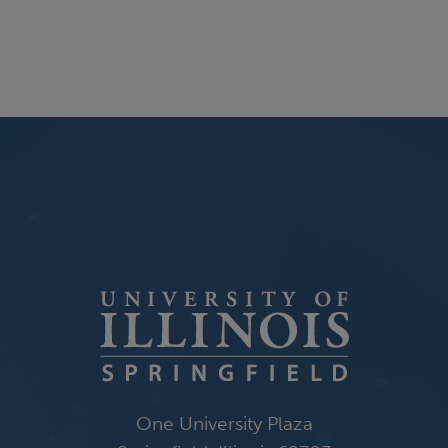
One University Plaza