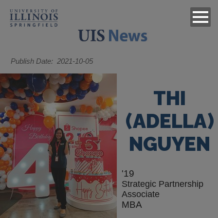
Publish Date
2021-10-05
THI
(ADELLA)
NGUYEN
'19
Strategic Partnership
Associate
MBA