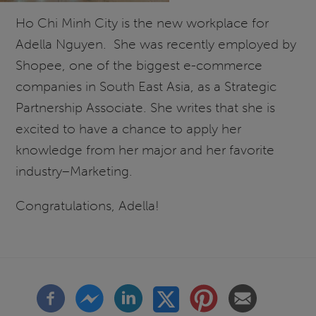
Ho Chi Minh City is the new workplace for
Adella Nguyen. She was recently employed by
Shopee, one of the biggest e-commerce
companies in South East Asia, as a Strategic
Partnership Associate. She writes that she is
excited to have a chance to apply her
knowledge from her major and her favorite
industry–Marketing.
Congratulations, Adella!