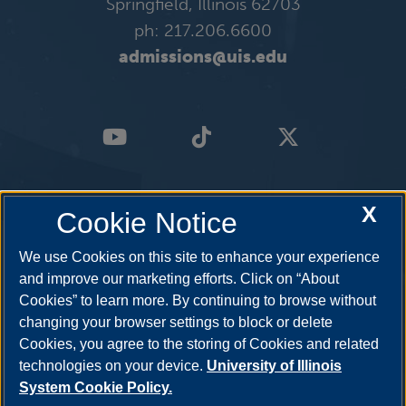
Springfield, Illinois 62703
ph: 217.206.6600
admissions@uis.edu
X
Cookie Notice
We use Cookies on this site to enhance your experience
and improve our marketing efforts. Click on “About
Cookies” to learn more. By continuing to browse without
changing your browser settings to block or delete
Cookies, you agree to the storing of Cookies and related
technologies on your device.
University of Illinois
System Cookie Policy.