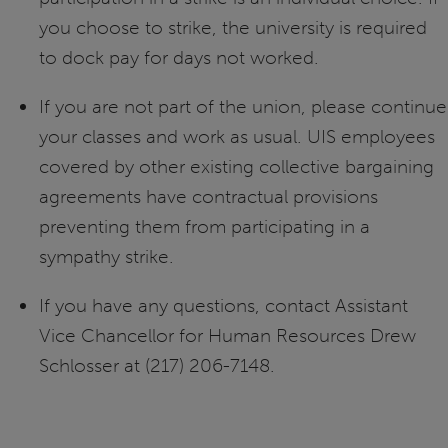
you choose to strike, the university is required
to dock pay for days not worked.
If you are not part of the union, please continue
your classes and work as usual. UIS employees
covered by other existing collective bargaining
agreements have contractual provisions
preventing them from participating in a
sympathy strike.
If you have any questions, contact Assistant
Vice Chancellor for Human Resources Drew
Schlosser at (217) 206-7148.