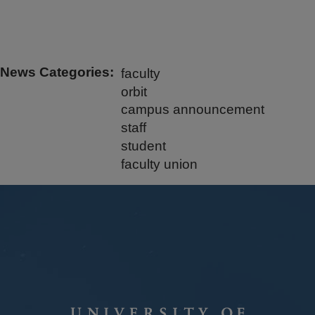
News Categories
faculty
orbit
campus announcement
staff
student
faculty union