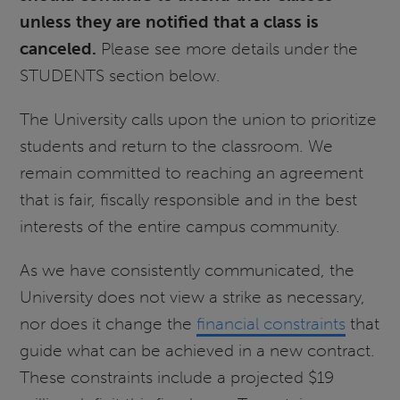
unless they are notified that a class is
canceled.
Please see more details under the
STUDENTS section below.
The University calls upon the union to prioritize
students and return to the classroom. We
remain committed to reaching an agreement
that is fair, fiscally responsible and in the best
interests of the entire campus community.
As we have consistently communicated, the
University does not view a strike as necessary,
nor does it change the
financial constraints
that
guide what can be achieved in a new contract.
These constraints include a projected $19