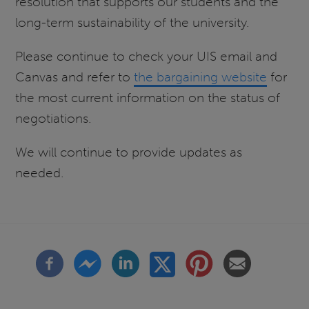
resolution that supports our students and the
long-term sustainability of the university.
Please continue to check your UIS email and
Canvas and refer to
the bargaining website
for
the most current information on the status of
negotiations.
We will continue to provide updates as
needed.