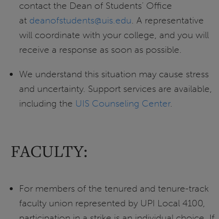
contact the Dean of Students’ Office
at
deanofstudents@uis.edu
. A representative
will coordinate with your college, and you will
receive a response as soon as possible.
We understand this situation may cause stress
and uncertainty. Support services are available,
including the
UIS Counseling Center
.
FACULTY:
For members of the tenured and tenure-track
faculty union represented by UPI Local 4100,
participation in a strike is an individual choice. If