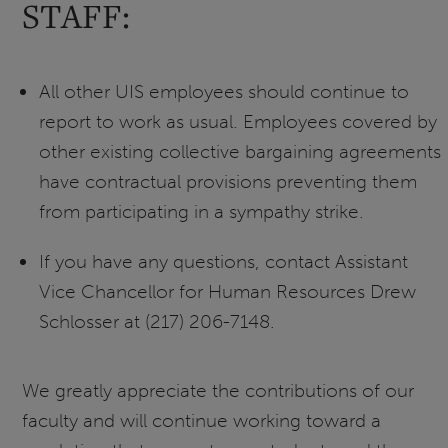
STAFF:
All other UIS employees should continue to
report to work as usual. Employees covered by
other existing collective bargaining agreements
have contractual provisions preventing them
from participating in a sympathy strike.
If you have any questions, contact Assistant
Vice Chancellor for Human Resources Drew
Schlosser at (217) 206-7148.
We greatly appreciate the contributions of our
faculty and will continue working toward a