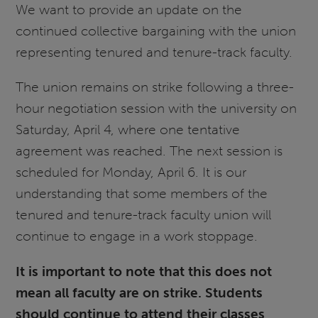
We want to provide an update on the
continued collective bargaining with the union
representing tenured and tenure-track faculty.
The union remains on strike following a three-
hour negotiation session with the university on
Saturday, April 4, where one tentative
agreement was reached. The next session is
scheduled for Monday, April 6. It is our
understanding that some members of the
tenured and tenure-track faculty union will
continue to engage in a work stoppage.
It is important to note that this does not
mean all faculty are on strike. Students
should continue to attend their classes