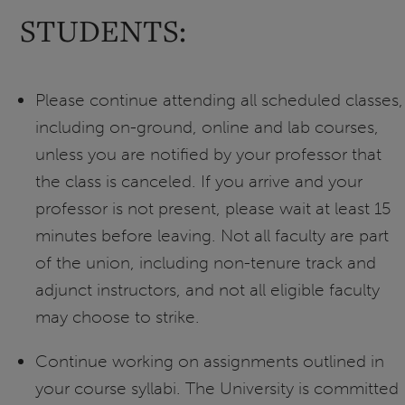
STUDENTS:
Please continue attending all scheduled classes,
including on-ground, online and lab courses,
unless you are notified by your professor that
the class is canceled. If you arrive and your
professor is not present, please wait at least 15
minutes before leaving. Not all faculty are part
of the union, including non-tenure track and
adjunct instructors, and not all eligible faculty
may choose to strike.
Continue working on assignments outlined in
your course syllabi. The University is committed