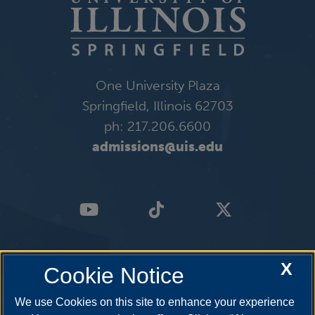
One University Plaza
Springfield, Illinois 62703
ph: 217.206.6600
admissions@uis.edu
X
Cookie Notice
We use Cookies on this site to enhance your experience