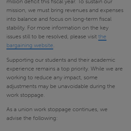
million deficit this fiscal year. To sustain our
mission, we must bring revenues and expenses
into balance and focus on long-term fiscal
stability. For more information on the key
issues still to be resolved, please visit
the
bargaining website
.
Supporting our students and their academic
experience remains a top priority. While we are
working to reduce any impact, some
adjustments may be unavoidable during the
work stoppage.
As a union work stoppage continues, we
advise the following: