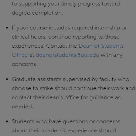
to supporting your timely progress toward
degree completion.
If your course includes required internship or
clinical hours, continue reporting to those
experiences. Contact the
Dean of Students’
Office
at
deanofstudents@uis.edu
with any
concerns.
Graduate assistants supervised by faculty who
choose to strike should continue their work and
contact their dean’s office for guidance as
needed.
Students who have questions or concerns
about their academic experience should