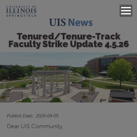
Tenured/Tenure-Track
Faculty Strike Update 4.5.26
Image
Publish Date
2026-04-05
Dear UIS Community,