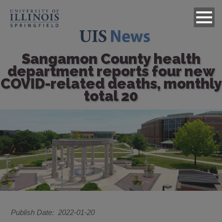
Sangamon County health
department reports four new
COVID-related deaths, monthly
total 20
Image
Publish Date
2022-01-20