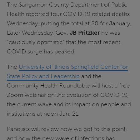
The Sangamon County Department of Public
Health reported four COVID-19 related deaths
Wednesday, putting the total at 20 for January.
Later Wednesday, Gov.
JB Pritzker
he was
"cautiously optimistic" that the most recent
COVID surge has peaked.
The
University of Illinois Springfield Center for
State Policy and Leadership
and the
Community Health Roundtable will host a free
Zoom webinar on the evolution of COVID-19,
the current wave and its impact on people and
institutions at noon Jan. 21.
Panelists will review how we got to this point,
and how the new wave of infections has