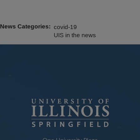
News Categories
covid-19
UIS in the news