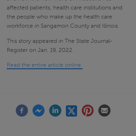
affected patients, health care institutions and
the people who make up the health care
workforce in Sangamon County and Illinois.
This story appeared in The State Journal-
Register on Jan. 19, 2022.
Read the entire article online.