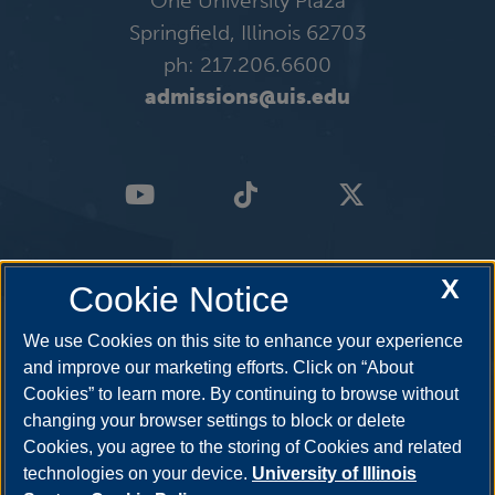
One University Plaza
Springfield, Illinois 62703
ph: 217.206.6600
admissions@uis.edu
X
Cookie Notice
We use Cookies on this site to enhance your experience
and improve our marketing efforts. Click on “About
Cookies” to learn more. By continuing to browse without
changing your browser settings to block or delete
Cookies, you agree to the storing of Cookies and related
technologies on your device.
University of Illinois