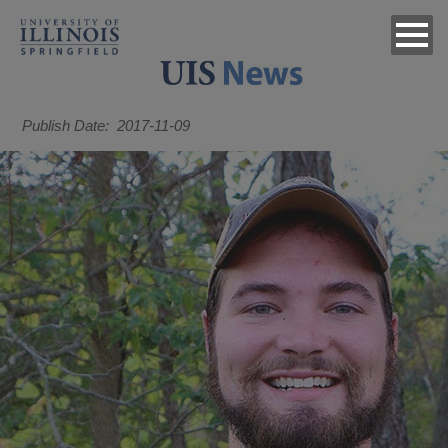
Publish Date
2017-11-09