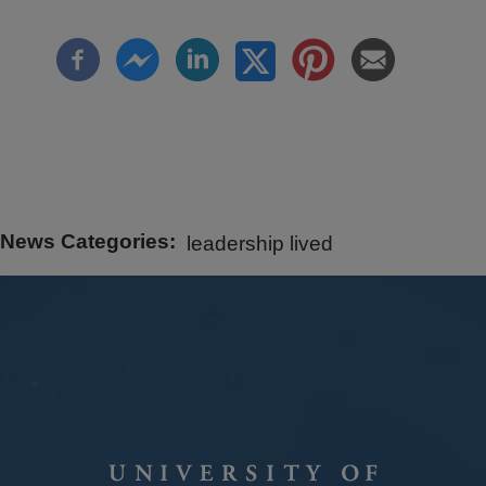
News Categories
leadership lived