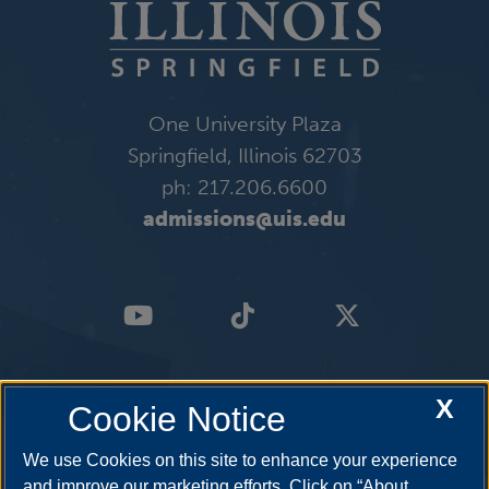
One University Plaza
Springfield, Illinois 62703
ph: 217.206.6600
admissions@uis.edu
X
Cookie Notice
We use Cookies on this site to enhance your experience
and improve our marketing efforts. Click on “About