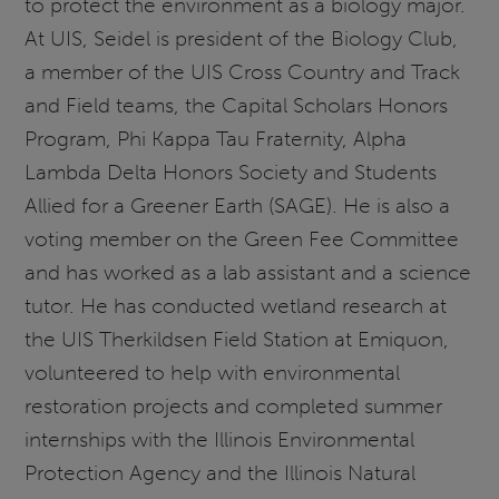
to protect the environment as a biology major.
At UIS, Seidel is president of the Biology Club,
a member of the UIS Cross Country and Track
and Field teams, the Capital Scholars Honors
Program, Phi Kappa Tau Fraternity, Alpha
Lambda Delta Honors Society and Students
Allied for a Greener Earth (SAGE). He is also a
voting member on the Green Fee Committee
and has worked as a lab assistant and a science
tutor. He has conducted wetland research at
the UIS Therkildsen Field Station at Emiquon,
volunteered to help with environmental
restoration projects and completed summer
internships with the Illinois Environmental
Protection Agency and the Illinois Natural