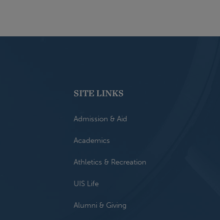
SITE LINKS
Admission & Aid
Academics
Athletics & Recreation
UIS Life
Alumni & Giving