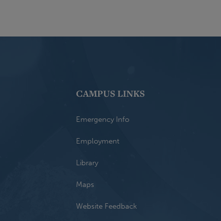
CAMPUS LINKS
Emergency Info
Employment
Library
Maps
Website Feedback