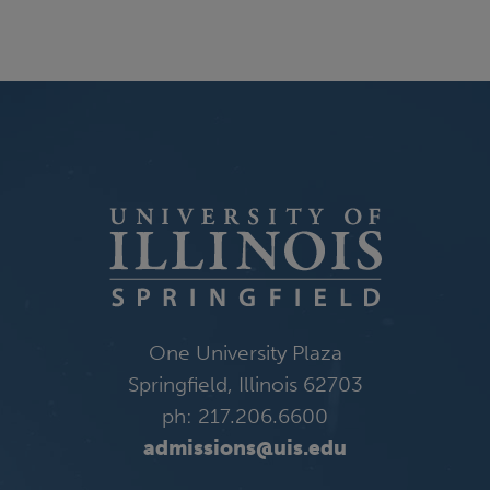
One University Plaza
Springfield, Illinois 62703
ph: 217.206.6600
admissions@uis.edu