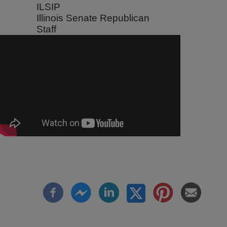
ILSIP
Illinois Senate Republican
Staff