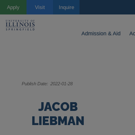
Skip
Apply
Visit
Inquire
to
main
content
Admission & Aid
A
Publish Date
2022-01-28
JACOB
LIEBMAN