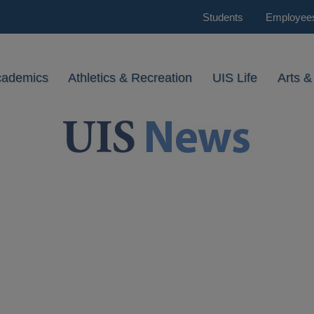
Students
Employee
cademics
Athletics & Recreation
UIS Life
Arts &