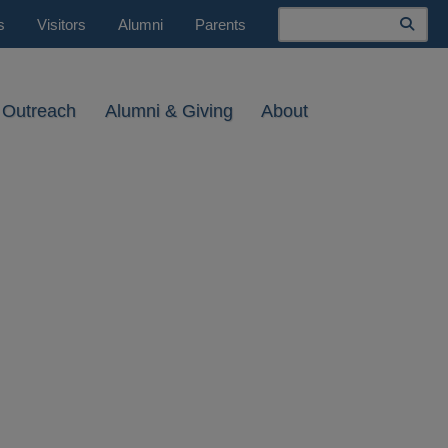
Search
s
Visitors
Alumni
Parents
 Outreach
Alumni & Giving
About