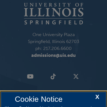
One University Plaza
Springfield, Illinois 62703
ph: 217.206.6600
admissions@uis.edu
X
Cookie Notice