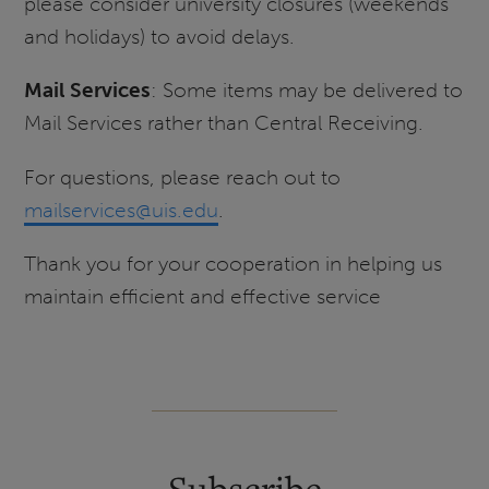
please consider university closures (weekends
and holidays) to avoid delays.
Mail Services
: Some items may be delivered to
Mail Services rather than Central Receiving.
For questions, please reach out to
mailservices@uis.edu
.
Thank you for your cooperation in helping us
maintain efficient and effective service
Subscribe