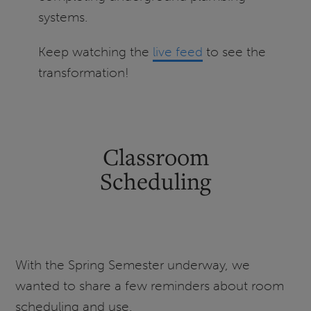
systems.
Keep watching the
live feed
to see the
transformation!
Classroom
Scheduling
With the Spring Semester underway, we
wanted to share a few reminders about room
scheduling and use.