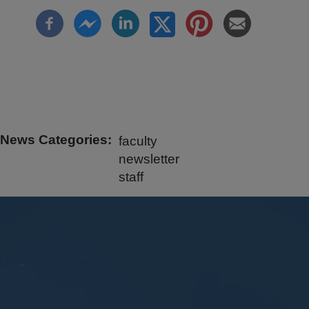
News Categories
faculty
newsletter
staff