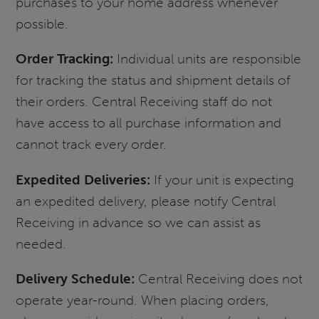
purchases to your home address whenever
possible.
Order Tracking:
Individual units are responsible
for tracking the status and shipment details of
their orders. Central Receiving staff do not
have access to all purchase information and
cannot track every order.
Expedited Deliveries:
If your unit is expecting
an expedited delivery, please notify Central
Receiving in advance so we can assist as
needed.
Delivery Schedule:
Central Receiving does not
operate year-round. When placing orders,