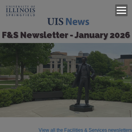
F&S Newsletter - January 2026
Image
View all the Facilities & Services newsletters