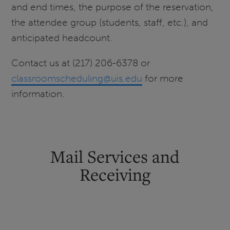
and end times, the purpose of the reservation,
the attendee group (students, staff, etc.), and
anticipated headcount.
Contact us at (217) 206-6378 or
classroomscheduling@uis.edu
for more
information.
Mail Services and
Receiving