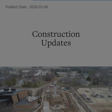
Publish Date
2026-01-06
Construction
Updates