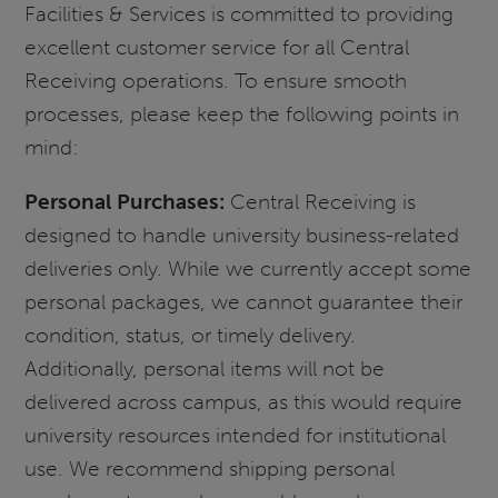
Facilities & Services is committed to providing
excellent customer service for all Central
Receiving operations. To ensure smooth
processes, please keep the following points in
mind:
Personal Purchases:
Central Receiving is
designed to handle university business-related
deliveries only. While we currently accept some
personal packages, we cannot guarantee their
condition, status, or timely delivery.
Additionally, personal items will not be
delivered across campus, as this would require
university resources intended for institutional
use. We recommend shipping personal