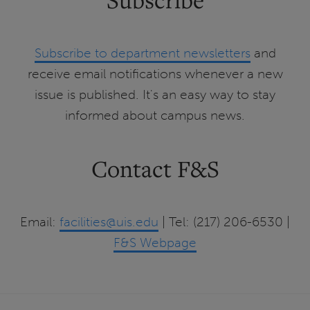
Subscribe to department newsletters
and
receive email notifications whenever a new
issue is published. It's an easy way to stay
informed about campus news.
Contact F&S
Email:
facilities@uis.edu
| Tel: (217) 206-6530 |
F&S Webpage