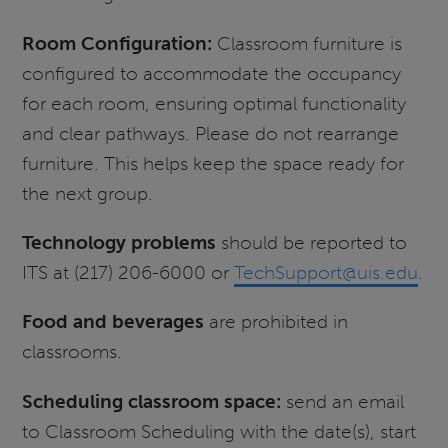
Room Configuration:
Classroom furniture is
configured to accommodate the occupancy
for each room, ensuring optimal functionality
and clear pathways. Please do not rearrange
furniture. This helps keep the space ready for
the next group.
Technology problems
should be reported to
ITS at (217) 206-6000 or
TechSupport@uis.edu
.
Food and beverages
are prohibited in
classrooms.
Scheduling classroom space:
send an email
to Classroom Scheduling with the date(s), start