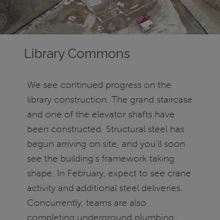
Library Commons
We see continued progress on the
library construction. The grand staircase
and one of the elevator shafts have
been constructed. Structural steel has
begun arriving on site, and you'll soon
see the building's framework taking
shape. In February, expect to see crane
activity and additional steel deliveries.
Concurrently, teams are also
completing underground plumbing