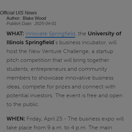
Official UIS News
Author
Blake Wood
Publish Date
2025-04-01
WHAT:
Innovate Springfield
, the
University of
Illinois Springfield
’s business incubator, will
host the New Venture Challenge, a startup
pitch competition that will bring together
students, entrepreneurs and community
members to showcase innovative business
ideas, compete for prizes and connect with
potential investors. The event is free and open
to the public.
WHEN:
Friday, April 25 - The business expo will
take place from 9 a.m. to 4 p.m. The main