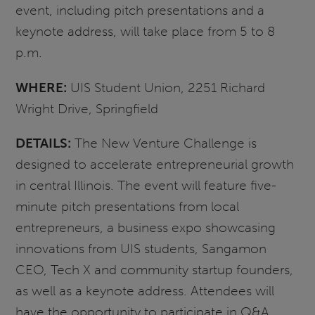
event, including pitch presentations and a
keynote address, will take place from 5 to 8
p.m.
WHERE:
UIS Student Union, 2251 Richard
Wright Drive, Springfield
DETAILS:
The New Venture Challenge is
designed to accelerate entrepreneurial growth
in central Illinois. The event will feature five-
minute pitch presentations from local
entrepreneurs, a business expo showcasing
innovations from UIS students, Sangamon
CEO, Tech X and community startup founders,
as well as a keynote address. Attendees will
have the opportunity to participate in Q&A