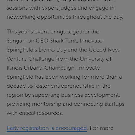
sessions with expert judges and engage in
networking opportunities throughout the day.
This year’s event brings together the
Sangamon CEO Shark Tank, Innovate
Springfield’s Demo Day and the Cozad New
Venture Challenge from the University of
Illinois Urbana-Champaign. Innovate
Springfield has been working for more than a
decade to foster entrepreneurship in the
region by supporting business development,
providing mentorship and connecting startups
with critical resources.
Early registration is encouraged
. For more