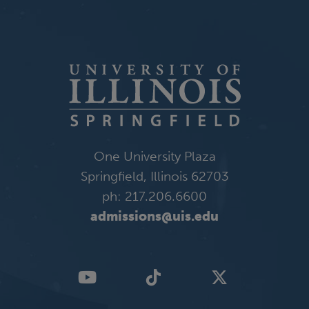
One University Plaza
Springfield, Illinois 62703
ph: 217.206.6600
admissions@uis.edu