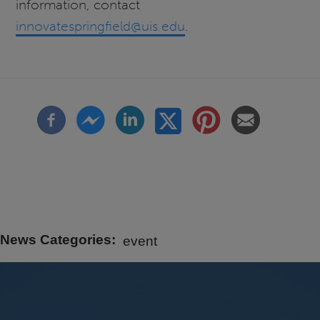
information, contact
innovatespringfield@uis.edu
.
News Categories
event