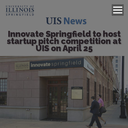
Innovate Springfield to host
startup pitch competition at
UIS on April 25
Image