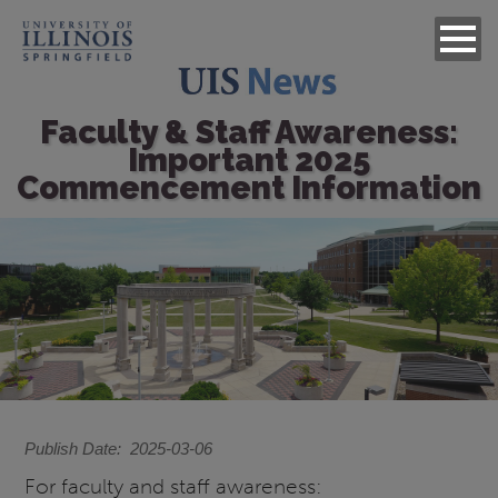
Faculty & Staff Awareness:
Important 2025
Commencement Information
Image
Publish Date
2025-03-06
For faculty and staff awareness: