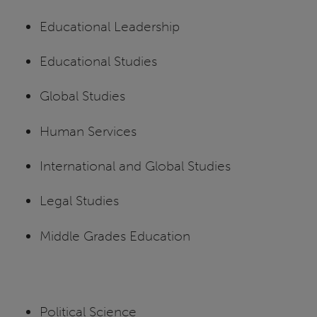
Educational Leadership
Educational Studies
Global Studies
Human Services
International and Global Studies
Legal Studies
Middle Grades Education
Political Science