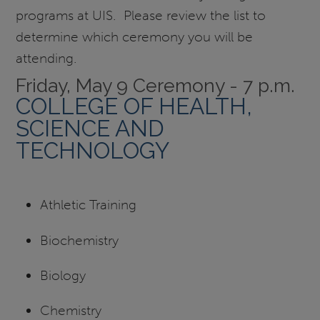
programs at UIS. Please review the list to
determine which ceremony you will be
attending.
Friday, May 9 Ceremony - 7 p.m.
COLLEGE OF HEALTH,
SCIENCE AND
TECHNOLOGY
Athletic Training
Biochemistry
Biology
Chemistry