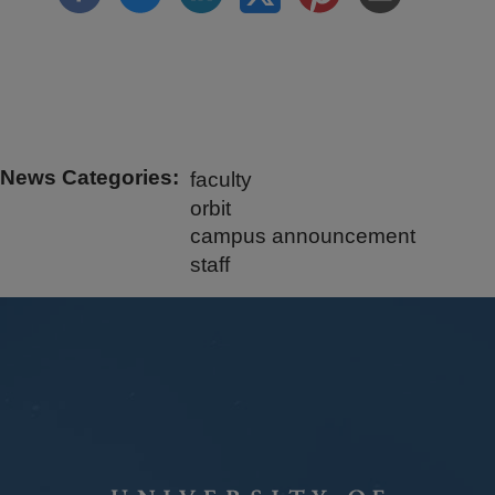
News Categories
faculty
orbit
campus announcement
staff