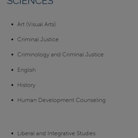
SCIENCES
Art (Visual Arts)
Criminal Justice
Criminology and Criminal Justice
English
History
Human Development Counseling
Liberal and Integrative Studies