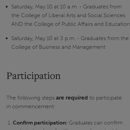
Saturday, May 10 at 10 a.m. - Graduates from
the College of Liberal Arts and Social Sciences
AND the College of Public Affairs and Education
Saturday, May 10 at 3 p.m. - Graduates from the
College of Business and Management
Participation
The following steps
are required
to participate
in commencement:
Confirm participation:
Graduates can confirm