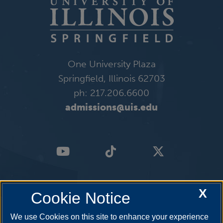
One University Plaza
Springfield, Illinois 62703
ph: 217.206.6600
admissions@uis.edu
X
Cookie Notice
We use Cookies on this site to enhance your experience