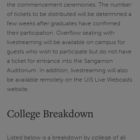
the commencement ceremonies. The number
of tickets to be distributed will be determined a
few weeks after graduates have confirmed
their participation. Overflow seating with
livestreaming will be available on campus for
guests who wish to participate but do not have
a ticket for entrance into the Sangamon
Auditorium. In addition, livestreaming will also
be available remotely on the UIS Live Webcasts
website.
College Breakdown
Listed below is a breakdown by college of all