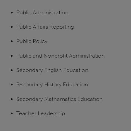
Public Administration
Public Affairs Reporting
Public Policy
Public and Nonprofit Administration
Secondary English Education
Secondary History Education
Secondary Mathematics Education
Teacher Leadership