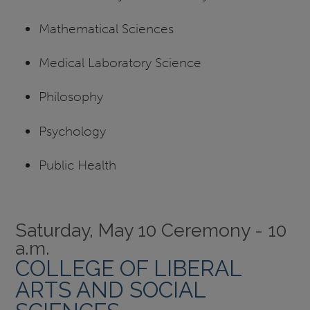
Mathematical Sciences
Medical Laboratory Science
Philosophy
Psychology
Public Health
Saturday, May 10 Ceremony - 10
a.m.
COLLEGE OF LIBERAL
ARTS AND SOCIAL