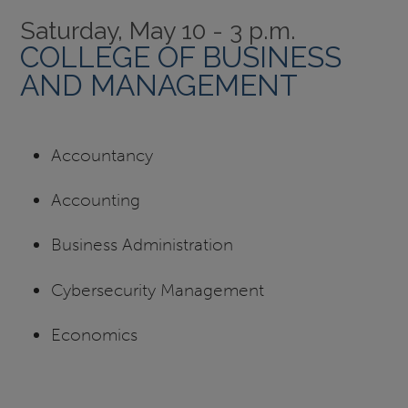
Saturday, May 10 - 3 p.m.
COLLEGE OF BUSINESS
AND MANAGEMENT
Accountancy
Accounting
Business Administration
Cybersecurity Management
Economics