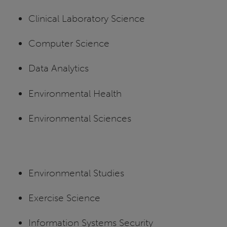
Clinical Laboratory Science
Computer Science
Data Analytics
Environmental Health
Environmental Sciences
Environmental Studies
Exercise Science
Information Systems Security