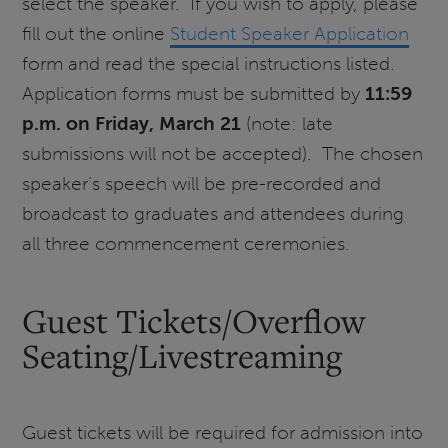
select the speaker. If you wish to apply, please
fill out the online
Student Speaker Application
form and read the special instructions listed.
Application forms must be submitted by
11:59
p.m. on Friday, March 21
(note: late
submissions will not be accepted). The chosen
speaker’s speech will be pre-recorded and
broadcast to graduates and attendees during
all three commencement ceremonies.
Guest Tickets/Overflow
Seating/Livestreaming
Guest tickets will be required for admission into