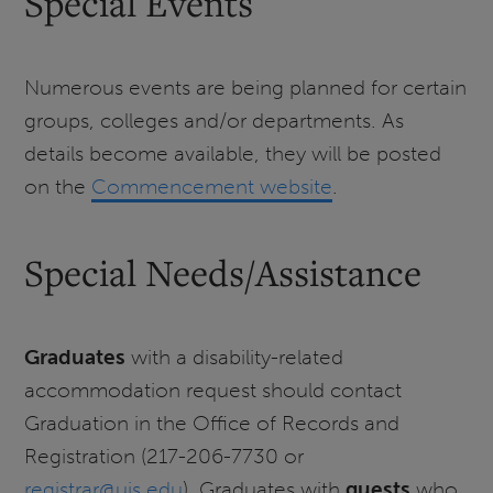
Special Events
Numerous events are being planned for certain
groups, colleges and/or departments. As
details become available, they will be posted
on the
Commencement website
.
Special Needs/Assistance
Graduates
with a disability-related
accommodation request should contact
Graduation in the Office of Records and
Registration (217-206-7730 or
registrar@uis.edu
). Graduates with
guests
who