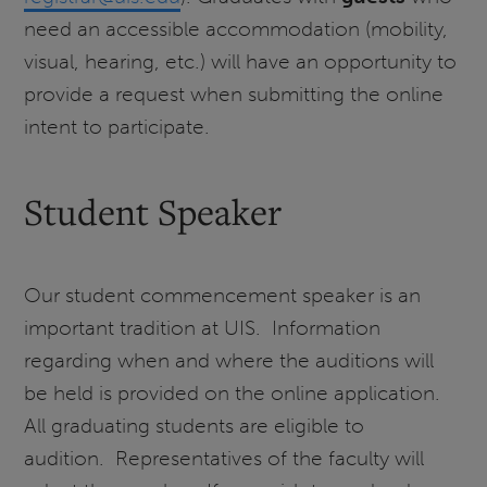
need an accessible accommodation (mobility,
visual, hearing, etc.) will have an opportunity to
provide a request when submitting the online
intent to participate.
Student Speaker
Our student commencement speaker is an
important tradition at UIS. Information
regarding when and where the auditions will
be held is provided on the online application.
All graduating students are eligible to
audition. Representatives of the faculty will