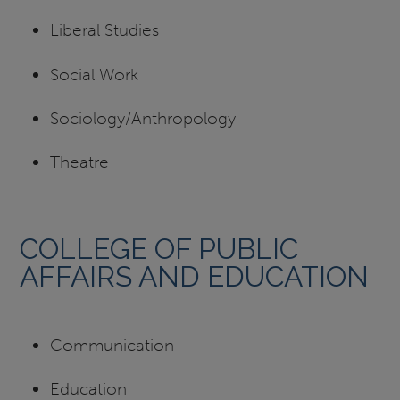
Liberal Studies
Social Work
Sociology/Anthropology
Theatre
COLLEGE OF PUBLIC
AFFAIRS AND EDUCATION
Communication
Education