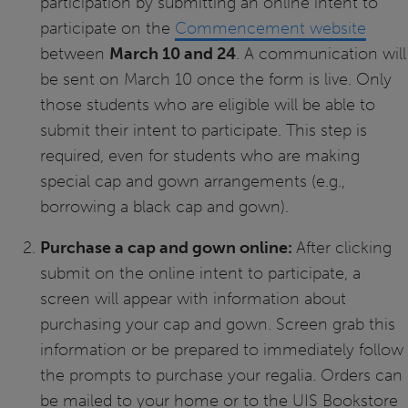
participation by submitting an online intent to
participate on the
Commencement website
between
March 10 and 24
. A communication will
be sent on March 10 once the form is live. Only
those students who are eligible will be able to
submit their intent to participate. This step is
required, even for students who are making
special cap and gown arrangements (e.g.,
borrowing a black cap and gown).
Purchase a cap and gown online:
After clicking
submit on the online intent to participate, a
screen will appear with information about
purchasing your cap and gown. Screen grab this
information or be prepared to immediately follow
the prompts to purchase your regalia. Orders can
be mailed to your home or to the UIS Bookstore