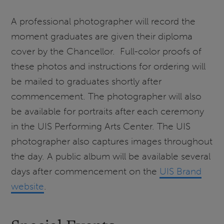
A professional photographer will record the
moment graduates are given their diploma
cover by the Chancellor. Full-color proofs of
these photos and instructions for ordering will
be mailed to graduates shortly after
commencement. The photographer will also
be available for portraits after each ceremony
in the UIS Performing Arts Center. The UIS
photographer also captures images throughout
the day. A public album will be available several
days after commencement on the
UIS Brand
website
.