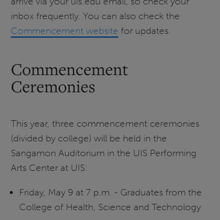
arrive via your uis.edu email, so check your
inbox frequently. You can also check the
Commencement website
for updates.
Commencement
Ceremonies
This year, three commencement ceremonies
(divided by college) will be held in the
Sangamon Auditorium in the UIS Performing
Arts Center at UIS:
Friday, May 9 at 7 p.m. - Graduates from the
College of Health, Science and Technology