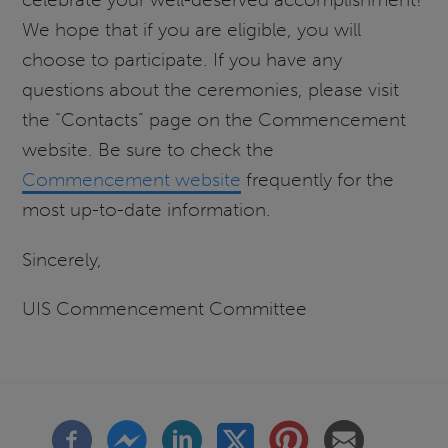
We hope that if you are eligible, you will
choose to participate. If you have any
questions about the ceremonies, please visit
the “Contacts” page on the Commencement
website. Be sure to check the
Commencement website
frequently for the
most up-to-date information.
Sincerely,
UIS Commencement Committee