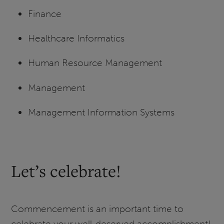
Finance
Healthcare Informatics
Human Resource Management
Management
Management Information Systems
Let’s celebrate!
Commencement is an important time to
celebrate your well-deserved accomplishment!