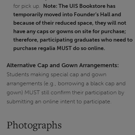
for pick up.
Note: The UIS Bookstore has
temporarily moved into Founder’s Hall and
because of their reduced space, they will not
have any caps or gowns on site for purchase;
therefore, participating graduates who need to
purchase regalia MUST do so online.
Alternative Cap and Gown Arrangements:
Students making special cap and gown
arrangements (e.g., borrowing a black cap and
gown) MUST still confirm their participation by
submitting an online intent to participate.
Photographs