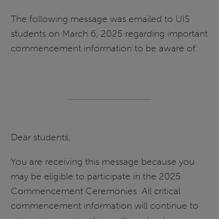
The following message was emailed to UIS
students on March 6, 2025 regarding important
commencement information to be aware of.
Dear students,
You are receiving this message because you
may be eligible to participate in the 2025
Commencement Ceremonies. All critical
commencement information will continue to