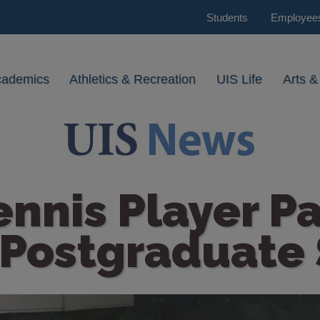
Students
Employee
cademics
Athletics & Recreation
UIS Life
Arts &
ennis Player P
 Postgraduate 