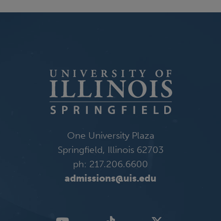
One University Plaza
Springfield, Illinois 62703
ph: 217.206.6600
admissions@uis.edu