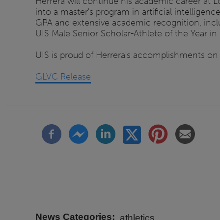
Herrera will continue his academic career at Lo
into a master's program in artificial intellig
GPA and extensive academic recognition, incl
UIS Male Senior Scholar-Athlete of the Year in
UIS is proud of Herrera's accomplishments on 
GLVC Release
News Categories
athletics