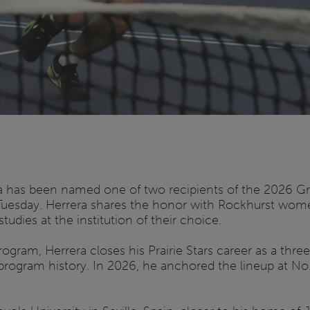
ra has been named one of two recipients of the 2026 G
Tuesday. Herrera shares the honor with Rockhurst wome
dies at the institution of their choice.
gram, Herrera closes his Prairie Stars career as a thre
ogram history. In 2026, he anchored the lineup at No. 1