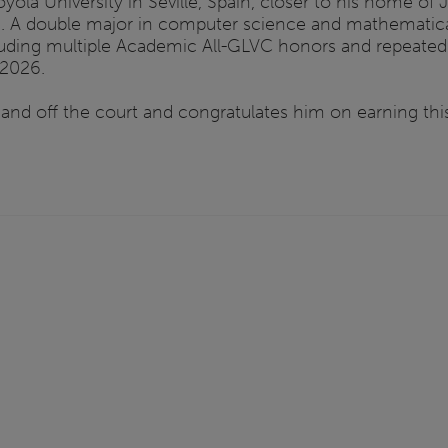
yola University in Seville, Spain, closer to his home of
ence. A double major in computer science and mathematic
uding multiple Academic All-GLVC honors and repeated 
 2026.
and off the court and congratulates him on earning this