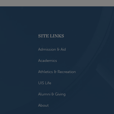
SITE LINKS
Admission & Aid
Academics
Athletics & Recreation
UIS Life
Alumni & Giving
About