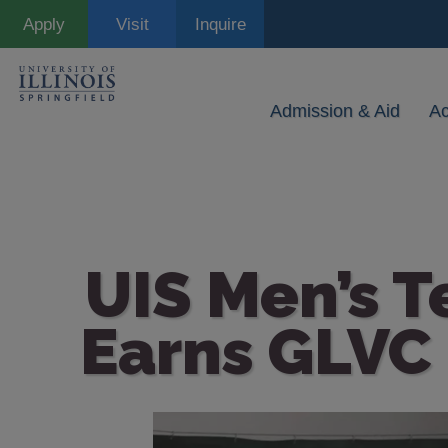
Skip
Apply
Visit
Inquire
to
main
content
Admission & Aid
A
UIS Men’s T
Earns GLVC
Image