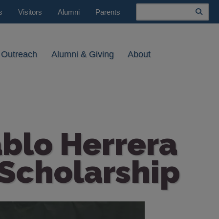
Search
s
Visitors
Alumni
Parents
 Outreach
Alumni & Giving
About
ablo Herrera
Scholarship