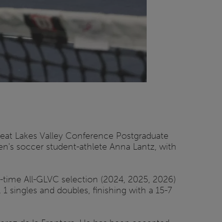
reat Lakes Valley Conference Postgraduate
n's soccer student-athlete Anna Lantz, with
e-time All-GLVC selection (2024, 2025, 2026)
 singles and doubles, finishing with a 15-7