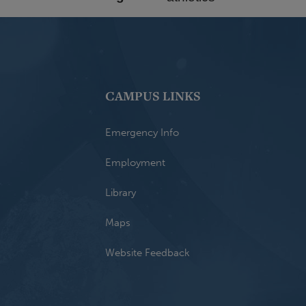
CAMPUS LINKS
Emergency Info
Employment
Library
Maps
Website Feedback