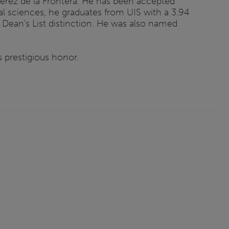
 Jerez de la Frontera. He has been accepted
al sciences, he graduates from UIS with a 3.94
Dean's List distinction. He was also named
 prestigious honor.