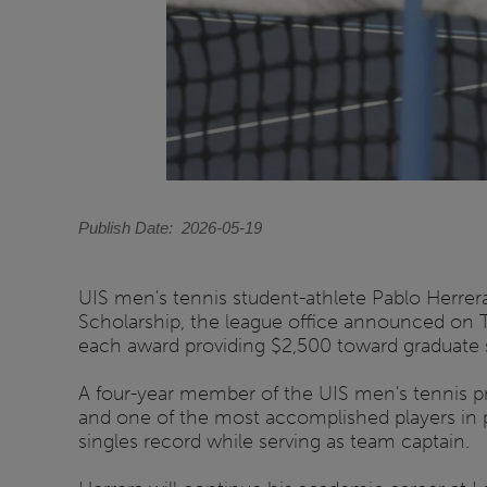
Publish Date
2026-05-19
UIS men's tennis student-athlete Pablo Herre
Scholarship, the league office announced on 
each award providing $2,500 toward graduate stu
A four-year member of the UIS men's tennis pro
and one of the most accomplished players in pr
singles record while serving as team captain.