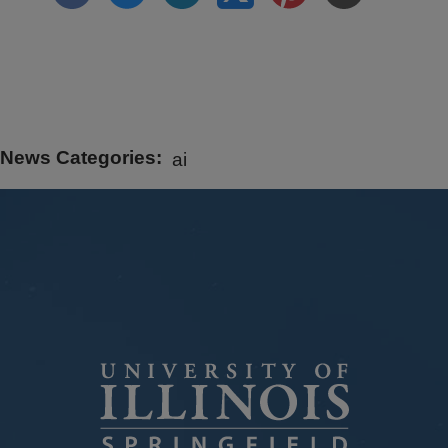
News Categories
ai