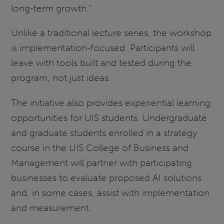
long-term growth.”
Unlike a traditional lecture series, the workshop
is implementation-focused. Participants will
leave with tools built and tested during the
program, not just ideas.
The initiative also provides experiential learning
opportunities for UIS students. Undergraduate
and graduate students enrolled in a strategy
course in the UIS College of Business and
Management will partner with participating
businesses to evaluate proposed AI solutions
and, in some cases, assist with implementation
and measurement.