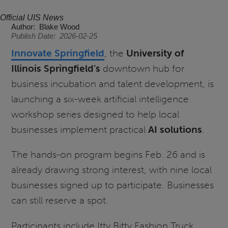
Official UIS News
Author
Blake Wood
Publish Date
2026-02-25
Innovate Springfield
, the
University of
Illinois Springfield’s
downtown hub for
business incubation and talent development, is
launching a six-week artificial intelligence
workshop series designed to help local
businesses implement practical
AI solutions
.
The hands-on program begins Feb. 26 and is
already drawing strong interest, with nine local
businesses signed up to participate. Businesses
can still reserve a spot.
Participants include Itty Bitty Fashion Truck,