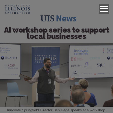
AI workshop series to support
local businesses
Image
Innovate Springfield Director Ben Hage speaks at a workshop.