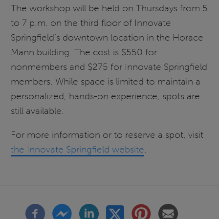
The workshop will be held on Thursdays from 5
to 7 p.m. on the third floor of Innovate
Springfield’s downtown location in the Horace
Mann building. The cost is $550 for
nonmembers and $275 for Innovate Springfield
members. While space is limited to maintain a
personalized, hands-on experience, spots are
still available.
For more information or to reserve a spot, visit
the Innovate Springfield website
.