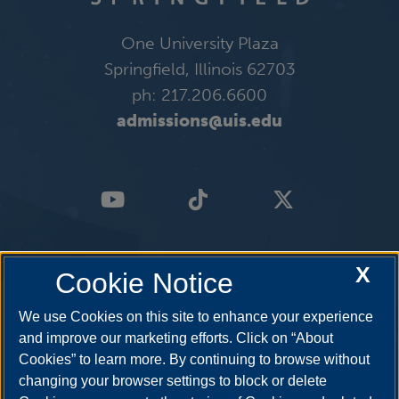
One University Plaza
Springfield, Illinois 62703
ph: 217.206.6600
admissions@uis.edu
X
Cookie Notice
We use Cookies on this site to enhance your experience
and improve our marketing efforts. Click on “About
Cookies” to learn more. By continuing to browse without
changing your browser settings to block or delete