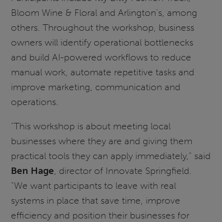
Bloom Wine & Floral and Arlington’s, among
others. Throughout the workshop, business
owners will identify operational bottlenecks
and build AI-powered workflows to reduce
manual work, automate repetitive tasks and
improve marketing, communication and
operations.
“This workshop is about meeting local
businesses where they are and giving them
practical tools they can apply immediately,” said
Ben Hage
, director of Innovate Springfield.
“We want participants to leave with real
systems in place that save time, improve
efficiency and position their businesses for