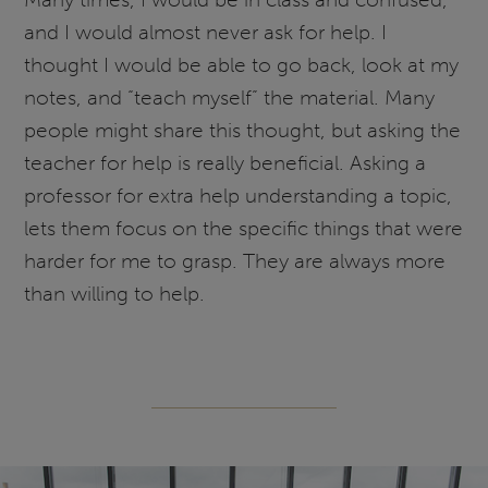
and I would almost never ask for help. I
thought I would be able to go back, look at my
notes, and “teach myself” the material. Many
people might share this thought, but asking the
teacher for help is really beneficial. Asking a
professor for extra help understanding a topic,
lets them focus on the specific things that were
harder for me to grasp. They are always more
than willing to help.