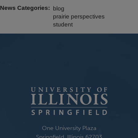
News Categories
blog
prairie perspectives
student
One University Plaza
Springfield, Illinois 62703