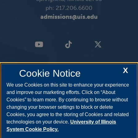
ph: 217.206.6600
admissions@uis.edu
X
Cookie Notice
We use Cookies on this site to enhance your experience
and improve our marketing efforts. Click on “About
Cookies” to learn more. By continuing to browse without
changing your browser settings to block or delete
Cookies, you agree to the storing of Cookies and related
technologies on your device.
University of Illinois
System Cookie Policy.