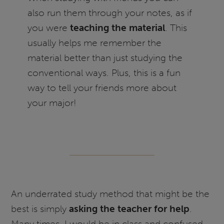
also run them through your notes, as if
you were
teaching the material
. This
usually helps me remember the
material better than just studying the
conventional ways. Plus, this is a fun
way to tell your friends more about
your major!
An underrated study method that might be the
best is simply
asking the teacher for help
.
Many times, I would be in class and confused,