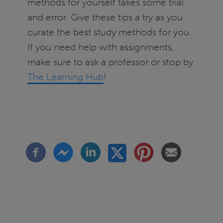
methods for yourself takes some trial
and error. Give these tips a try as you
curate the best study methods for you.
If you need help with assignments,
make sure to ask a professor or stop by
The Learning Hub
!