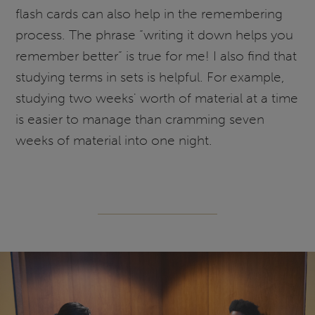
flash cards can also help in the remembering
process. The phrase “writing it down helps you
remember better” is true for me! I also find that
studying terms in sets is helpful. For example,
studying two weeks' worth of material at a time
is easier to manage than cramming seven
weeks of material into one night.