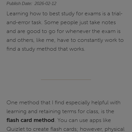
Publish Date
2026-02-12
Learning how to best study for exams is a trial-
and-error task. Some people just take notes
and are good to go for whenever the exam is
and others, like me, have to constantly work to
find a study method that works.
One method that I find especially helpful with
learning and retaining terms for class, is the
flash card method
. You can use apps like
Quizlet to create flash cards; however, physical