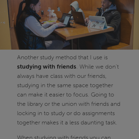
Another study method that I use is
studying with friends
. While we don’t
always have class with our friends,
studying in the same space together
can make it easier to focus. Going to
the library or the union with friends and
locking in to study or do assignments
together makes it a less daunting task.
When studying with friends you can