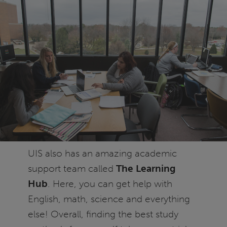
UIS also has an amazing academic
support team called
The Learning
Hub
. Here, you can get help with
English, math, science and everything
else! Overall, finding the best study