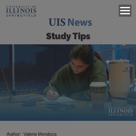
Study Tips
Image
Author
Valeria Mendoza