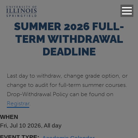
SUMMER 2026 FULL-
TERM WITHDRAWAL
DEADLINE
Last day to withdraw, change grade option, or
change to audit for full-term summer courses.
Drop-Withdrawal Policy can be found on
Registrar
.
WHEN
Fri, Jul 10 2026, All day
EVENT TYPE