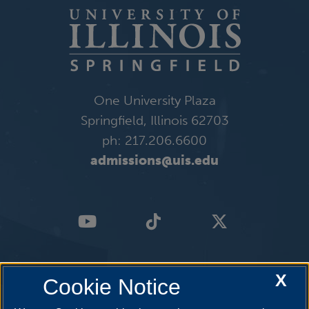
One University Plaza
Springfield, Illinois 62703
ph: 217.206.6600
admissions@uis.edu
X
Cookie Notice