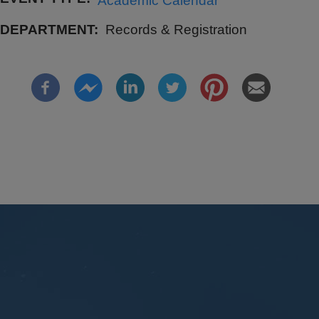
Academic Calendar
DEPARTMENT
Records & Registration