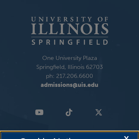
One University Plaza
Springfield, Illinois 62703
ph: 217.206.6600
admissions@uis.edu
X