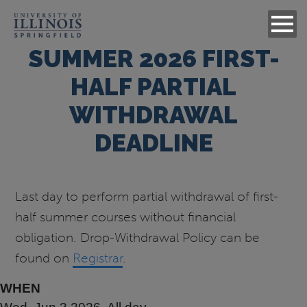
SUMMER 2026 FIRST-
HALF PARTIAL
WITHDRAWAL
DEADLINE
Last day to perform partial withdrawal of first-
half summer courses without financial
obligation. Drop-Withdrawal Policy can be
found on
Registrar
.
WHEN