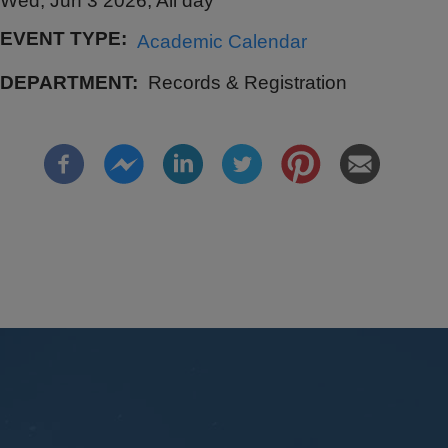
Wed, Jun 3 2026, All day
EVENT TYPE
Academic Calendar
DEPARTMENT
Records & Registration