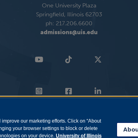
One University Plaza
Springfield, Illinois 62703
ph: 217.206.6600
admissions@uis.edu
improve our marketing efforts. Click on “About
ging your browser settings to block or delete
Abou
chnologies on your device.
University of Illinois