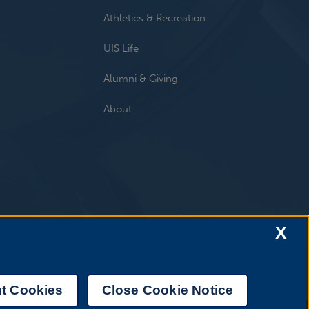
Athletics & Recreation
UIS Life
Alumni & Giving
About
X
t Cookies
Close Cookie Notice