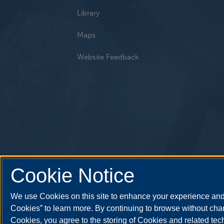
Library
Maps
Website Feedback
Cookie Notice
We use Cookies on this site to enhance your experience and 
Cookies” to learn more. By continuing to browse without chan
Cookies, you agree to the storing of Cookies and related te