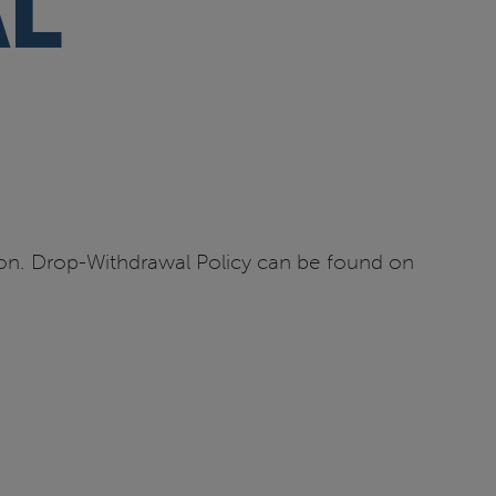
L
tion. Drop-Withdrawal Policy can be found on