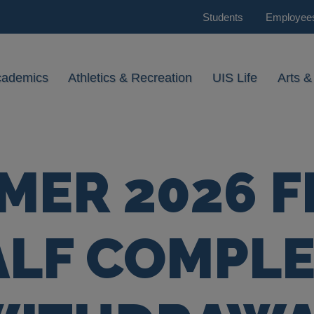
Students
Employee
cademics
Athletics & Recreation
UIS Life
Arts &
ER 2026 F
ALF COMPLE