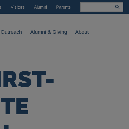
Search
s
Visitors
Alumni
Parents
 Outreach
Alumni & Giving
About
IRST-
TE