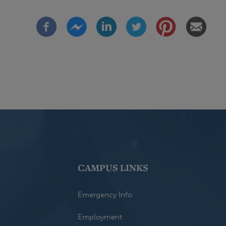
CAMPUS LINKS
Emergency Info
Employment