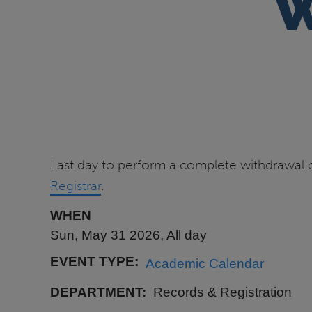
W
Last day to perform a complete withdrawal o
Registrar
.
WHEN
Sun, May 31 2026, All day
EVENT TYPE
Academic Calendar
DEPARTMENT
Records & Registration