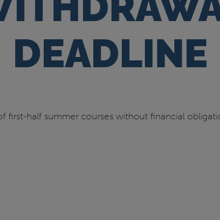
ITHDRAWA
DEADLINE
f first-half summer courses without financial obliga