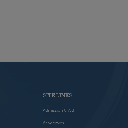
SITE LINKS
Admission & Aid
Academics