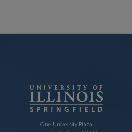
One University Plaza