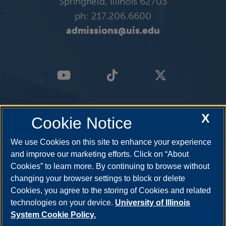
Springfield, Illinois 62703
ph: 217.206.6600
admissions@uis.edu
X
Cookie Notice
We use Cookies on this site to enhance your experience
and improve our marketing efforts. Click on “About
Cookies” to learn more. By continuing to browse without
changing your browser settings to block or delete
Cookies, you agree to the storing of Cookies and related
technologies on your device.
University of Illinois
System Cookie Policy.