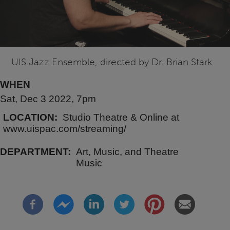
UIS Jazz Ensemble, directed by Dr. Brian Stark
WHEN
Sat, Dec 3 2022, 7pm
LOCATION
Studio Theatre & Online at
www.uispac.com/streaming/
DEPARTMENT
Art, Music, and Theatre
Music