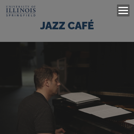
JAZZ CAFÉ