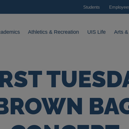
Students
Employee
cademics
Athletics & Recreation
UIS Life
Arts &
IRST TUESD
BROWN BA