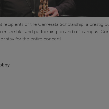
recipients of the Camerata Scholarship, a prestigiou
n ensemble, and performing on and off-campus. Come
 or stay for the entire concert!
Lobby