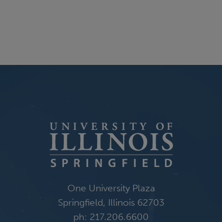
One University Plaza
Springfield, Illinois 62703
ph: 217.206.6600