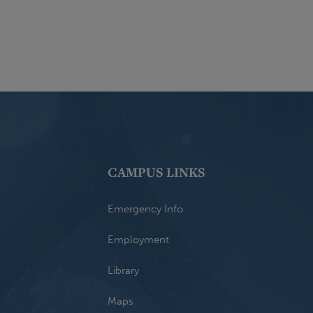
CAMPUS LINKS
Emergency Info
Employment
Library
Maps