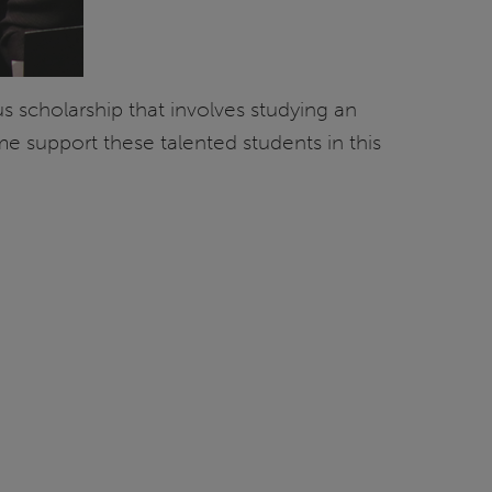
s scholarship that involves studying an
 support these talented students in this