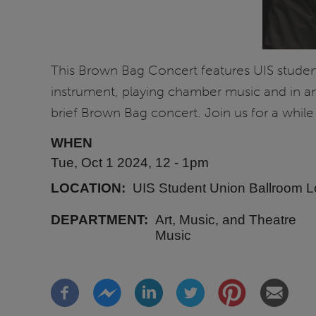
This Brown Bag Concert features UIS student 
instrument, playing chamber music and in a
brief Brown Bag concert. Join us for a while
WHEN
Tue, Oct 1 2024, 12
-
1pm
LOCATION
UIS Student Union Ballroom 
DEPARTMENT
Art, Music, and Theatre
Music