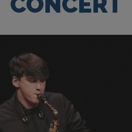
CONCERT