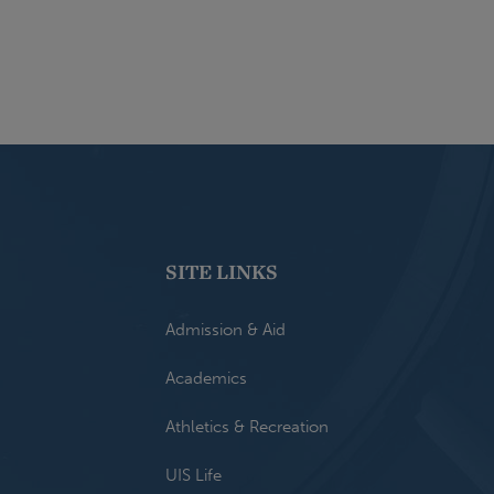
SITE LINKS
Admission & Aid
Academics
Athletics & Recreation
UIS Life