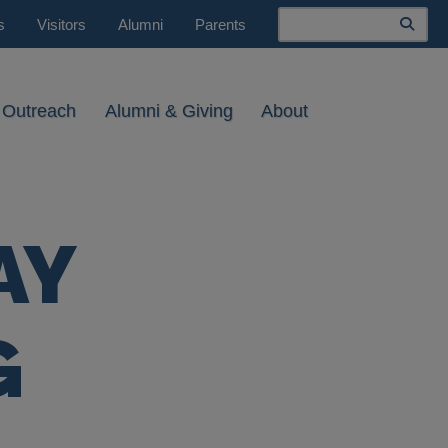
Search
s
Visitors
Alumni
Parents
 Outreach
Alumni & Giving
About
AY
G